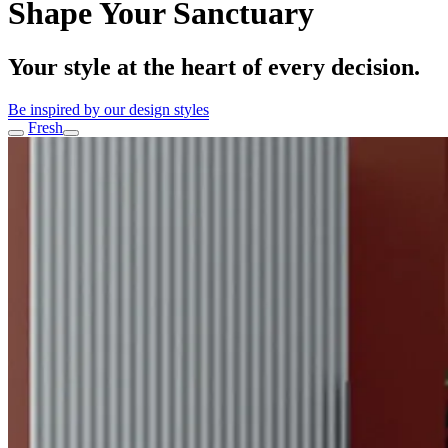
Shape Your Sanctuary
Your style at the heart of every decision.
Be inspired by our design styles
Noir