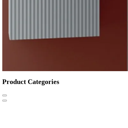
Product Categories