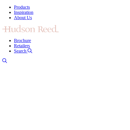
Products
Inspiration
About Us
Brochure
Retailers
Search