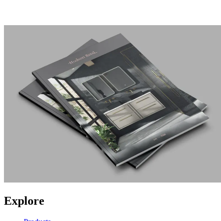
Explore