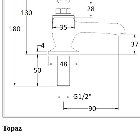
Topaz