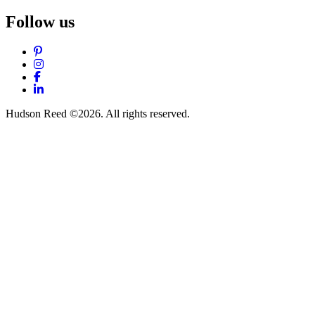
Follow us
Pinterest
Instagram
Facebook
LinkedIn
Hudson Reed ©2026. All rights reserved.