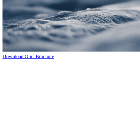
Download Our Brochure