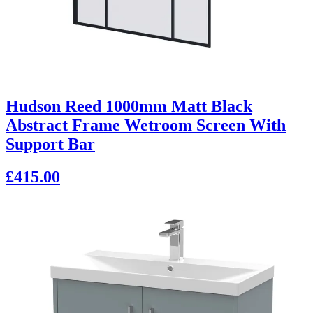
Hudson Reed 1000mm Matt Black
Abstract Frame Wetroom Screen With
Support Bar
£415.00