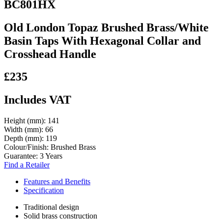
BC801HX
Old London Topaz Brushed Brass/White
Basin Taps With Hexagonal Collar and
Crosshead Handle
£235
Includes VAT
Height (mm):
141
Width (mm):
66
Depth (mm):
119
Colour/Finish:
Brushed Brass
Guarantee:
3 Years
Find a Retailer
Features and Benefits
Specification
Traditional design
Solid brass construction