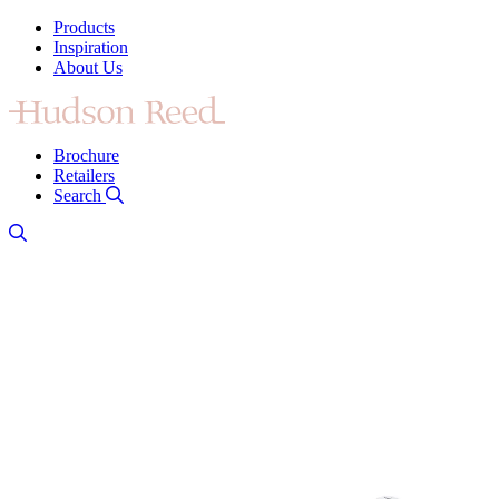
Products
Inspiration
About Us
Brochure
Retailers
Search