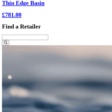
Thin Edge Basin
£781.00
Find a Retailer