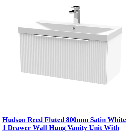
Hudson Reed Fluted 800mm Satin White
1 Drawer Wall Hung Vanity Unit With