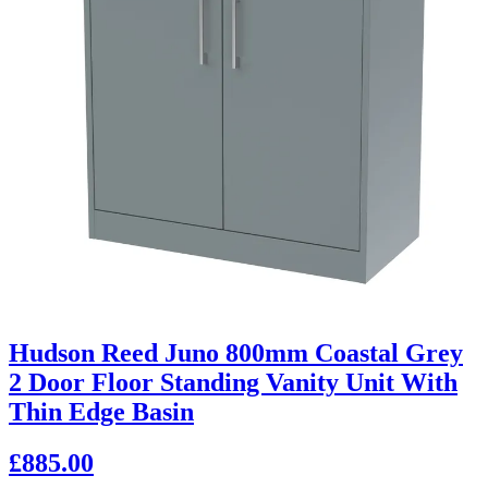
Hudson Reed Juno 800mm Coastal Grey
2 Door Floor Standing Vanity Unit With
Thin Edge Basin
£885.00