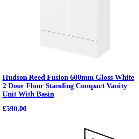
Hudson Reed Fusion 600mm Gloss White
2 Door Floor Standing Compact Vanity
Unit With Basin
£590.00