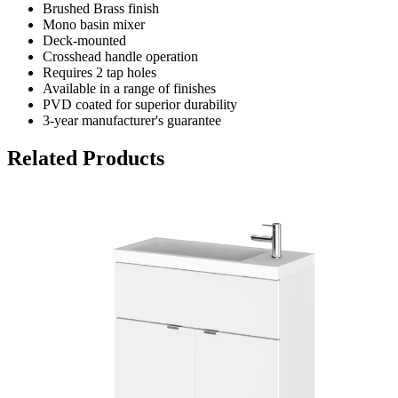
Brushed Brass finish
Mono basin mixer
Deck-mounted
Crosshead handle operation
Requires 2 tap holes
Available in a range of finishes
PVD coated for superior durability
3-year manufacturer's guarantee
Related Products