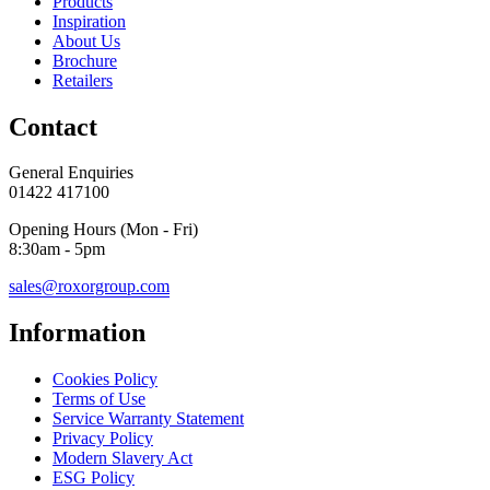
Products
Inspiration
About Us
Brochure
Retailers
Contact
General Enquiries
01422 417100
Opening Hours (Mon - Fri)
8:30am - 5pm
sales@roxorgroup.com
Information
Cookies Policy
Terms of Use
Service Warranty Statement
Privacy Policy
Modern Slavery Act
ESG Policy