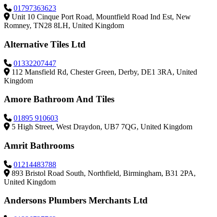
01797363623
Unit 10 Cinque Port Road, Mountfield Road Ind Est, New
Romney, TN28 8LH, United Kingdom
Alternative Tiles Ltd
01332207447
112 Mansfield Rd, Chester Green, Derby, DE1 3RA, United
Kingdom
Amore Bathroom And Tiles
01895 910603
5 High Street, West Draydon, UB7 7QG, United Kingdom
Amrit Bathrooms
01214483788
893 Bristol Road South, Northfield, Birmingham, B31 2PA,
United Kingdom
Andersons Plumbers Merchants Ltd