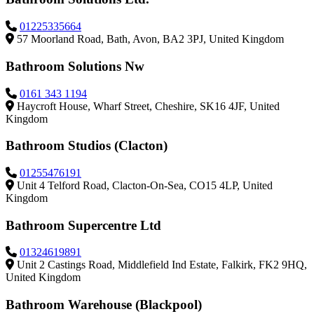
01225335664
57 Moorland Road, Bath, Avon, BA2 3PJ, United Kingdom
Bathroom Solutions Nw
0161 343 1194
Haycroft House, Wharf Street, Cheshire, SK16 4JF, United
Kingdom
Bathroom Studios (Clacton)
01255476191
Unit 4 Telford Road, Clacton-On-Sea, CO15 4LP, United
Kingdom
Bathroom Supercentre Ltd
01324619891
Unit 2 Castings Road, Middlefield Ind Estate, Falkirk, FK2 9HQ,
United Kingdom
Bathroom Warehouse (Blackpool)