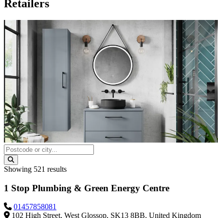
Retailers
Showing
521
results
1 Stop Plumbing & Green Energy Centre
01457858081
102 High Street, West Glossop, SK13 8BB, United Kingdom