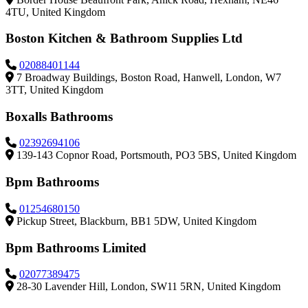
4TU, United Kingdom
Boston Kitchen & Bathroom Supplies Ltd
02088401144
7 Broadway Buildings, Boston Road, Hanwell, London, W7
3TT, United Kingdom
Boxalls Bathrooms
02392694106
139-143 Copnor Road, Portsmouth, PO3 5BS, United Kingdom
Bpm Bathrooms
01254680150
Pickup Street, Blackburn, BB1 5DW, United Kingdom
Bpm Bathrooms Limited
02077389475
28-30 Lavender Hill, London, SW11 5RN, United Kingdom