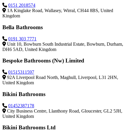
0151 2018574
1A Kinglake Road, Wallasey, Wirral, CH44 8BS, United
Kingdom
Bella Bathrooms
0191 303 7771
Unit 10, Bowburn South Industrial Estate, Bowburn, Durham,
DH6 5AD, United Kingdom
Bespoke Bathrooms (Nw) Limited
01515311597
92A Liverpool Road North, Maghull, Liverpool, L31 2HN,
United Kingdom
Bikini Bathrooms
01452387178
City Business Centre, Llanthony Road, Gloucester, GL2 5JH,
United Kingdom
Bikini Bathrooms Ltd