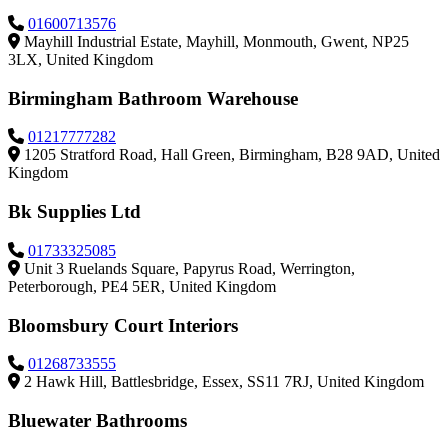
01600713576
Mayhill Industrial Estate, Mayhill, Monmouth, Gwent, NP25
3LX, United Kingdom
Birmingham Bathroom Warehouse
01217777282
1205 Stratford Road, Hall Green, Birmingham, B28 9AD, United
Kingdom
Bk Supplies Ltd
01733325085
Unit 3 Ruelands Square, Papyrus Road, Werrington,
Peterborough, PE4 5ER, United Kingdom
Bloomsbury Court Interiors
01268733555
2 Hawk Hill, Battlesbridge, Essex, SS11 7RJ, United Kingdom
Bluewater Bathrooms