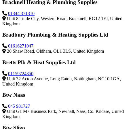
Bracknell Heating & Plumbing Supplies
01344 371310
Unit 8 Trade City, Western Road, Bracknell, RG12 1FJ, United
Kingdom
Bradbury Plumbing & Heating Supplies Ltd
01616271047
20 Shaw Road, Oldham, OL1 3LS, United Kingdom
Bretts Plb & Heat Supplies Ltd
01159724350
Unit 32 Acton Avenue, Long Eaton, Nottingham, NG10 1GA,
United Kingdom
Btw Naas
045 981727
Unit G1 M7 Business Park, Newhall, Naas, Co. Kildare, United
Kingdom
Btw Sligo