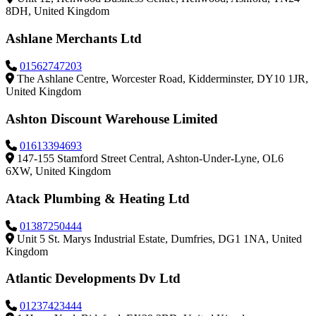
8DH, United Kingdom
Ashlane Merchants Ltd
01562747203
The Ashlane Centre, Worcester Road, Kidderminster, DY10 1JR,
United Kingdom
Ashton Discount Warehouse Limited
01613394693
147-155 Stamford Street Central, Ashton-Under-Lyne, OL6
6XW, United Kingdom
Atack Plumbing & Heating Ltd
01387250444
Unit 5 St. Marys Industrial Estate, Dumfries, DG1 1NA, United
Kingdom
Atlantic Developments Dv Ltd
01237423444