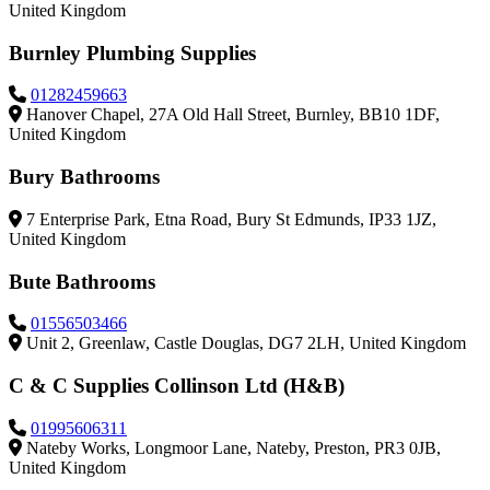
United Kingdom
Burnley Plumbing Supplies
01282459663
Hanover Chapel, 27A Old Hall Street, Burnley, BB10 1DF,
United Kingdom
Bury Bathrooms
7 Enterprise Park, Etna Road, Bury St Edmunds, IP33 1JZ,
United Kingdom
Bute Bathrooms
01556503466
Unit 2, Greenlaw, Castle Douglas, DG7 2LH, United Kingdom
C & C Supplies Collinson Ltd (H&B)
01995606311
Nateby Works, Longmoor Lane, Nateby, Preston, PR3 0JB,
United Kingdom