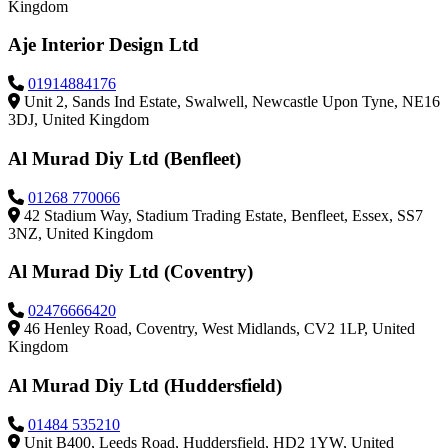
Kingdom
Aje Interior Design Ltd
01914884176
Unit 2, Sands Ind Estate, Swalwell, Newcastle Upon Tyne, NE16
3DJ, United Kingdom
Al Murad Diy Ltd (Benfleet)
01268 770066
42 Stadium Way, Stadium Trading Estate, Benfleet, Essex, SS7
3NZ, United Kingdom
Al Murad Diy Ltd (Coventry)
02476666420
46 Henley Road, Coventry, West Midlands, CV2 1LP, United
Kingdom
Al Murad Diy Ltd (Huddersfield)
01484 535210
Unit B400, Leeds Road, Huddersfield, HD2 1YW, United