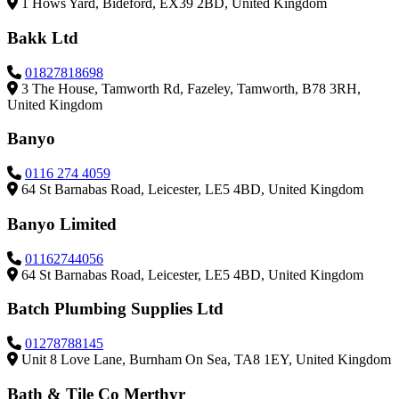
1 Hows Yard, Bideford, EX39 2BD, United Kingdom
Bakk Ltd
01827818698
3 The House, Tamworth Rd, Fazeley, Tamworth, B78 3RH,
United Kingdom
Banyo
0116 274 4059
64 St Barnabas Road, Leicester, LE5 4BD, United Kingdom
Banyo Limited
01162744056
64 St Barnabas Road, Leicester, LE5 4BD, United Kingdom
Batch Plumbing Supplies Ltd
01278788145
Unit 8 Love Lane, Burnham On Sea, TA8 1EY, United Kingdom
Bath & Tile Co Merthyr