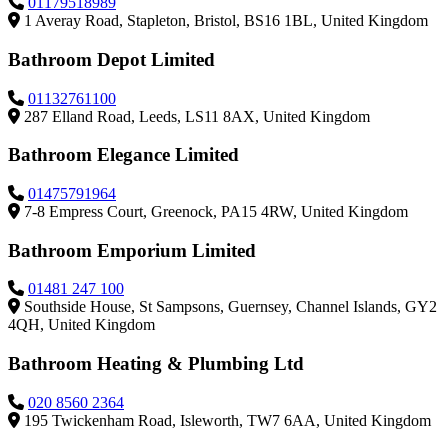
01179518989
1 Averay Road, Stapleton, Bristol, BS16 1BL, United Kingdom
Bathroom Depot Limited
01132761100
287 Elland Road, Leeds, LS11 8AX, United Kingdom
Bathroom Elegance Limited
01475791964
7-8 Empress Court, Greenock, PA15 4RW, United Kingdom
Bathroom Emporium Limited
01481 247 100
Southside House, St Sampsons, Guernsey, Channel Islands, GY2
4QH, United Kingdom
Bathroom Heating & Plumbing Ltd
020 8560 2364
195 Twickenham Road, Isleworth, TW7 6AA, United Kingdom