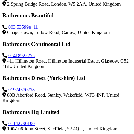
2 Spring Bridge Road, London, W5 2AA, United Kingdom
Bathrooms Beautiful
003.53599e+11
Chapelstown, Tullow Road, Carlow, United Kingdom
Bathrooms Continental Ltd
01418922255
411 Hillington Road, Hillington Industrial Estate, Glasgow, G52
4BL, United Kingdom
Bathrooms Direct (Yorkshire) Ltd
01924370258
80B Aberford Road, Stanley, Wakefield, WF3 4NF, United
Kingdom
Bathrooms Hq Limited
01142796100
100-106 John Street, Sheffield, S2 4QU, United Kingdom