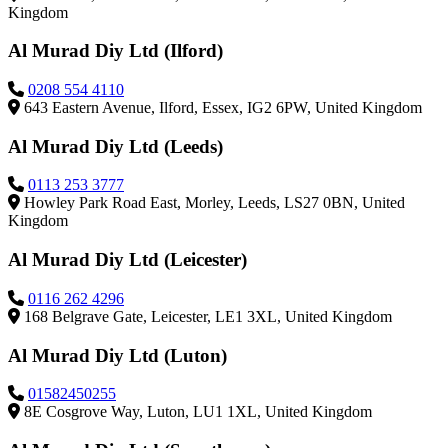
Kingdom
Al Murad Diy Ltd (Ilford)
0208 554 4110
643 Eastern Avenue, Ilford, Essex, IG2 6PW, United Kingdom
Al Murad Diy Ltd (Leeds)
0113 253 3777
Howley Park Road East, Morley, Leeds, LS27 0BN, United
Kingdom
Al Murad Diy Ltd (Leicester)
0116 262 4296
168 Belgrave Gate, Leicester, LE1 3XL, United Kingdom
Al Murad Diy Ltd (Luton)
01582450255
8E Cosgrove Way, Luton, LU1 1XL, United Kingdom