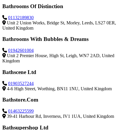
Bathrooms Of Distinction
01132189830
Unit 2 Union Works, Bridge St, Morley, Leeds, LS27 0ER,
United Kingdom
Bathrooms With Bubbles & Dreams
01942601004
Unit 2 Premier House, High St, Leigh, WN7 2AD, United
Kingdom
Bathscene Ltd
01903527244
4-6 High Street, Worthing, BN11 1NU, United Kingdom
Bathstore.Com
01463225599
39-41 Harhour Rd, Inverness, IV1 1UA, United Kingdom
Bathsupershop Ltd