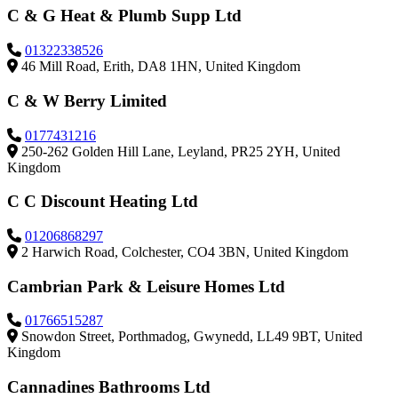
C & G Heat & Plumb Supp Ltd
01322338526
46 Mill Road, Erith, DA8 1HN, United Kingdom
C & W Berry Limited
0177431216
250-262 Golden Hill Lane, Leyland, PR25 2YH, United
Kingdom
C C Discount Heating Ltd
01206868297
2 Harwich Road, Colchester, CO4 3BN, United Kingdom
Cambrian Park & Leisure Homes Ltd
01766515287
Snowdon Street, Porthmadog, Gwynedd, LL49 9BT, United
Kingdom
Cannadines Bathrooms Ltd