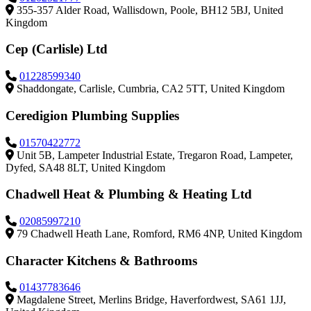
355-357 Alder Road, Wallisdown, Poole, BH12 5BJ, United
Kingdom
Cep (Carlisle) Ltd
01228599340
Shaddongate, Carlisle, Cumbria, CA2 5TT, United Kingdom
Ceredigion Plumbing Supplies
01570422772
Unit 5B, Lampeter Industrial Estate, Tregaron Road, Lampeter,
Dyfed, SA48 8LT, United Kingdom
Chadwell Heat & Plumbing & Heating Ltd
02085997210
79 Chadwell Heath Lane, Romford, RM6 4NP, United Kingdom
Character Kitchens & Bathrooms
01437783646
Magdalene Street, Merlins Bridge, Haverfordwest, SA61 1JJ,