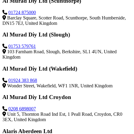
Al Murad Diy Ltd (Scunthorpe)
01724 875000
Barclay Square, Scotter Road, Scunthorpe, South Humberside,
DN15 7EJ, United Kingdom
Al Murad Diy Ltd (Slough)
01753 579761
103 Farnham Road, Slough, Berkshire, SL1 4UN, United
Kingdom
Al Murad Diy Ltd (Wakefield)
01924 383 868
Wonder Street, Wakefield, WF1 1NR, United Kingdom
Al Murad Diy Ltd Croydon
0208 6898007
Unit 5, Thornton Road Ind Est, 1 Peall Road, Croydon, CR0
3EX, United Kingdom
Alaris Aberdeen Ltd