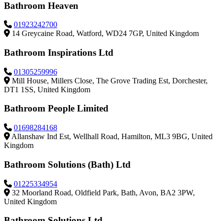
Bathroom Heaven
01923242700
14 Greycaine Road, Watford, WD24 7GP, United Kingdom
Bathroom Inspirations Ltd
01305259996
Mill House, Millers Close, The Grove Trading Est, Dorchester,
DT1 1SS, United Kingdom
Bathroom People Limited
01698284168
Allanshaw Ind Est, Wellhall Road, Hamilton, ML3 9BG, United
Kingdom
Bathroom Solutions (Bath) Ltd
01225334954
32 Moorland Road, Oldfield Park, Bath, Avon, BA2 3PW,
United Kingdom
Bathroom Solutions Ltd.