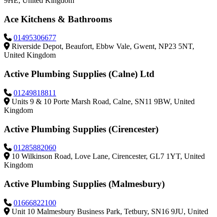
9HE, United Kingdom
Ace Kitchens & Bathrooms
01495306677
Riverside Depot, Beaufort, Ebbw Vale, Gwent, NP23 5NT,
United Kingdom
Active Plumbing Supplies (Calne) Ltd
01249818811
Units 9 & 10 Porte Marsh Road, Calne, SN11 9BW, United
Kingdom
Active Plumbing Supplies (Cirencester)
01285882060
10 Wilkinson Road, Love Lane, Cirencester, GL7 1YT, United
Kingdom
Active Plumbing Supplies (Malmesbury)
01666822100
Unit 10 Malmesbury Business Park, Tetbury, SN16 9JU, United