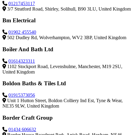
01217453117
3/7 Stratford Road, Shirley, Solihull, B90 3LU, United Kingdom
Bm Electrical
01902 455540
502 Dudley Rd, Wolverhampton, WV2 3BP, United Kingdom
Boiler And Bath Ltd
01614323311
1102 Stockport Road, Levenshulme, Manchester, M19 2SU,
United Kingdom
Boldon Baths & Tiles Ltd
01915373056
Unit 1 Hutton Street, Boldon Colliery Ind Est, Tyne & Wear,
NE35 9LW, United Kingdom
Border Craft Group
01434 606632
Border House Beaufront Park, Anick Road, Hexham, NE46