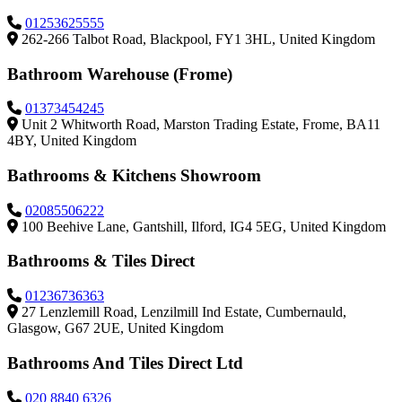
01253625555
262-266 Talbot Road, Blackpool, FY1 3HL, United Kingdom
Bathroom Warehouse (Frome)
01373454245
Unit 2 Whitworth Road, Marston Trading Estate, Frome, BA11
4BY, United Kingdom
Bathrooms & Kitchens Showroom
02085506222
100 Beehive Lane, Gantshill, Ilford, IG4 5EG, United Kingdom
Bathrooms & Tiles Direct
01236736363
27 Lenzlemill Road, Lenzilmill Ind Estate, Cumbernauld,
Glasgow, G67 2UE, United Kingdom
Bathrooms And Tiles Direct Ltd
020 8840 6326