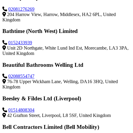
02081276269
204 Harrow View, Harrow, Middlesex, HA2 6PL, United
Kingdom
Bathtime (North West) Limited
0152433939
Unit 2D Northgate, White Lund Ind Est, Morecambe, LA3 3PA,
United Kingdom
Beautiful Bathrooms Welling Ltd
02088554747
76-78 Upper Wickham Lane, Welling, DA16 3HQ, United
Kingdom
Beesley & Fildes Ltd (Liverpool)
01514808304
42 Grafton Street, Liverpool, L8 5SF, United Kingdom
Bell Contractors Limited (Bell Mobility)