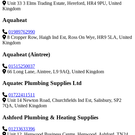
Unit 33 3 Elms Trading Estate, Hereford, HR4 9PU, United
Kingdom
Aquaheat
01989762990
8 Cropper Row, Haigh Ind Est, Ross On Wye, HR9 5LA, United
Kingdom
Aquaheat (Aintree)
01515250037
66 Long Lane, Aintree, L9 9AQ, United Kingdom
Aquatec Plumbing Supplies Ltd
01722411511
Unit 14 Newton Road, Churchfields Ind Est, Salisbury, SP2
7QA, United Kingdom
Ashford Plumbing & Heating Supplies
01233633396
Unit 12, Henwood Business Centre, Henwood, Ashford, TN24