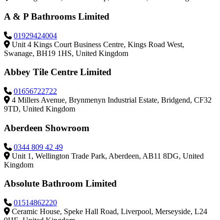
A & P Bathrooms Limited
01929424004
Unit 4 Kings Court Business Centre, Kings Road West,
Swanage, BH19 1HS, United Kingdom
Abbey Tile Centre Limited
01656722722
4 Millers Avenue, Brynmenyn Industrial Estate, Bridgend, CF32
9TD, United Kingdom
Aberdeen Showroom
0344 809 42 49
Unit 1, Wellington Trade Park, Aberdeen, AB11 8DG, United
Kingdom
Absolute Bathroom Limited
01514862220
Ceramic House, Speke Hall Road, Liverpool, Merseyside, L24