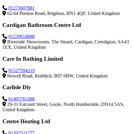
01273607681
62-64 Preston Road, Brighton, BN1 4QF, United Kingdom
Cardigan Bathroom Centre Ltd
01239614688
Riverside Showrooms, The Strand, Cardigan, Ceredigion, SA43
1EX, United Kingdom
Care In Bathing Limited
01527594219
Hewell Road, Redditch, B97 6BW, United Kingdom
Carlisle Diy
01405763388
29-31 Estcourt Street, Goole, North Humberside, DN14 5AS,
United Kingdom
Centre Heating Ltd
01202521777