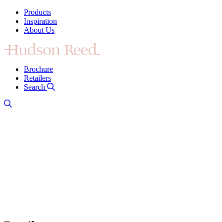
Products
Inspiration
About Us
Brochure
Retailers
Search