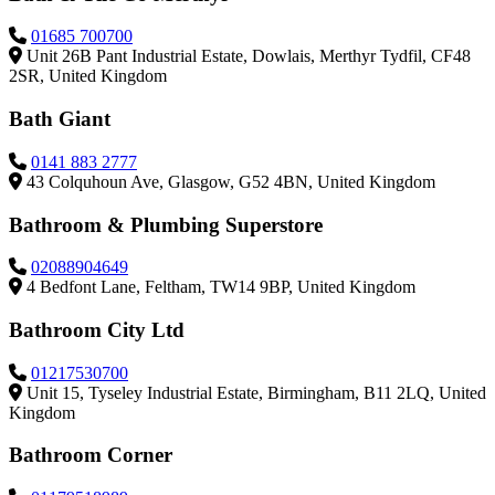
01685 700700
Unit 26B Pant Industrial Estate, Dowlais, Merthyr Tydfil, CF48
2SR, United Kingdom
Bath Giant
0141 883 2777
43 Colquhoun Ave, Glasgow, G52 4BN, United Kingdom
Bathroom & Plumbing Superstore
02088904649
4 Bedfont Lane, Feltham, TW14 9BP, United Kingdom
Bathroom City Ltd
01217530700
Unit 15, Tyseley Industrial Estate, Birmingham, B11 2LQ, United
Kingdom
Bathroom Corner