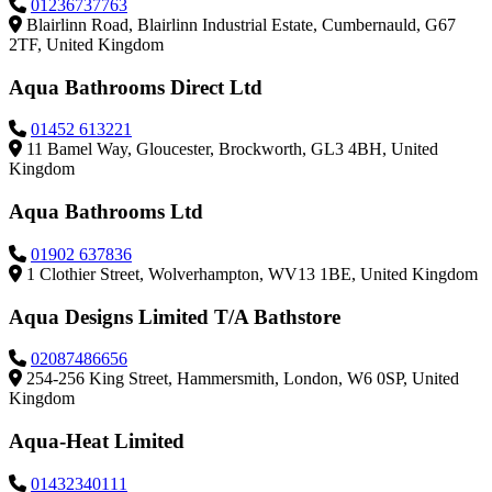
01236737763
Blairlinn Road, Blairlinn Industrial Estate, Cumbernauld, G67
2TF, United Kingdom
Aqua Bathrooms Direct Ltd
01452 613221
11 Bamel Way, Gloucester, Brockworth, GL3 4BH, United
Kingdom
Aqua Bathrooms Ltd
01902 637836
1 Clothier Street, Wolverhampton, WV13 1BE, United Kingdom
Aqua Designs Limited T/A Bathstore
02087486656
254-256 King Street, Hammersmith, London, W6 0SP, United
Kingdom
Aqua-Heat Limited
01432340111