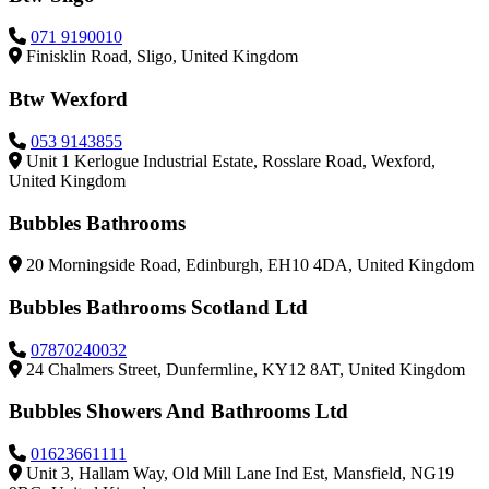
071 9190010
Finisklin Road, Sligo, United Kingdom
Btw Wexford
053 9143855
Unit 1 Kerlogue Industrial Estate, Rosslare Road, Wexford,
United Kingdom
Bubbles Bathrooms
20 Morningside Road, Edinburgh, EH10 4DA, United Kingdom
Bubbles Bathrooms Scotland Ltd
07870240032
24 Chalmers Street, Dunfermline, KY12 8AT, United Kingdom
Bubbles Showers And Bathrooms Ltd
01623661111
Unit 3, Hallam Way, Old Mill Lane Ind Est, Mansfield, NG19