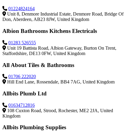
01224824164
Unit 8, Denmore Industrial Estate, Denmore Road, Bridge Of
Don, Aberdeen, AB23 8JW, United Kingdom
Albion Bathrooms Kitchens Electricals
01283 526555
Unit 19 Battista Road, Albion Gateway, Burton On Trent,
Staffordshire, DE13 0FW, United Kingdom
All About Tiles & Bathrooms
01706 222020
Hill End Lane, Rossendale, BB4 7AG, United Kingdom
Allbits Plumb Ltd
01634712816
108 Cuxton Road, Strood, Rochester, ME2 2JA, United
Kingdom
Allbits Plumbing Supplies