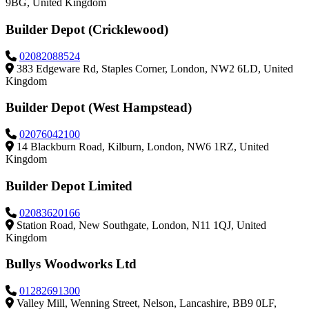
9BG, United Kingdom
Builder Depot (Cricklewood)
02082088524
383 Edgeware Rd, Staples Corner, London, NW2 6LD, United
Kingdom
Builder Depot (West Hampstead)
02076042100
14 Blackburn Road, Kilburn, London, NW6 1RZ, United
Kingdom
Builder Depot Limited
02083620166
Station Road, New Southgate, London, N11 1QJ, United
Kingdom
Bullys Woodworks Ltd
01282691300
Valley Mill, Wenning Street, Nelson, Lancashire, BB9 0LF,