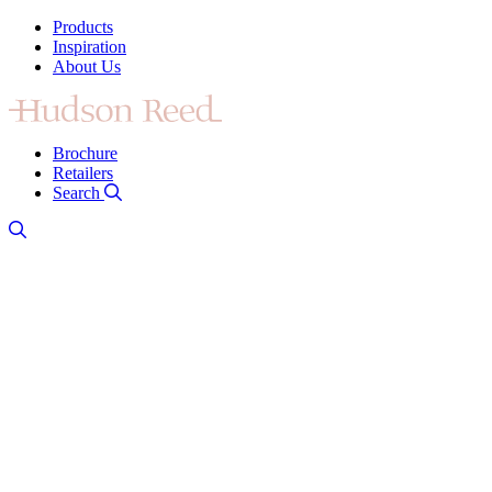
Products
Inspiration
About Us
Brochure
Retailers
Search