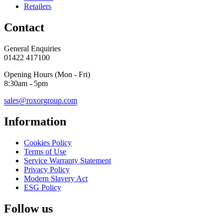
Retailers
Contact
General Enquiries
01422 417100
Opening Hours (Mon - Fri)
8:30am - 5pm
sales@roxorgroup.com
Information
Cookies Policy
Terms of Use
Service Warranty Statement
Privacy Policy
Modern Slavery Act
ESG Policy
Follow us