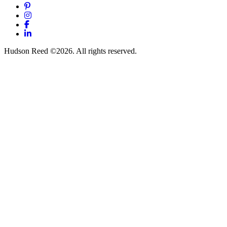
Pinterest
Instagram
Facebook
LinkedIn
Hudson Reed ©2026. All rights reserved.