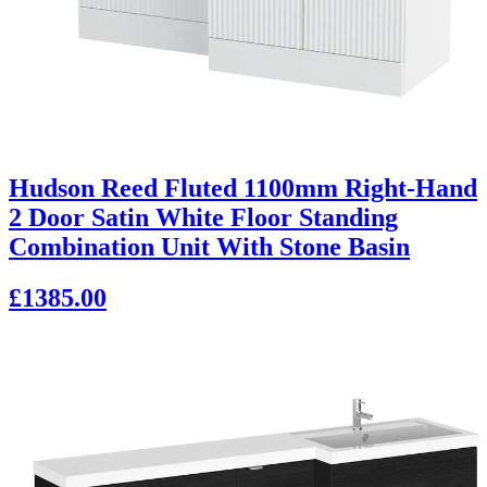
Hudson Reed Fluted 1100mm Right-Hand
2 Door Satin White Floor Standing
Combination Unit With Stone Basin
£1385.00