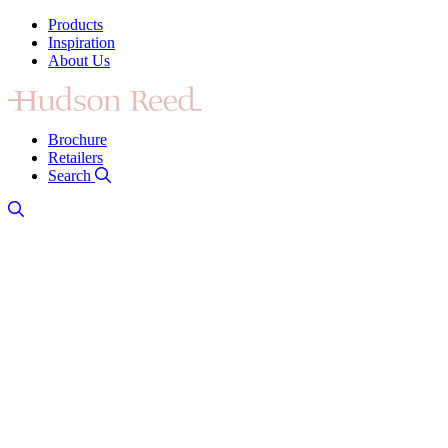
Products
Inspiration
About Us
Brochure
Retailers
Search