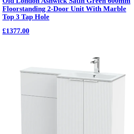
Old London Ashwick Satin Green 600mm
Floorstanding 2-Door Unit With Marble
Top 3 Tap Hole
£1377.00