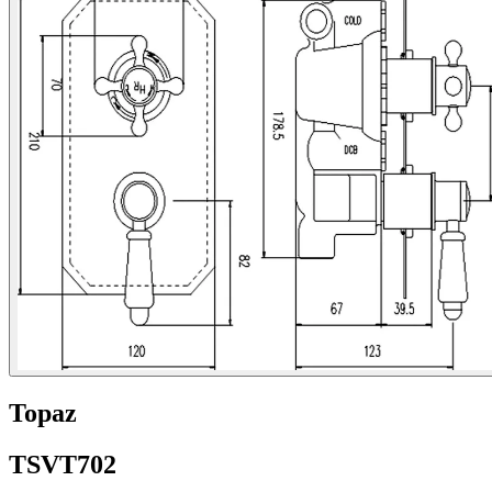
Topaz
TSVT702