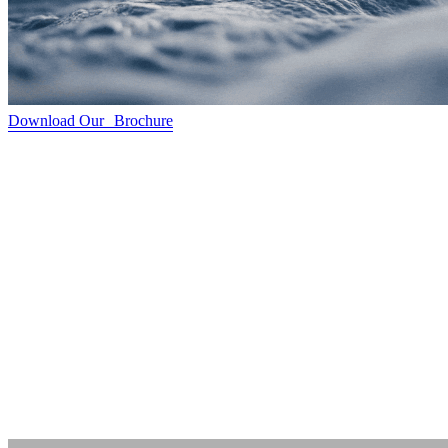
Download Our Brochure