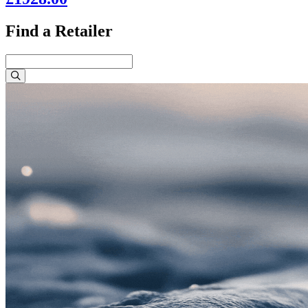
Find a Retailer