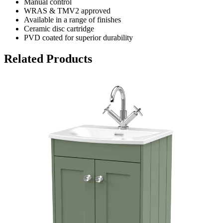
Manual control
WRAS & TMV2 approved
Available in a range of finishes
Ceramic disc cartridge
PVD coated for superior durability
Related Products