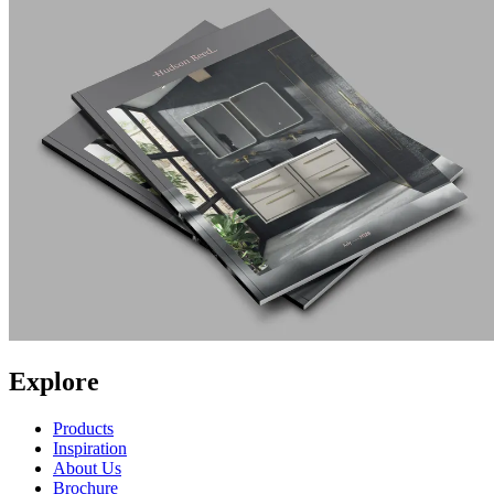
Explore
Products
Inspiration
About Us
Brochure