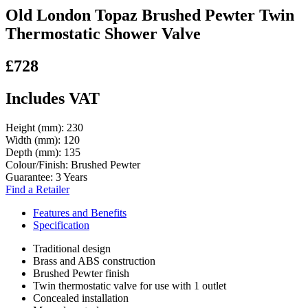
Old London Topaz Brushed Pewter Twin
Thermostatic Shower Valve
£728
Includes VAT
Height (mm):
230
Width (mm):
120
Depth (mm):
135
Colour/Finish:
Brushed Pewter
Guarantee:
3 Years
Find a Retailer
Features and Benefits
Specification
Traditional design
Brass and ABS construction
Brushed Pewter finish
Twin thermostatic valve for use with 1 outlet
Concealed installation