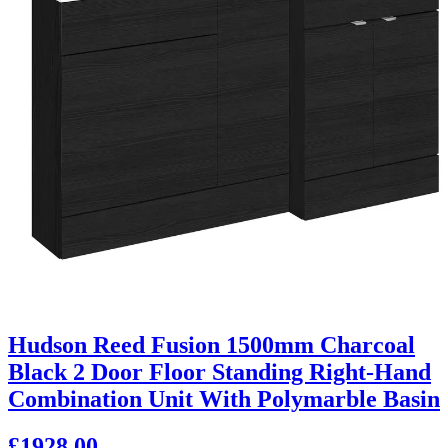
Hudson Reed Fusion 1500mm Charcoal
Black 2 Door Floor Standing Right-Hand
Combination Unit With Polymarble Basin
£1928.00