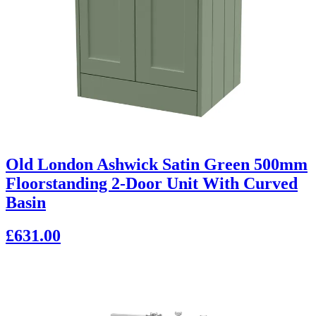
Old London Ashwick Satin Green 500mm
Floorstanding 2-Door Unit With Curved
Basin
£631.00