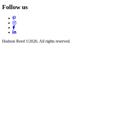
Follow us
Pinterest
Instagram
Facebook
LinkedIn
Hudson Reed ©2026. All rights reserved.