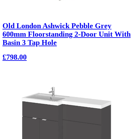
Old London Ashwick Pebble Grey
600mm Floorstanding 2-Door Unit With
Basin 3 Tap Hole
£798.00