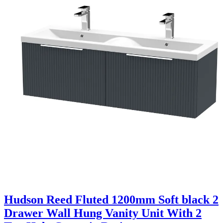
Hudson Reed Fluted 1200mm Soft black 2
Drawer Wall Hung Vanity Unit With 2