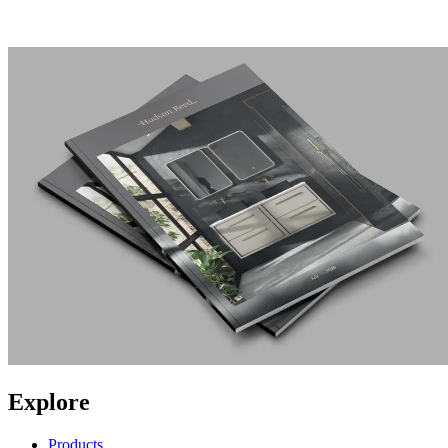
Explore
Products