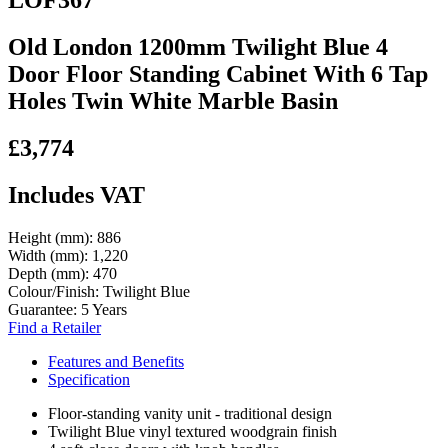
LOF367
Old London 1200mm Twilight Blue 4
Door Floor Standing Cabinet With 6 Tap
Holes Twin White Marble Basin
£3,774
Includes VAT
Height (mm):
886
Width (mm):
1,220
Depth (mm):
470
Colour/Finish:
Twilight Blue
Guarantee:
5 Years
Find a Retailer
Features and Benefits
Specification
Floor-standing vanity unit - traditional design
Twilight Blue vinyl textured woodgrain finish