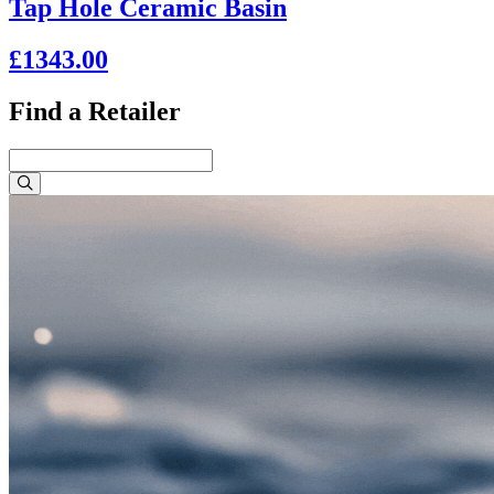
Tap Hole Ceramic Basin
£1343.00
Find a Retailer