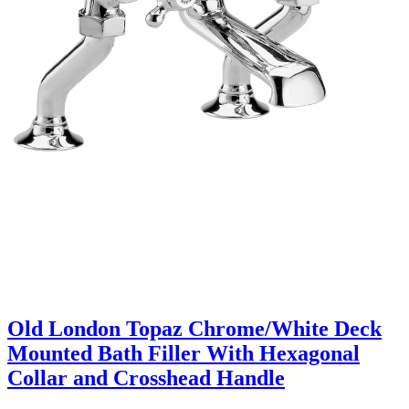
Old London Topaz Chrome/White Deck
Mounted Bath Filler With Hexagonal
Collar and Crosshead Handle