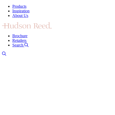
Products
Inspiration
About Us
Brochure
Retailers
Search