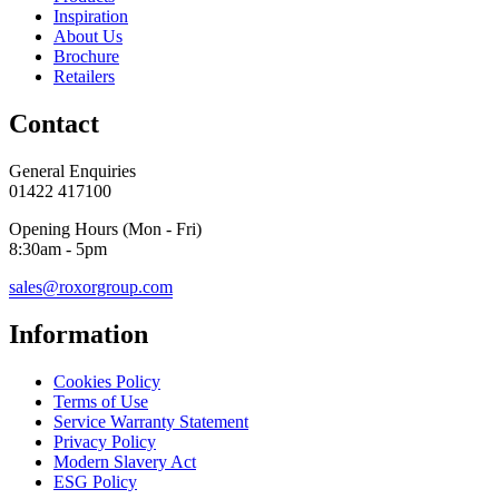
Inspiration
About Us
Brochure
Retailers
Contact
General Enquiries
01422 417100
Opening Hours (Mon - Fri)
8:30am - 5pm
sales@roxorgroup.com
Information
Cookies Policy
Terms of Use
Service Warranty Statement
Privacy Policy
Modern Slavery Act
ESG Policy