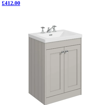
£412.00