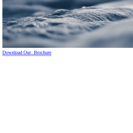
Download Our Brochure