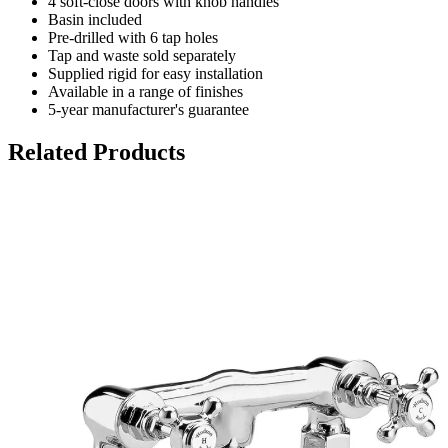
4 soft-close doors with knob handles
Basin included
Pre-drilled with 6 tap holes
Tap and waste sold separately
Supplied rigid for easy installation
Available in a range of finishes
5-year manufacturer's guarantee
Related Products