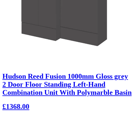
Hudson Reed Fusion 1000mm Gloss grey
2 Door Floor Standing Left-Hand
Combination Unit With Polymarble Basin
£1368.00