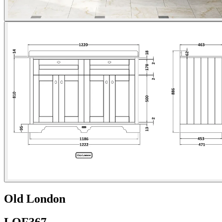
Old London