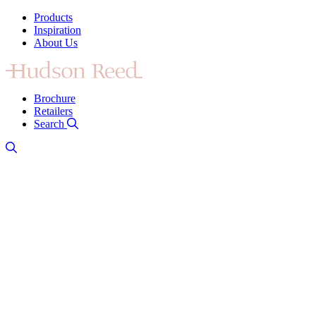
Products
Inspiration
About Us
Brochure
Retailers
Search