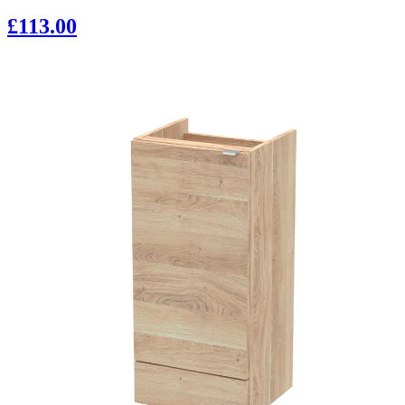
£113.00