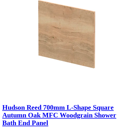
Hudson Reed 700mm L-Shape Square
Autumn Oak MFC Woodgrain Shower
Bath End Panel