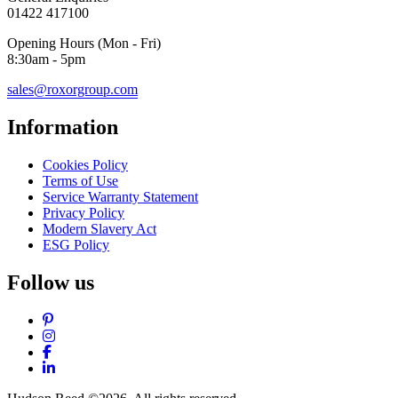
01422 417100
Opening Hours (Mon - Fri)
8:30am - 5pm
sales@roxorgroup.com
Information
Cookies Policy
Terms of Use
Service Warranty Statement
Privacy Policy
Modern Slavery Act
ESG Policy
Follow us
Pinterest
Instagram
Facebook
LinkedIn