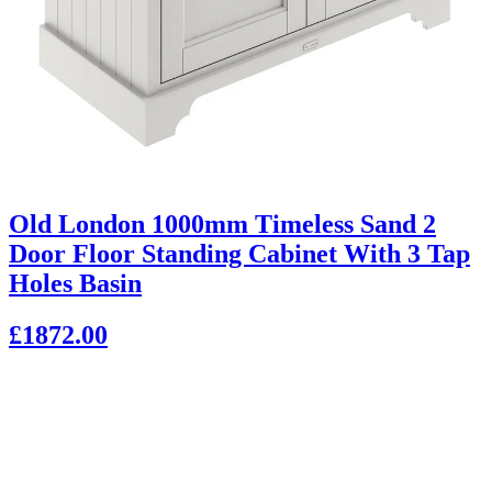
Old London 1000mm Timeless Sand 2
Door Floor Standing Cabinet With 3 Tap
Holes Basin
£1872.00