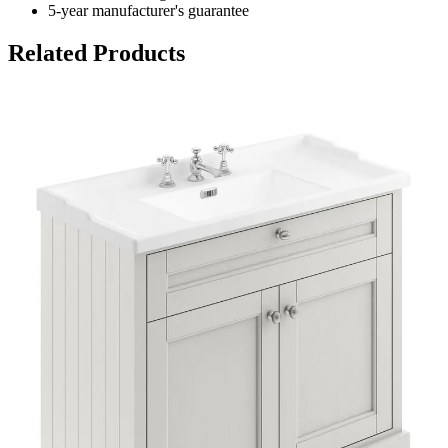
5-year manufacturer's guarantee
Related Products