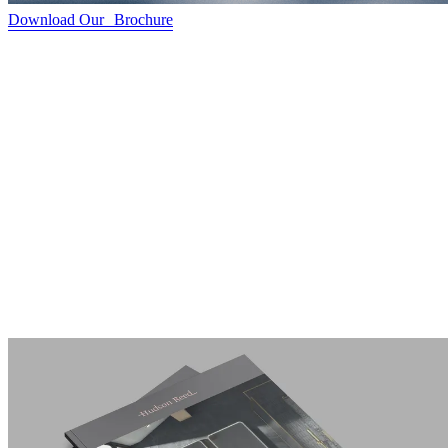
Download Our Brochure