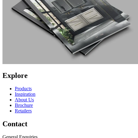
Explore
Products
Inspiration
About Us
Brochure
Retailers
Contact
General Enquiries