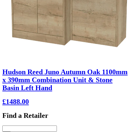
Hudson Reed Juno Autumn Oak 1100mm
x 390mm Combination Unit & Stone
Basin Left Hand
£1488.00
Find a Retailer