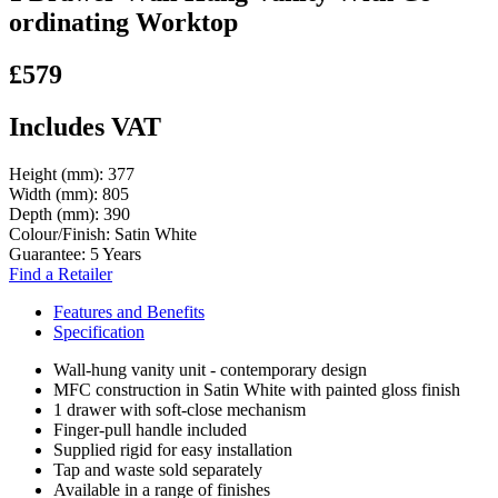
ordinating Worktop
£579
Includes VAT
Height (mm):
377
Width (mm):
805
Depth (mm):
390
Colour/Finish:
Satin White
Guarantee:
5 Years
Find a Retailer
Features and Benefits
Specification
Wall-hung vanity unit - contemporary design
MFC construction in Satin White with painted gloss finish
1 drawer with soft-close mechanism
Finger-pull handle included
Supplied rigid for easy installation
Tap and waste sold separately
Available in a range of finishes