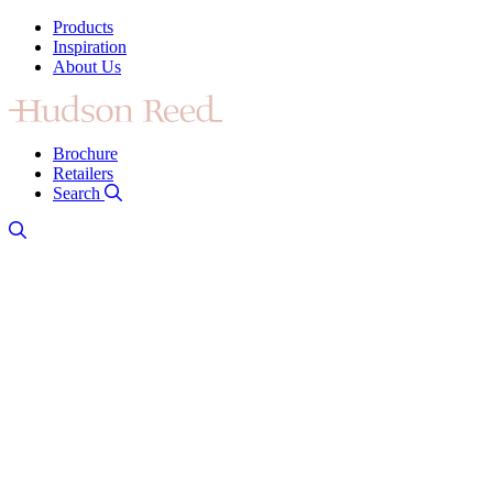
Products
Inspiration
About Us
Brochure
Retailers
Search