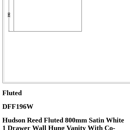
Fluted
DFF196W
Hudson Reed Fluted 800mm Satin White
1 Drawer Wall Hung Vanity With Co-