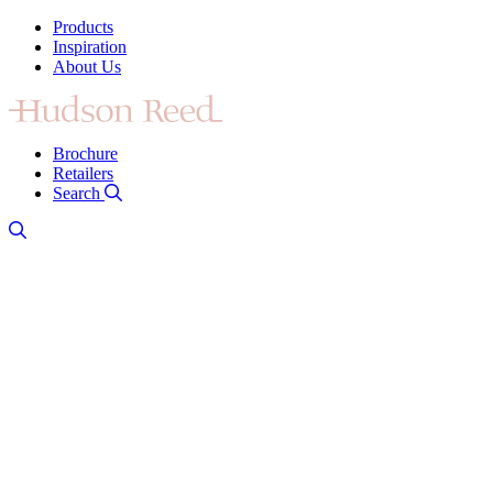
Products
Inspiration
About Us
Brochure
Retailers
Search