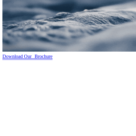
Download Our Brochure