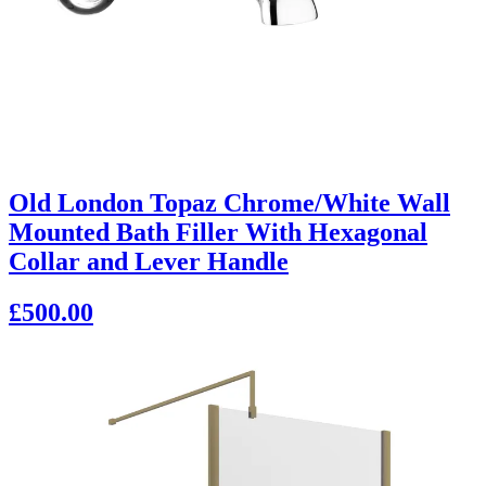
Old London Topaz Chrome/White Wall
Mounted Bath Filler With Hexagonal
Collar and Lever Handle
£500.00