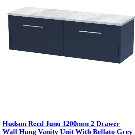
Hudson Reed Juno 1200mm 2 Drawer
Wall Hung Vanity Unit With Bellato Grey