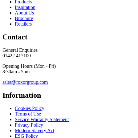
Products
Inspiration
About Us
Brochure
Retailers
Contact
General Enquiries
01422 417100
Opening Hours (Mon - Fri)
8:30am - 5pm
sales@roxorgroup.com
Information
Cookies Policy
Terms of Use
Service Warranty Statement
Privacy Policy
Modern Slavery Act
ESG Policy