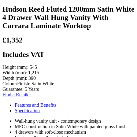
Hudson Reed Fluted 1200mm Satin White
4 Drawer Wall Hung Vanity With
Carrara Laminate Worktop
£1,352
Includes VAT
Height (mm):
545
Width (mm):
1,215
Depth (mm):
390
Colour/Finish:
Satin White
Guarantee:
5 Years
Find a Retailer
Features and Benefits
Specification
Wall-hung vanity unit - contemporary design
MFC construction in Satin White with painted gloss finish
4 drawers with soft-close mechanism