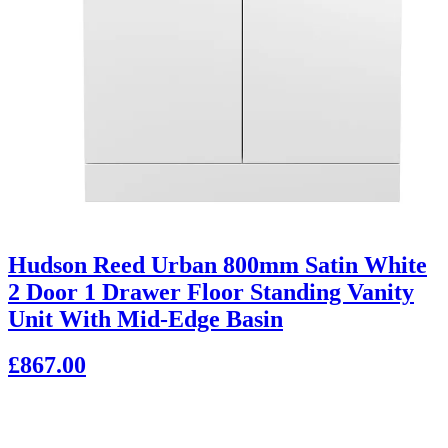
Hudson Reed Urban 800mm Satin White
2 Door 1 Drawer Floor Standing Vanity
Unit With Mid-Edge Basin
£867.00