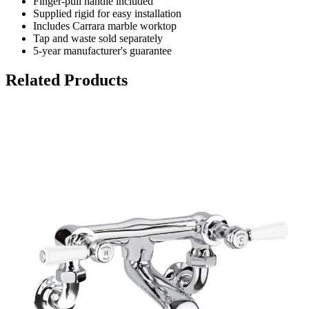
Finger-pull handle included
Supplied rigid for easy installation
Includes Carrara marble worktop
Tap and waste sold separately
5-year manufacturer's guarantee
Related Products