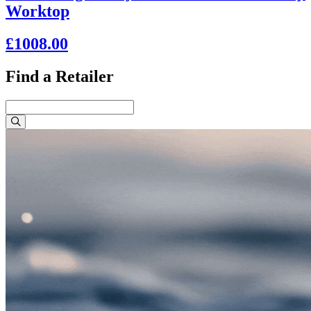
Worktop
£1008.00
Find a Retailer