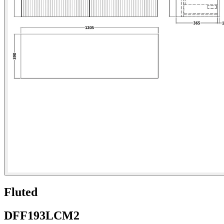
Fluted
DFF193LCM2