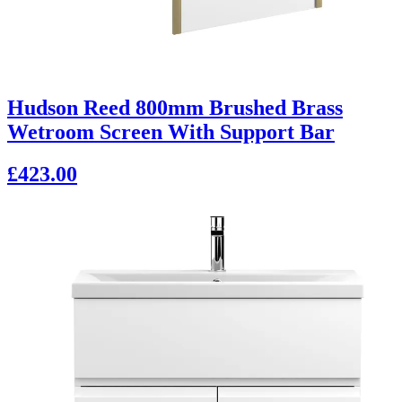
Hudson Reed 800mm Brushed Brass
Wetroom Screen With Support Bar
£423.00