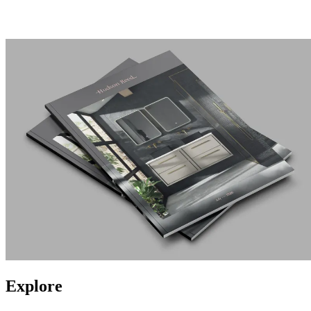
Explore