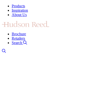
Products
Inspiration
About Us
Brochure
Retailers
Search