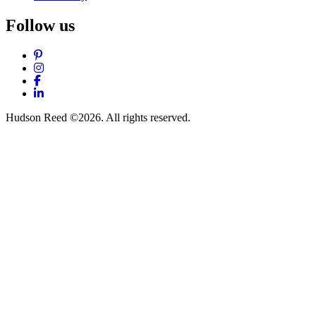
Follow us
Pinterest
Instagram
Facebook
LinkedIn
Hudson Reed ©2026. All rights reserved.