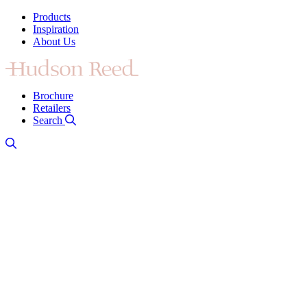
Products
Inspiration
About Us
Brochure
Retailers
Search