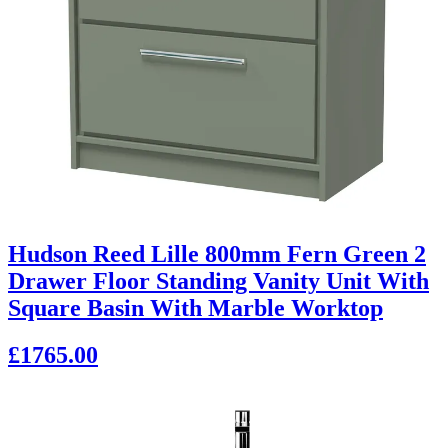
Hudson Reed Lille 800mm Fern Green 2
Drawer Floor Standing Vanity Unit With
Square Basin With Marble Worktop
£1765.00