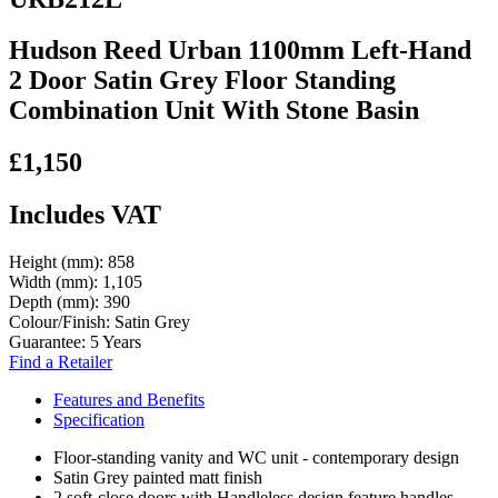
Hudson Reed Urban 1100mm Left-Hand
2 Door Satin Grey Floor Standing
Combination Unit With Stone Basin
£1,150
Includes VAT
Height (mm):
858
Width (mm):
1,105
Depth (mm):
390
Colour/Finish:
Satin Grey
Guarantee:
5 Years
Find a Retailer
Features and Benefits
Specification
Floor-standing vanity and WC unit - contemporary design
Satin Grey painted matt finish
2 soft-close doors with Handleless design feature handles