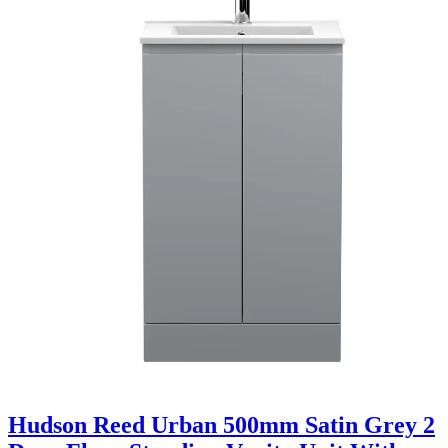
Hudson Reed Urban 500mm Satin Grey 2