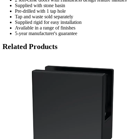
Supplied with stone basin
Pre-drilled with 1 tap hole
Tap and waste sold separately
Supplied rigid for easy installation
Available in a range of finishes
5-year manufacturer's guarantee
Related Products