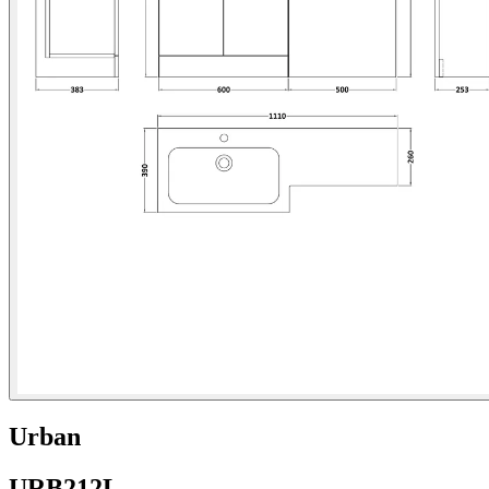
Urban
URB212L