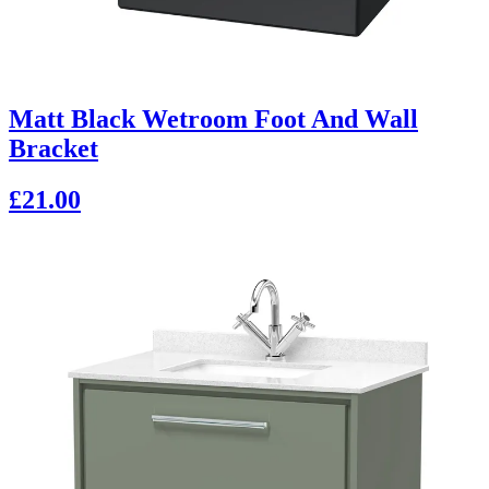
Matt Black Wetroom Foot And Wall
Bracket
£21.00