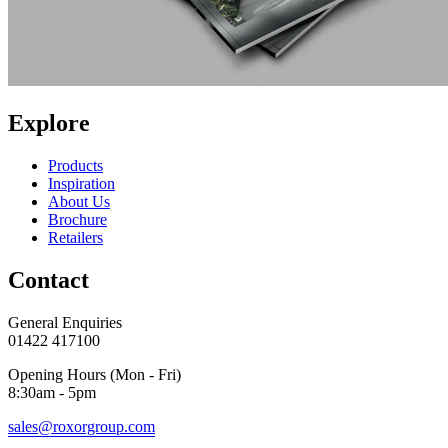
Explore
Products
Inspiration
About Us
Brochure
Retailers
Contact
General Enquiries
01422 417100
Opening Hours (Mon - Fri)
8:30am - 5pm
sales@roxorgroup.com