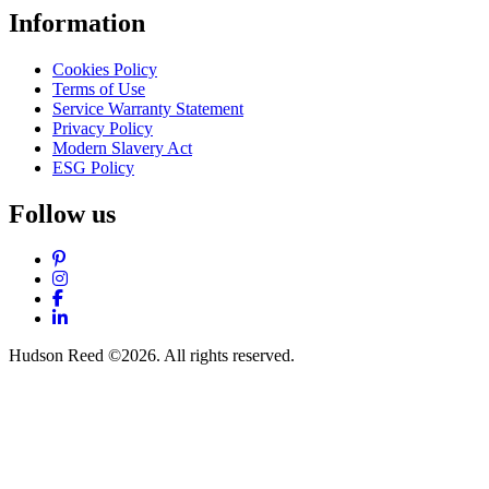
Information
Cookies Policy
Terms of Use
Service Warranty Statement
Privacy Policy
Modern Slavery Act
ESG Policy
Follow us
Pinterest
Instagram
Facebook
LinkedIn
Hudson Reed ©2026. All rights reserved.