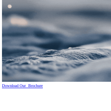
Download Our Brochure