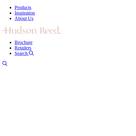
Products
Inspiration
About Us
Brochure
Retailers
Search