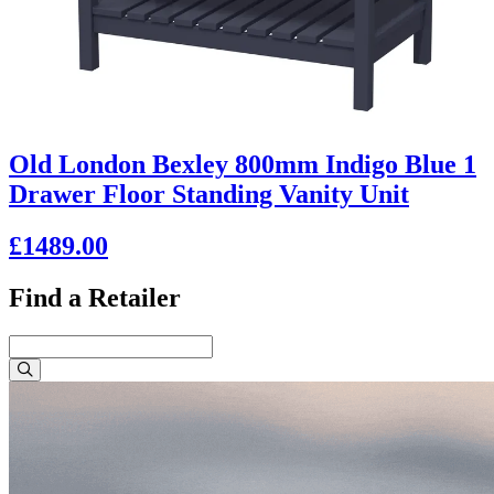
Old London Bexley 800mm Indigo Blue 1
Drawer Floor Standing Vanity Unit
£1489.00
Find a Retailer