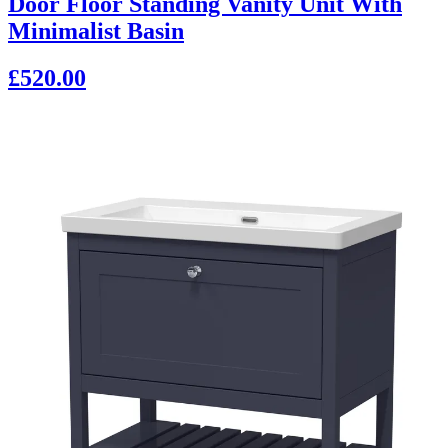
Door Floor Standing Vanity Unit With
Minimalist Basin
£520.00