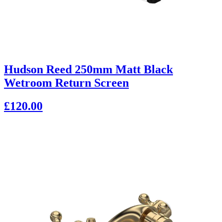
Hudson Reed 250mm Matt Black
Wetroom Return Screen
£120.00