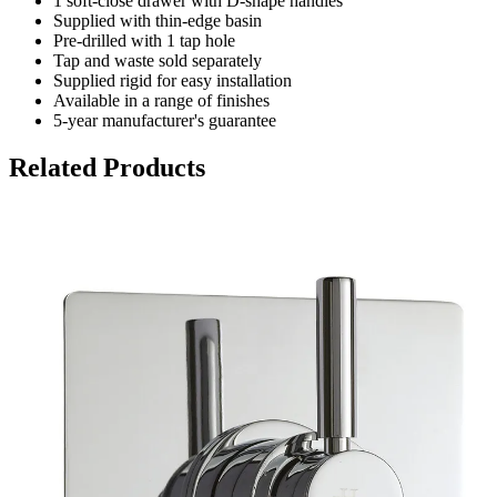
1 soft-close drawer with D-shape handles
Supplied with thin-edge basin
Pre-drilled with 1 tap hole
Tap and waste sold separately
Supplied rigid for easy installation
Available in a range of finishes
5-year manufacturer's guarantee
Related Products