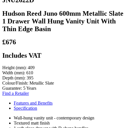
Hudson Reed Juno 600mm Metallic Slate
1 Drawer Wall Hung Vanity Unit With
Thin Edge Basin
£676
Includes VAT
Height (mm):
409
Width (mm):
610
Depth (mm):
395
Colour/Finish:
Metallic Slate
Guarantee:
5 Years
Find a Retailer
Features and Benefits
Specification
Wall-hung vanity unit - contemporary design
Textured matt finish