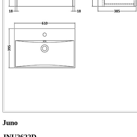
Juno
JNU2622D