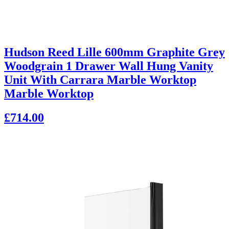
Hudson Reed Lille 600mm Graphite Grey
Woodgrain 1 Drawer Wall Hung Vanity
Unit With Carrara Marble Worktop
Marble Worktop
£714.00