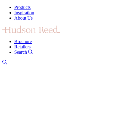
Products
Inspiration
About Us
Brochure
Retailers
Search