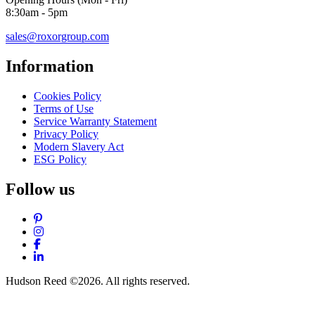
8:30am - 5pm
sales@roxorgroup.com
Information
Cookies Policy
Terms of Use
Service Warranty Statement
Privacy Policy
Modern Slavery Act
ESG Policy
Follow us
Pinterest
Instagram
Facebook
LinkedIn
Hudson Reed ©2026. All rights reserved.