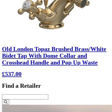
Old London Topaz Brushed Brass/White
Bidet Tap With Dome Collar and
Crosshead Handle and Pop Up Waste
£537.00
Find a Retailer