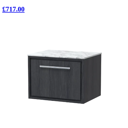
£717.00