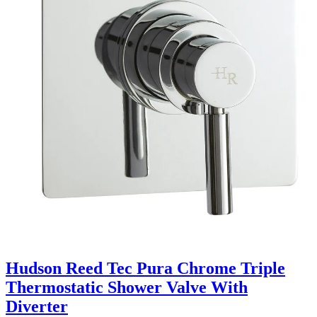
Hudson Reed Tec Pura Chrome Triple
Thermostatic Shower Valve With
Diverter