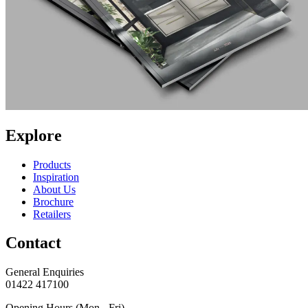
Explore
Products
Inspiration
About Us
Brochure
Retailers
Contact
General Enquiries
01422 417100
Opening Hours (Mon - Fri)