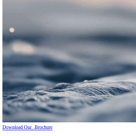
Download Our Brochure