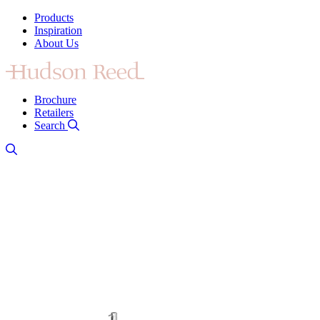
Products
Inspiration
About Us
Brochure
Retailers
Search