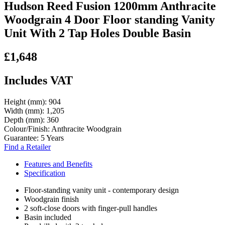
Hudson Reed Fusion 1200mm Anthracite
Woodgrain 4 Door Floor standing Vanity
Unit With 2 Tap Holes Double Basin
£1,648
Includes VAT
Height (mm):
904
Width (mm):
1,205
Depth (mm):
360
Colour/Finish:
Anthracite Woodgrain
Guarantee:
5 Years
Find a Retailer
Features and Benefits
Specification
Floor-standing vanity unit - contemporary design
Woodgrain finish
2 soft-close doors with finger-pull handles
Basin included