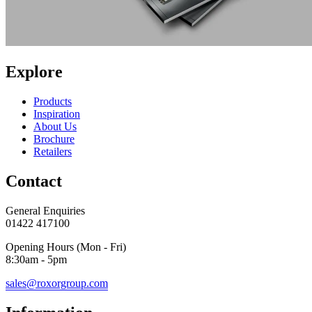
Explore
Products
Inspiration
About Us
Brochure
Retailers
Contact
General Enquiries
01422 417100
Opening Hours (Mon - Fri)
8:30am - 5pm
sales@roxorgroup.com