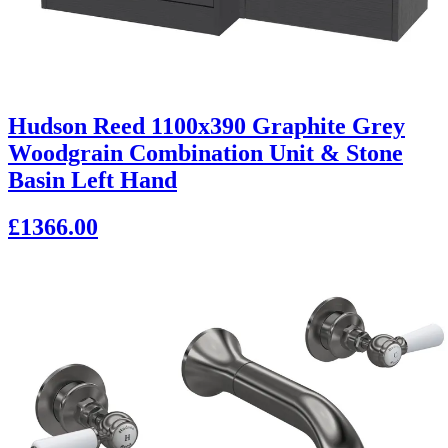
Hudson Reed 1100x390 Graphite Grey
Woodgrain Combination Unit & Stone
Basin Left Hand
£1366.00