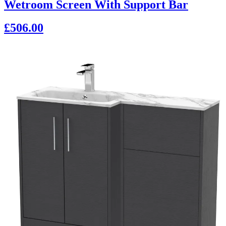
Wetroom Screen With Support Bar
£506.00