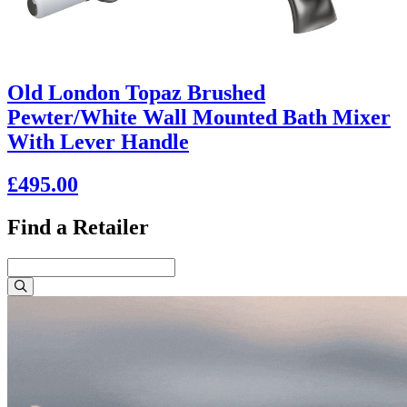
Old London Topaz Brushed
Pewter/White Wall Mounted Bath Mixer
With Lever Handle
£495.00
Find a Retailer