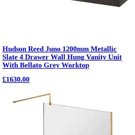
Hudson Reed Juno 1200mm Metallic
Slate 4 Drawer Wall Hung Vanity Unit
With Bellato Grey Worktop
£1630.00