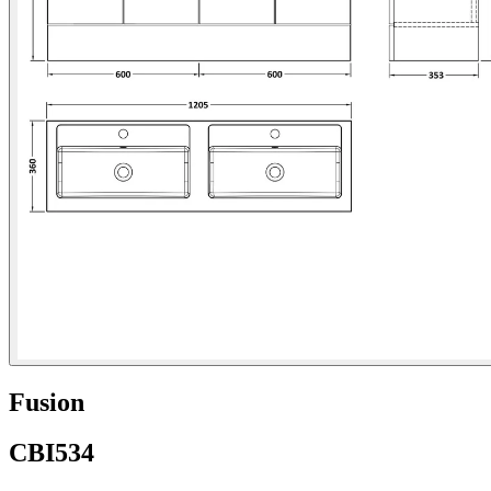
Fusion
CBI534