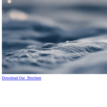
Download Our Brochure