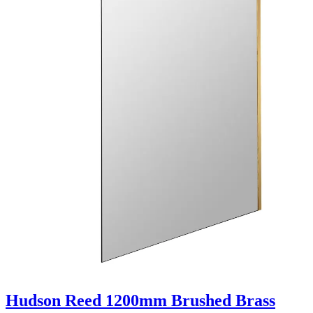
Hudson Reed 1200mm Brushed Brass