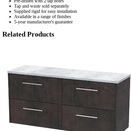
Pre-drilled with 2 tap holes
Tap and waste sold separately
Supplied rigid for easy installation
Available in a range of finishes
5-year manufacturer's guarantee
Related Products