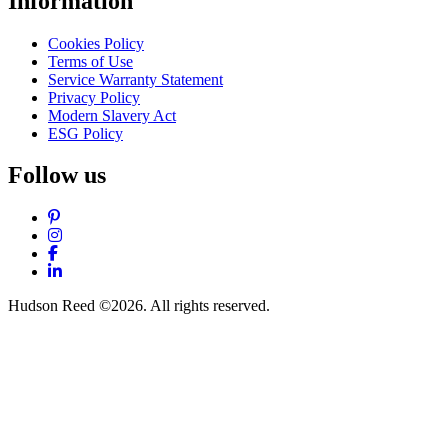
Information
Cookies Policy
Terms of Use
Service Warranty Statement
Privacy Policy
Modern Slavery Act
ESG Policy
Follow us
Pinterest
Instagram
Facebook
LinkedIn
Hudson Reed ©2026. All rights reserved.