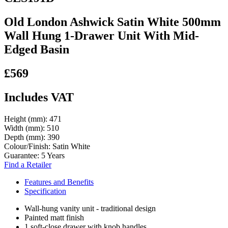
Old London Ashwick Satin White 500mm
Wall Hung 1-Drawer Unit With Mid-
Edged Basin
£569
Includes VAT
Height (mm):
471
Width (mm):
510
Depth (mm):
390
Colour/Finish:
Satin White
Guarantee:
5 Years
Find a Retailer
Features and Benefits
Specification
Wall-hung vanity unit - traditional design
Painted matt finish
1 soft-close drawer with knob handles