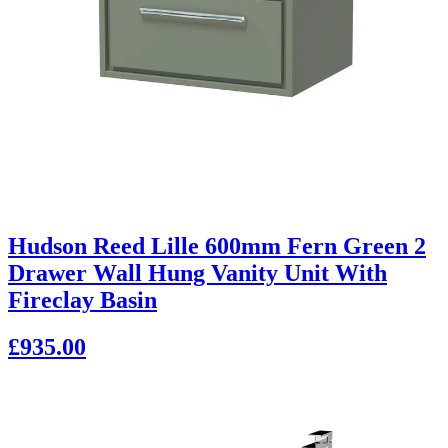
Hudson Reed Lille 600mm Fern Green 2
Drawer Wall Hung Vanity Unit With
Fireclay Basin
£935.00