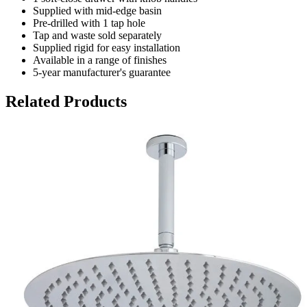
Supplied with mid-edge basin
Pre-drilled with 1 tap hole
Tap and waste sold separately
Supplied rigid for easy installation
Available in a range of finishes
5-year manufacturer's guarantee
Related Products