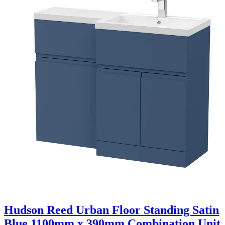
Hudson Reed Urban Floor Standing Satin
Blue 1100mm x 390mm Combination Unit