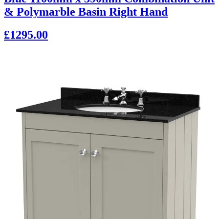
& Polymarble Basin Right Hand
£1295.00