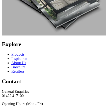
Explore
Products
Inspiration
About Us
Brochure
Retailers
Contact
General Enquiries
01422 417100
Opening Hours (Mon - Fri)