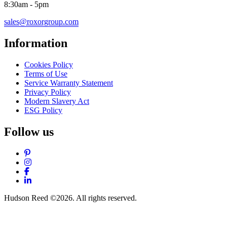
8:30am - 5pm
sales@roxorgroup.com
Information
Cookies Policy
Terms of Use
Service Warranty Statement
Privacy Policy
Modern Slavery Act
ESG Policy
Follow us
Pinterest
Instagram
Facebook
LinkedIn
Hudson Reed ©2026. All rights reserved.