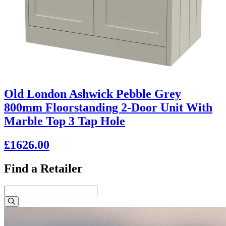
Old London Ashwick Pebble Grey
800mm Floorstanding 2-Door Unit With
Marble Top 3 Tap Hole
£1626.00
Find a Retailer