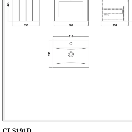
CLS191D