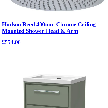
Hudson Reed 400mm Chrome Ceiling
Mounted Shower Head & Arm
£554.00