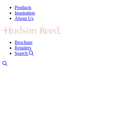
Products
Inspiration
About Us
Brochure
Retailers
Search