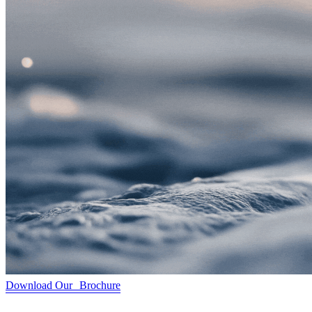
Download Our Brochure