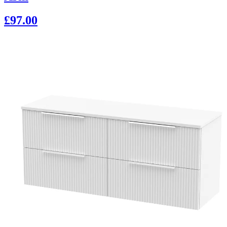
£97.00