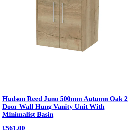
Hudson Reed Juno 500mm Autumn Oak 2
Door Wall Hung Vanity Unit With
Minimalist Basin
£561.00