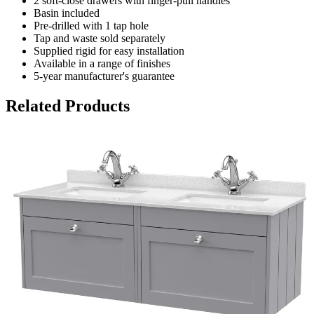
2 soft-close drawers with finger-pull handles
Basin included
Pre-drilled with 1 tap hole
Tap and waste sold separately
Supplied rigid for easy installation
Available in a range of finishes
5-year manufacturer's guarantee
Related Products