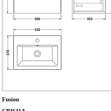
Fusion
CBI641A