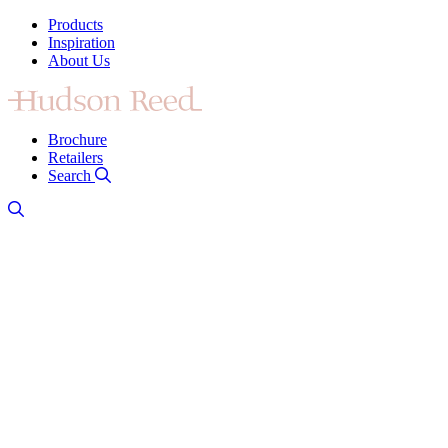
Products
Inspiration
About Us
Brochure
Retailers
Search