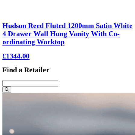
Hudson Reed Fluted 1200mm Satin White
4 Drawer Wall Hung Vanity With Co-
ordinating Worktop
£1344.00
Find a Retailer