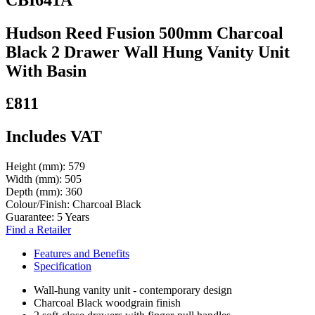
Hudson Reed Fusion 500mm Charcoal
Black 2 Drawer Wall Hung Vanity Unit
With Basin
£811
Includes VAT
Height (mm):
579
Width (mm):
505
Depth (mm):
360
Colour/Finish:
Charcoal Black
Guarantee:
5 Years
Find a Retailer
Features and Benefits
Specification
Wall-hung vanity unit - contemporary design
Charcoal Black woodgrain finish