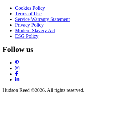
Cookies Policy
Terms of Use
Service Warranty Statement
Privacy Policy
Modern Slavery Act
ESG Policy
Follow us
Pinterest
Instagram
Facebook
LinkedIn
Hudson Reed ©2026. All rights reserved.