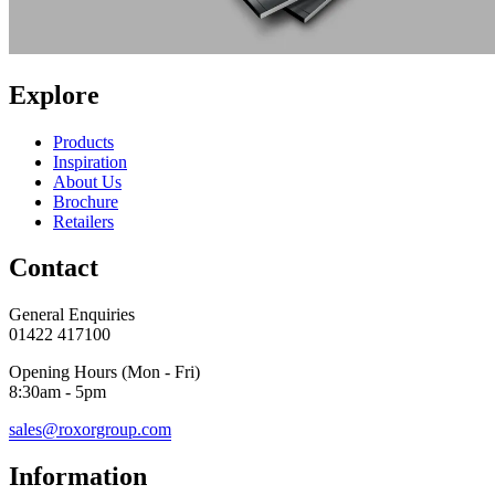
Explore
Products
Inspiration
About Us
Brochure
Retailers
Contact
General Enquiries
01422 417100
Opening Hours (Mon - Fri)
8:30am - 5pm
sales@roxorgroup.com
Information