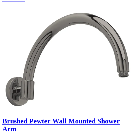
Brushed Pewter Wall Mounted Shower
Arm