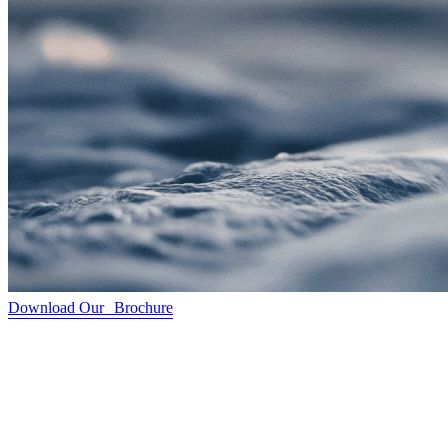
Download Our Brochure