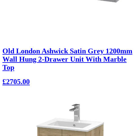
Old London Ashwick Satin Grey 1200mm
Wall Hung 2-Drawer Unit With Marble
Top
£2705.00