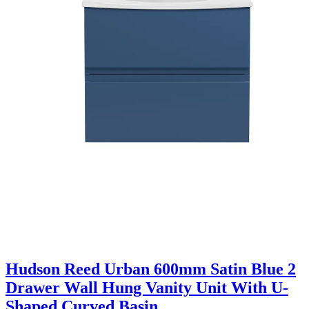
Hudson Reed Urban 600mm Satin Blue 2
Drawer Wall Hung Vanity Unit With U-
Shaped Curved Basin