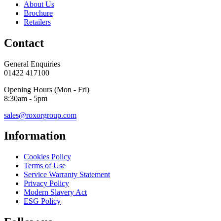
About Us
Brochure
Retailers
Contact
General Enquiries
01422 417100
Opening Hours (Mon - Fri)
8:30am - 5pm
sales@roxorgroup.com
Information
Cookies Policy
Terms of Use
Service Warranty Statement
Privacy Policy
Modern Slavery Act
ESG Policy