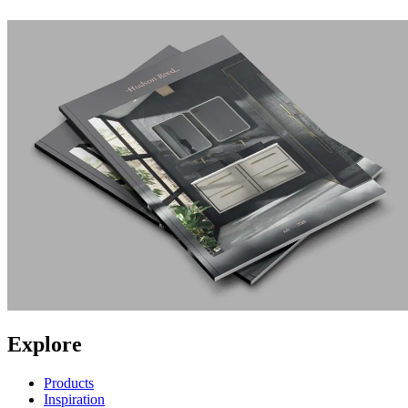
Explore
Products
Inspiration