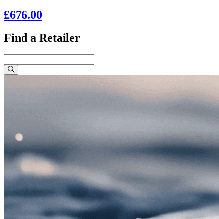
£676.00
Find a Retailer