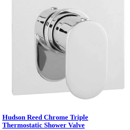
Hudson Reed Chrome Triple
Thermostatic Shower Valve