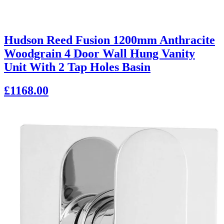
Hudson Reed Fusion 1200mm Anthracite
Woodgrain 4 Door Wall Hung Vanity
Unit With 2 Tap Holes Basin
£1168.00