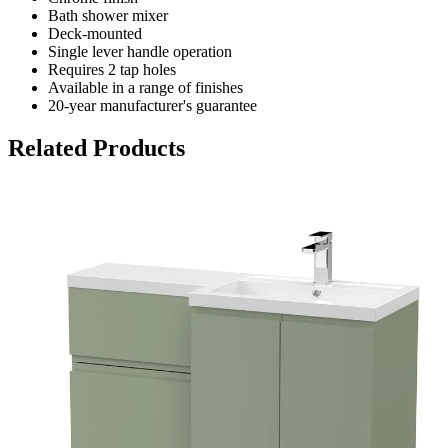
Bath shower mixer
Deck-mounted
Single lever handle operation
Requires 2 tap holes
Available in a range of finishes
20-year manufacturer's guarantee
Related Products