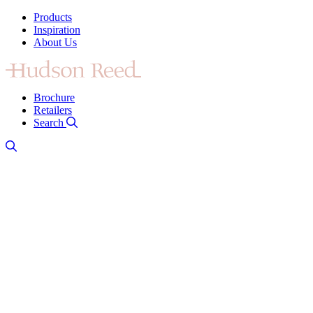
Products
Inspiration
About Us
Brochure
Retailers
Search