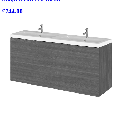
£744.00