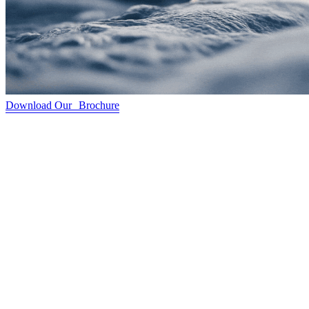
Download Our Brochure