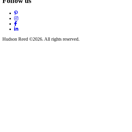
Follow us
Pinterest
Instagram
Facebook
LinkedIn
Hudson Reed ©2026. All rights reserved.