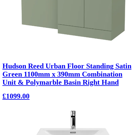
Hudson Reed Urban Floor Standing Satin
Green 1100mm x 390mm Combination
Unit & Polymarble Basin Right Hand
£1099.00