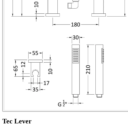
Tec Lever