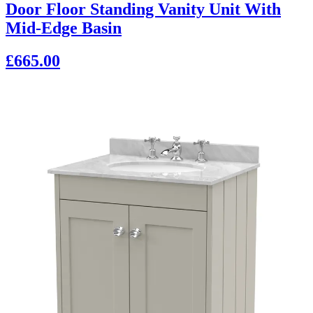
Door Floor Standing Vanity Unit With
Mid-Edge Basin
£665.00