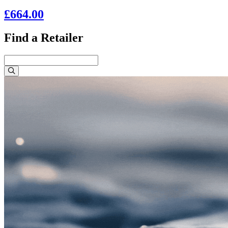
£664.00
Find a Retailer