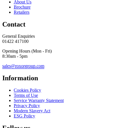
About Us
Brochure
Retailers
Contact
General Enquiries
01422 417100
Opening Hours (Mon - Fri)
8:30am - 5pm
sales@roxorgroup.com
Information
Cookies Policy
Terms of Use
Service Warranty Statement
Privacy Policy
Modern Slavery Act
ESG Policy