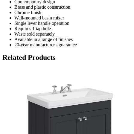
Contemporary design
Brass and plastic construction
Chrome finish
Wall-mounted basin mixer
Single lever handle operation
Requires 1 tap hole
Waste sold separately
Available in a range of finishes
20-year manufacturer's guarantee
Related Products