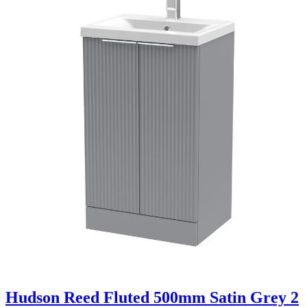
Hudson Reed Fluted 500mm Satin Grey 2