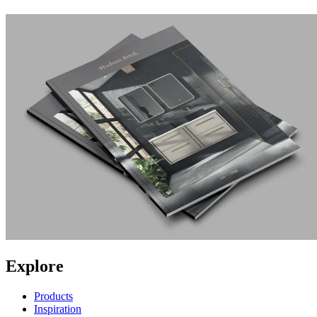
Explore
Products
Inspiration