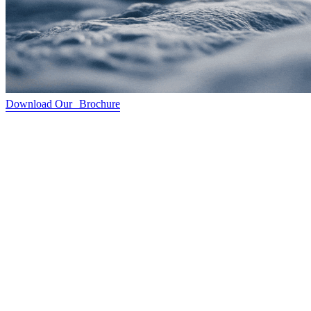
Download Our Brochure