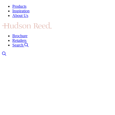
Products
Inspiration
About Us
Brochure
Retailers
Search