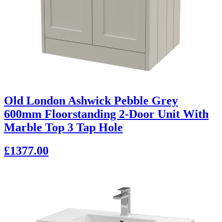
Old London Ashwick Pebble Grey
600mm Floorstanding 2-Door Unit With
Marble Top 3 Tap Hole
£1377.00