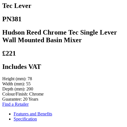
Tec Lever
PN381
Hudson Reed Chrome Tec Single Lever
Wall Mounted Basin Mixer
£221
Includes VAT
Height (mm):
78
Width (mm):
55
Depth (mm):
200
Colour/Finish:
Chrome
Guarantee:
20 Years
Find a Retailer
Features and Benefits
Specification