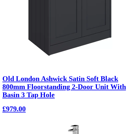
Old London Ashwick Satin Soft Black
800mm Floorstanding 2-Door Unit With
Basin 3 Tap Hole
£979.00