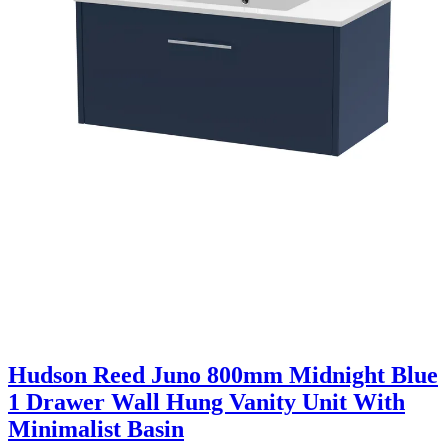
Hudson Reed Juno 800mm Midnight Blue
1 Drawer Wall Hung Vanity Unit With
Minimalist Basin