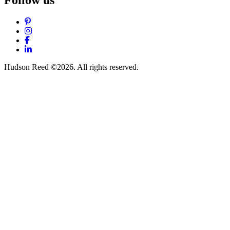
Follow us
Pinterest
Instagram
Facebook
LinkedIn
Hudson Reed ©2026. All rights reserved.