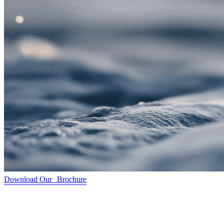
Download Our Brochure