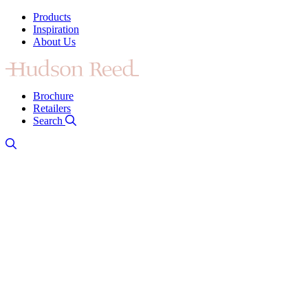
Products
Inspiration
About Us
Brochure
Retailers
Search