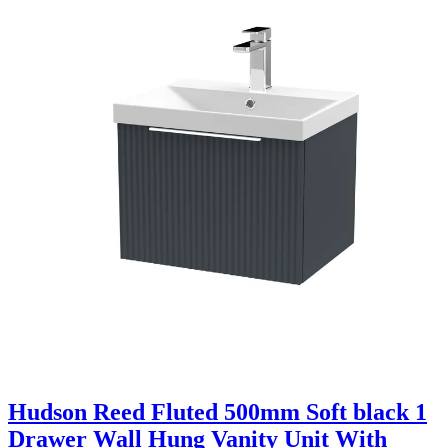
Hudson Reed Fluted 500mm Soft black 1
Drawer Wall Hung Vanity Unit With