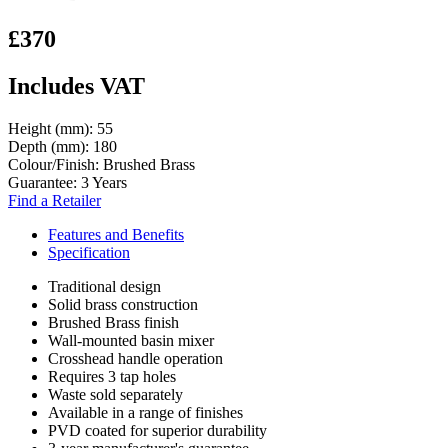
£370
Includes VAT
Height (mm):
55
Depth (mm):
180
Colour/Finish:
Brushed Brass
Guarantee:
3 Years
Find a Retailer
Features and Benefits
Specification
Traditional design
Solid brass construction
Brushed Brass finish
Wall-mounted basin mixer
Crosshead handle operation
Requires 3 tap holes
Waste sold separately
Available in a range of finishes
PVD coated for superior durability