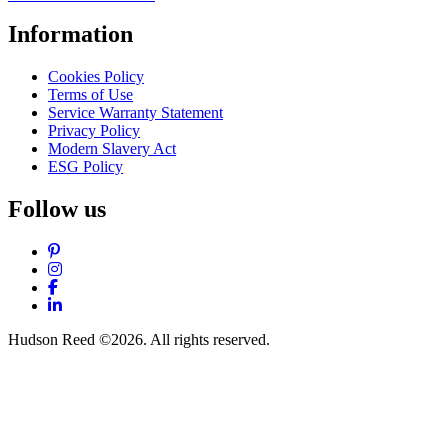
Information
Cookies Policy
Terms of Use
Service Warranty Statement
Privacy Policy
Modern Slavery Act
ESG Policy
Follow us
Pinterest
Instagram
Facebook
LinkedIn
Hudson Reed ©2026. All rights reserved.