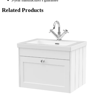
3-year manufacturer's guarantee
Related Products