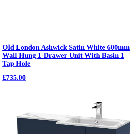
Old London Ashwick Satin White 600mm
Wall Hung 1-Drawer Unit With Basin 1
Tap Hole
£735.00