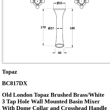
Topaz
BC817DX
Old London Topaz Brushed Brass/White
3 Tap Hole Wall Mounted Basin Mixer
With Dome Collar and Crosshead Handle