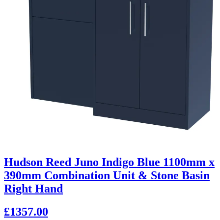
Hudson Reed Juno Indigo Blue 1100mm x
390mm Combination Unit & Stone Basin
Right Hand
£1357.00