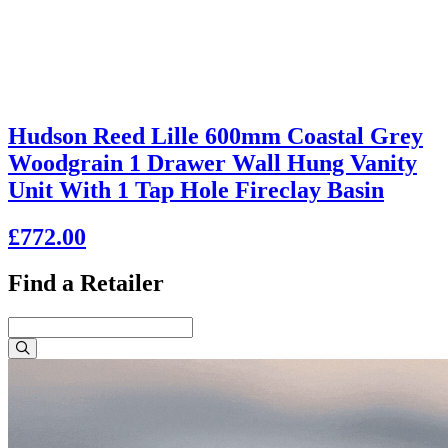
Hudson Reed Lille 600mm Coastal Grey
Woodgrain 1 Drawer Wall Hung Vanity
Unit With 1 Tap Hole Fireclay Basin
£772.00
Find a Retailer