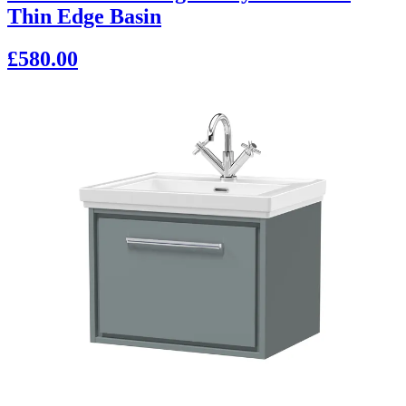
Thin Edge Basin
£580.00