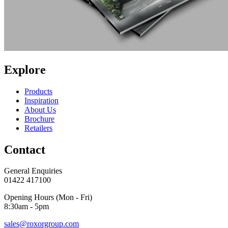
Explore
Products
Inspiration
About Us
Brochure
Retailers
Contact
General Enquiries
01422 417100
Opening Hours (Mon - Fri)
8:30am - 5pm
sales@roxorgroup.com