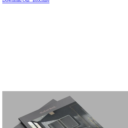
Download Our Brochure