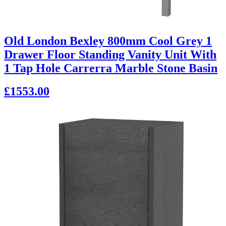
Old London Bexley 800mm Cool Grey 1
Drawer Floor Standing Vanity Unit With
1 Tap Hole Carrerra Marble Stone Basin
£1553.00