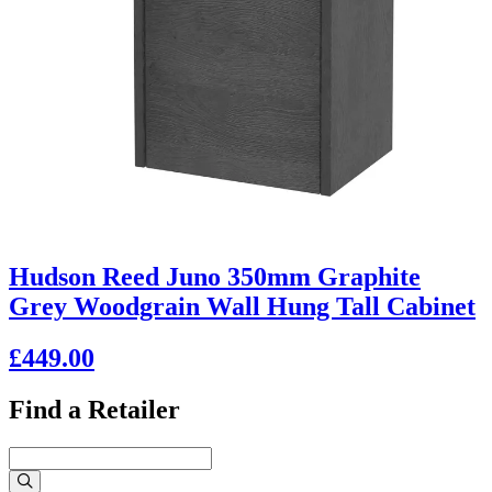
Hudson Reed Juno 350mm Graphite
Grey Woodgrain Wall Hung Tall Cabinet
£449.00
Find a Retailer