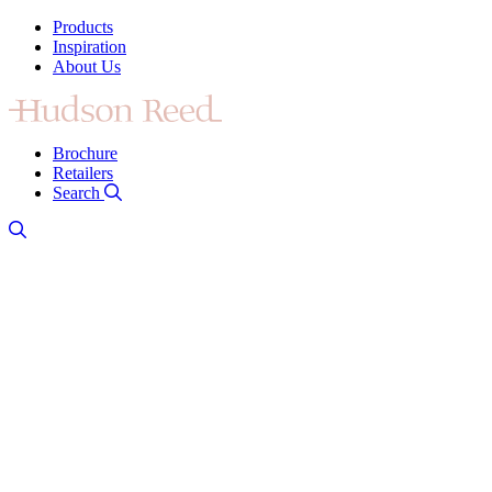
Products
Inspiration
About Us
Brochure
Retailers
Search