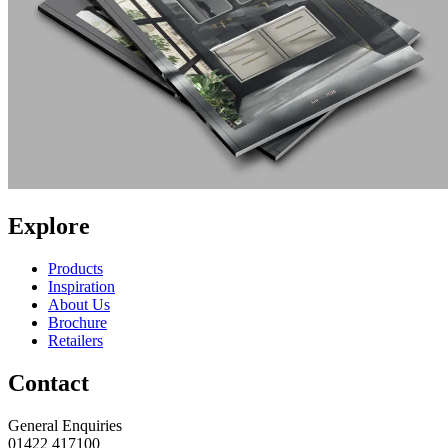
Explore
Products
Inspiration
About Us
Brochure
Retailers
Contact
General Enquiries
01422 417100