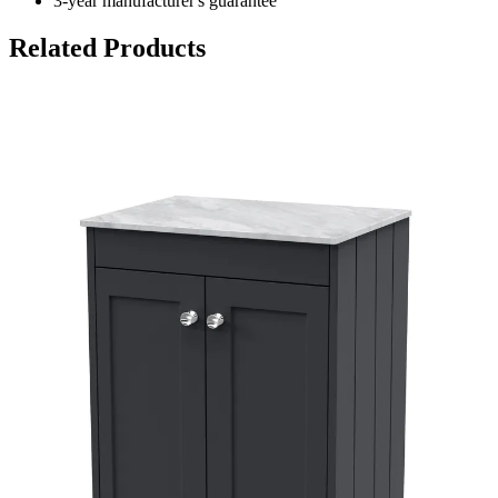
3-year manufacturer's guarantee
Related Products