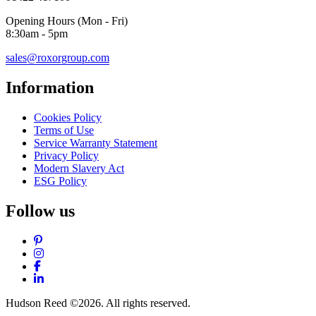
Opening Hours (Mon - Fri)
8:30am - 5pm
sales@roxorgroup.com
Information
Cookies Policy
Terms of Use
Service Warranty Statement
Privacy Policy
Modern Slavery Act
ESG Policy
Follow us
Pinterest
Instagram
Facebook
LinkedIn
Hudson Reed ©2026. All rights reserved.