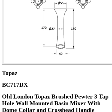
Topaz
BC717DX
Old London Topaz Brushed Pewter 3 Tap
Hole Wall Mounted Basin Mixer With
Dome Collar and Crosshead Handle