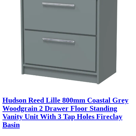
Hudson Reed Lille 800mm Coastal Grey
Woodgrain 2 Drawer Floor Standing
Vanity Unit With 3 Tap Holes Fireclay
Basin