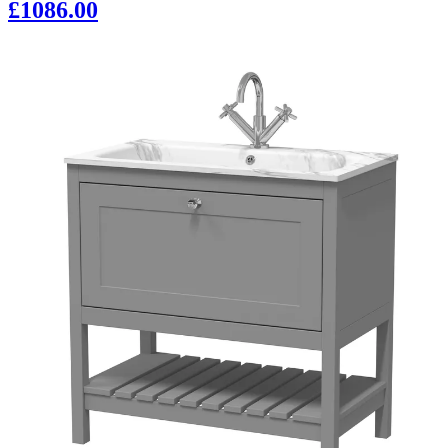
£1086.00