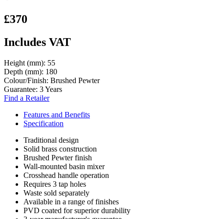
£370
Includes VAT
Height (mm):
55
Depth (mm):
180
Colour/Finish:
Brushed Pewter
Guarantee:
3 Years
Find a Retailer
Features and Benefits
Specification
Traditional design
Solid brass construction
Brushed Pewter finish
Wall-mounted basin mixer
Crosshead handle operation
Requires 3 tap holes
Waste sold separately
Available in a range of finishes
PVD coated for superior durability