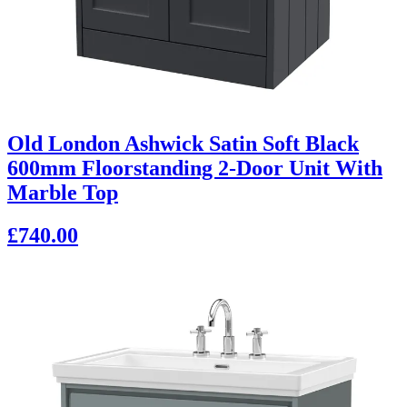
Old London Ashwick Satin Soft Black
600mm Floorstanding 2-Door Unit With
Marble Top
£740.00