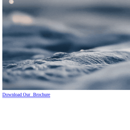
Download Our Brochure