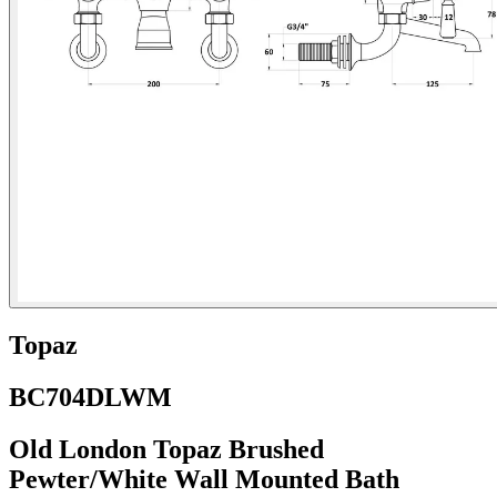
Topaz
BC704DLWM
Old London Topaz Brushed
Pewter/White Wall Mounted Bath