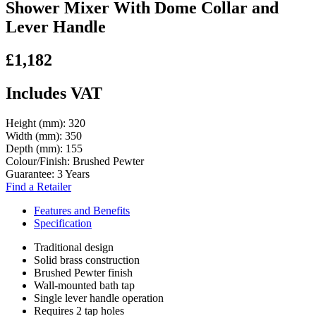
Shower Mixer With Dome Collar and
Lever Handle
£1,182
Includes VAT
Height (mm):
320
Width (mm):
350
Depth (mm):
155
Colour/Finish:
Brushed Pewter
Guarantee:
3 Years
Find a Retailer
Features and Benefits
Specification
Traditional design
Solid brass construction
Brushed Pewter finish
Wall-mounted bath tap
Single lever handle operation
Requires 2 tap holes