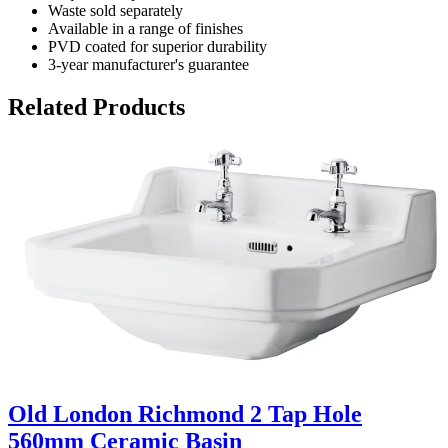
Waste sold separately
Available in a range of finishes
PVD coated for superior durability
3-year manufacturer's guarantee
Related Products
Old London Richmond 2 Tap Hole
560mm Ceramic Basin