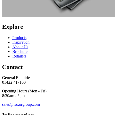
Explore
Products
Inspiration
About Us
Brochure
Retailers
Contact
General Enquiries
01422 417100
Opening Hours (Mon - Fri)
8:30am - 5pm
sales@roxorgroup.com