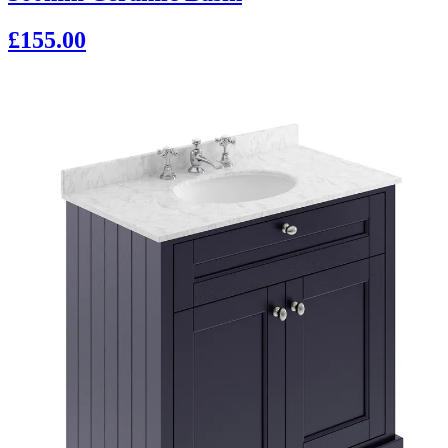
£155.00