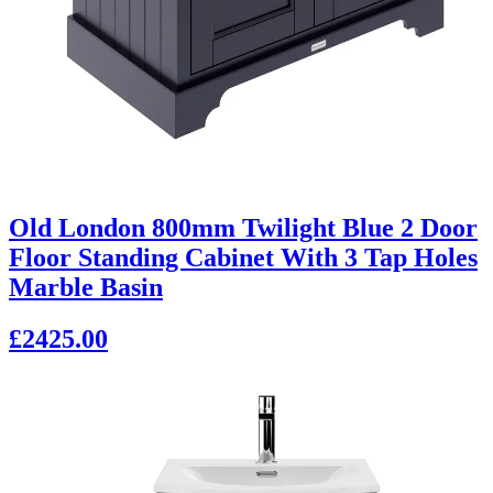
Old London 800mm Twilight Blue 2 Door
Floor Standing Cabinet With 3 Tap Holes
Marble Basin
£2425.00