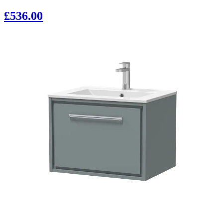
£536.00