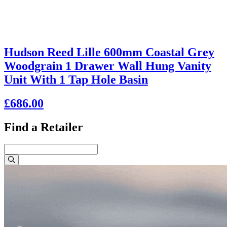
Hudson Reed Lille 600mm Coastal Grey
Woodgrain 1 Drawer Wall Hung Vanity
Unit With 1 Tap Hole Basin
£686.00
Find a Retailer