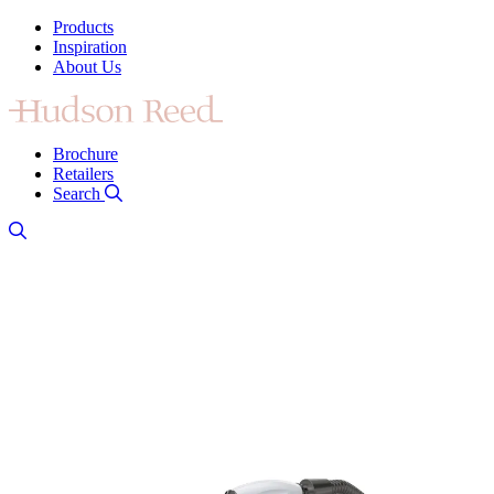
Products
Inspiration
About Us
Brochure
Retailers
Search