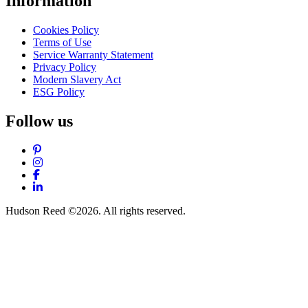
Information
Cookies Policy
Terms of Use
Service Warranty Statement
Privacy Policy
Modern Slavery Act
ESG Policy
Follow us
Pinterest
Instagram
Facebook
LinkedIn
Hudson Reed ©2026. All rights reserved.