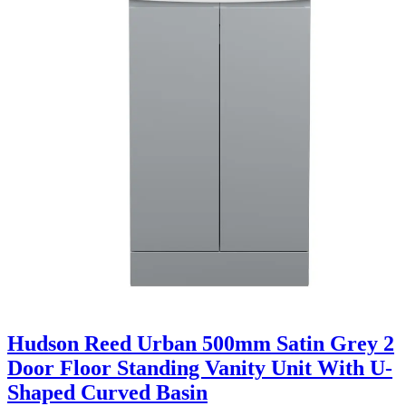
Hudson Reed Urban 500mm Satin Grey 2
Door Floor Standing Vanity Unit With U-
Shaped Curved Basin