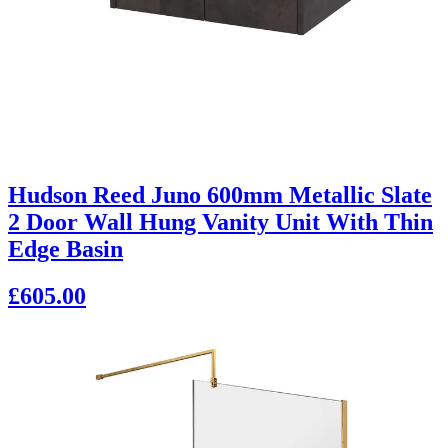
Hudson Reed Juno 600mm Metallic Slate
2 Door Wall Hung Vanity Unit With Thin
Edge Basin
£605.00