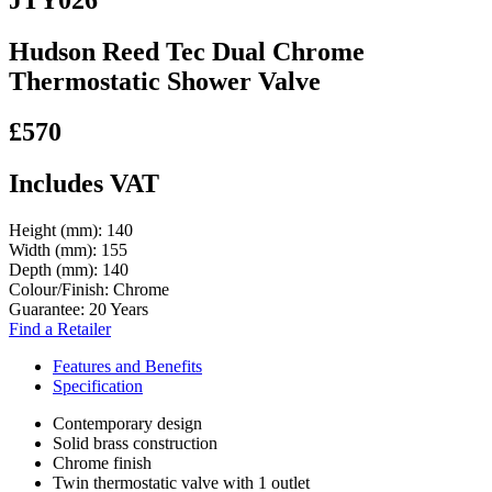
Hudson Reed Tec Dual Chrome
Thermostatic Shower Valve
£570
Includes VAT
Height (mm):
140
Width (mm):
155
Depth (mm):
140
Colour/Finish:
Chrome
Guarantee:
20 Years
Find a Retailer
Features and Benefits
Specification
Contemporary design
Solid brass construction
Chrome finish
Twin thermostatic valve with 1 outlet