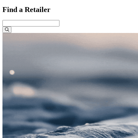
Find a Retailer