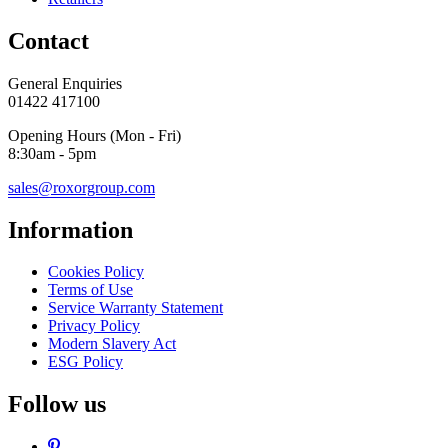
Contact
General Enquiries
01422 417100
Opening Hours (Mon - Fri)
8:30am - 5pm
sales@roxorgroup.com
Information
Cookies Policy
Terms of Use
Service Warranty Statement
Privacy Policy
Modern Slavery Act
ESG Policy
Follow us
Pinterest