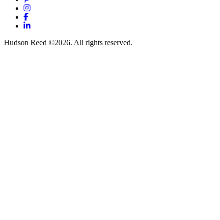
Instagram
Facebook
LinkedIn
Hudson Reed ©2026. All rights reserved.