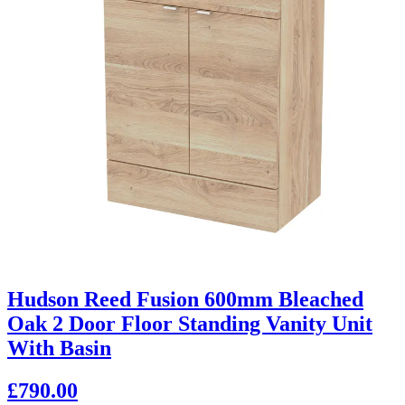
Hudson Reed Fusion 600mm Bleached
Oak 2 Door Floor Standing Vanity Unit
With Basin
£790.00