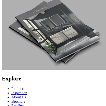
Explore
Products
Inspiration
About Us
Brochure
Retailers