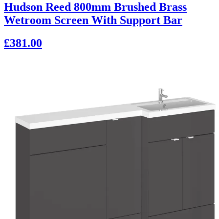
Hudson Reed 800mm Brushed Brass
Wetroom Screen With Support Bar
£381.00