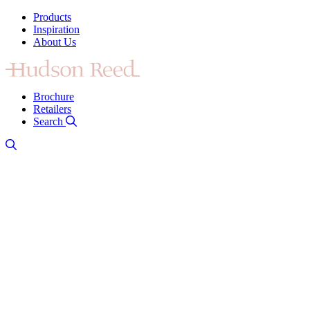
Products
Inspiration
About Us
Brochure
Retailers
Search