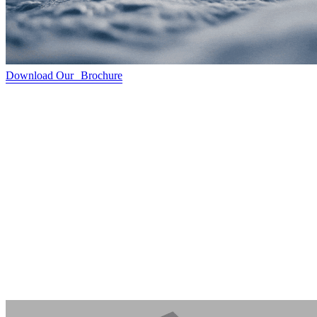
Download Our Brochure