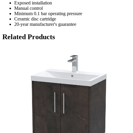
Exposed installation
Manual control
Minimum 0.1 bar operating pressure
Ceramic disc cartridge
20-year manufacturer's guarantee
Related Products