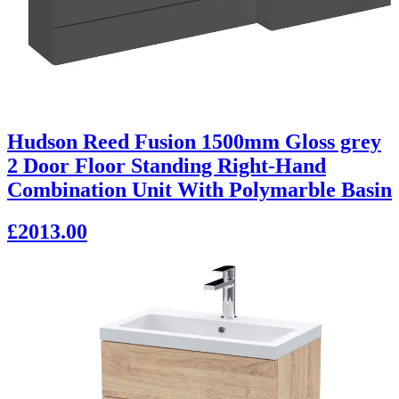
Hudson Reed Fusion 1500mm Gloss grey
2 Door Floor Standing Right-Hand
Combination Unit With Polymarble Basin
£2013.00