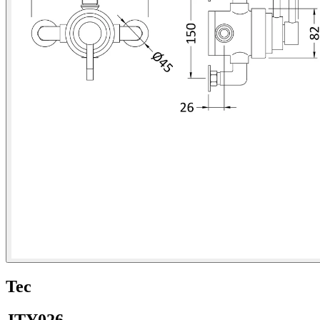
Tec
JTY026