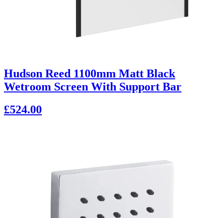
Hudson Reed 1100mm Matt Black
Wetroom Screen With Support Bar
£524.00