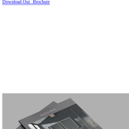
Download Our Brochure