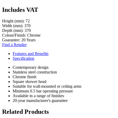
Includes VAT
Height (mm):
72
Width (mm):
370
Depth (mm):
370
Colour/Finish:
Chrome
Guarantee:
20 Years
Find a Retailer
Features and Benefits
Specification
Contemporary design
Stainless steel construction
Chrome finish
Square shower head
Suitable for wall-mounted or ceiling arms
Minimum 0.5 bar operating pressure
Available in a range of finishes
20-year manufacturer's guarantee
Related Products