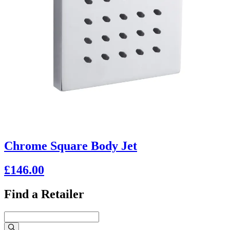
Chrome Square Body Jet
£146.00
Find a Retailer