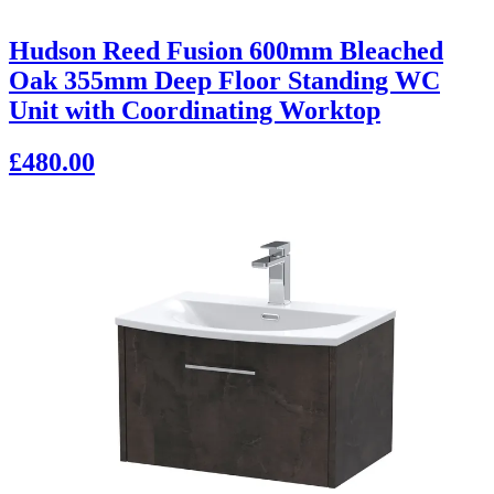
Hudson Reed Fusion 600mm Bleached
Oak 355mm Deep Floor Standing WC
Unit with Coordinating Worktop
£480.00