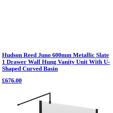
Hudson Reed Juno 600mm Metallic Slate
1 Drawer Wall Hung Vanity Unit With U-
Shaped Curved Basin
£676.00