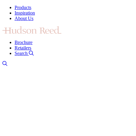
Products
Inspiration
About Us
Brochure
Retailers
Search