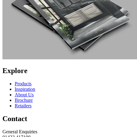
Explore
Products
Inspiration
About Us
Brochure
Retailers
Contact
General Enquiries