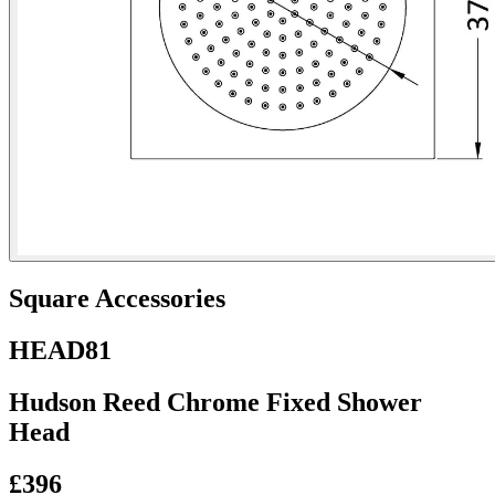
Square Accessories
HEAD81
Hudson Reed Chrome Fixed Shower
Head
£396