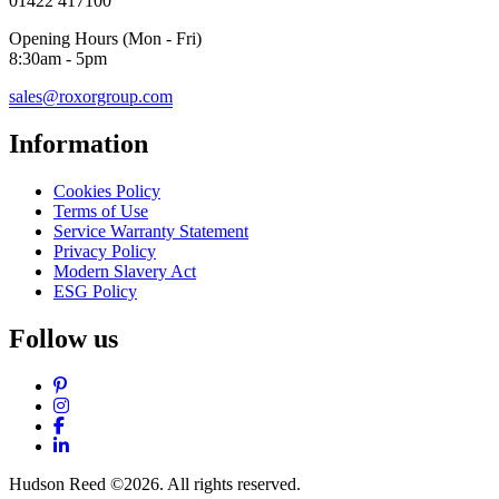
01422 417100
Opening Hours (Mon - Fri)
8:30am - 5pm
sales@roxorgroup.com
Information
Cookies Policy
Terms of Use
Service Warranty Statement
Privacy Policy
Modern Slavery Act
ESG Policy
Follow us
Pinterest
Instagram
Facebook
LinkedIn
Hudson Reed ©2026. All rights reserved.