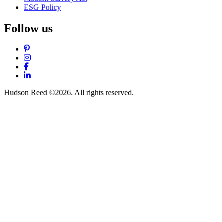
ESG Policy
Follow us
Pinterest
Instagram
Facebook
LinkedIn
Hudson Reed ©2026. All rights reserved.