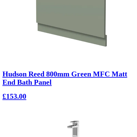
Hudson Reed 800mm Green MFC Matt
End Bath Panel
£153.00