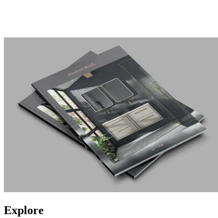
Explore