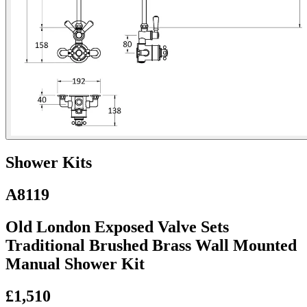
Shower Kits
A8119
Old London Exposed Valve Sets
Traditional Brushed Brass Wall Mounted
Manual Shower Kit
£1,510