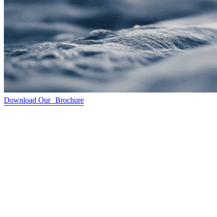
Download Our Brochure