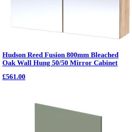
Hudson Reed Fusion 800mm Bleached
Oak Wall Hung 50/50 Mirror Cabinet
£561.00