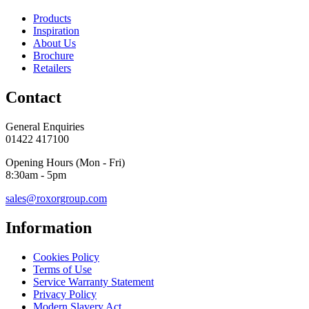
Products
Inspiration
About Us
Brochure
Retailers
Contact
General Enquiries
01422 417100
Opening Hours (Mon - Fri)
8:30am - 5pm
sales@roxorgroup.com
Information
Cookies Policy
Terms of Use
Service Warranty Statement
Privacy Policy
Modern Slavery Act