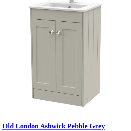
Old London Ashwick Pebble Grey