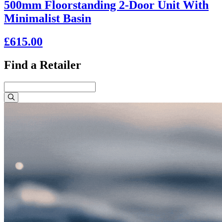
500mm Floorstanding 2-Door Unit With
Minimalist Basin
£615.00
Find a Retailer