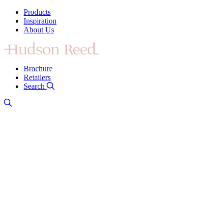
Products
Inspiration
About Us
Brochure
Retailers
Search