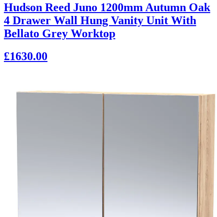
Hudson Reed Juno 1200mm Autumn Oak
4 Drawer Wall Hung Vanity Unit With
Bellato Grey Worktop
£1630.00