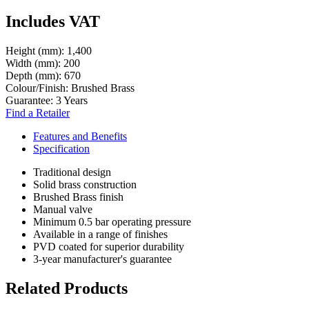
Includes VAT
Height (mm):
1,400
Width (mm):
200
Depth (mm):
670
Colour/Finish:
Brushed Brass
Guarantee:
3 Years
Find a Retailer
Features and Benefits
Specification
Traditional design
Solid brass construction
Brushed Brass finish
Manual valve
Minimum 0.5 bar operating pressure
Available in a range of finishes
PVD coated for superior durability
3-year manufacturer's guarantee
Related Products