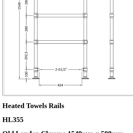
Heated Towels Rails
HL355