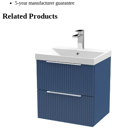
5-year manufacturer guarantee
Related Products