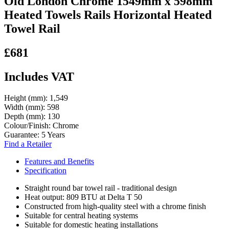
Old London Chrome 1549mm x 598mm
Heated Towels Rails Horizontal Heated
Towel Rail
£681
Includes VAT
Height (mm):
1,549
Width (mm):
598
Depth (mm):
130
Colour/Finish:
Chrome
Guarantee:
5 Years
Find a Retailer
Features and Benefits
Specification
Straight round bar towel rail - traditional design
Heat output: 809 BTU at Delta T 50
Constructed from high-quality steel with a chrome finish
Suitable for central heating systems
Suitable for domestic heating installations