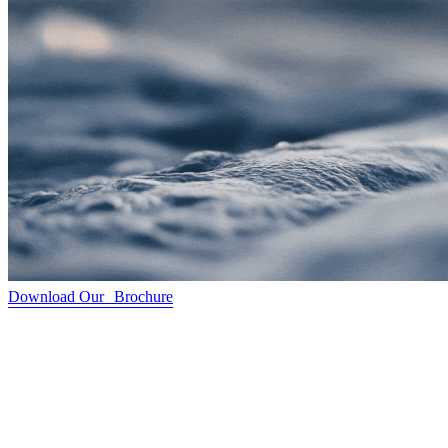
Download Our Brochure