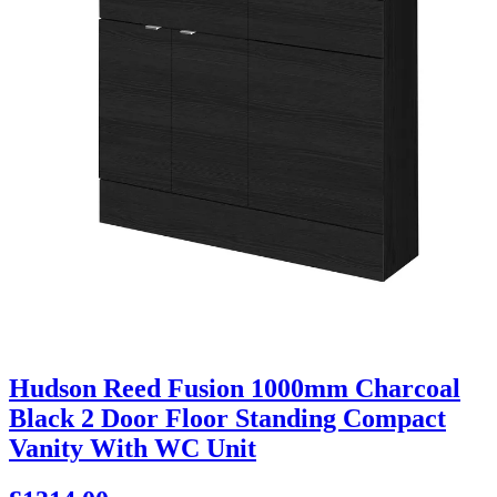
Hudson Reed Fusion 1000mm Charcoal
Black 2 Door Floor Standing Compact
Vanity With WC Unit