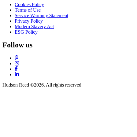
Cookies Policy
Terms of Use
Service Warranty Statement
Privacy Policy
Modern Slavery Act
ESG Policy
Follow us
Pinterest
Instagram
Facebook
LinkedIn
Hudson Reed ©2026. All rights reserved.