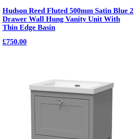
Hudson Reed Fluted 500mm Satin Blue 2
Drawer Wall Hung Vanity Unit With
Thin Edge Basin
£750.00