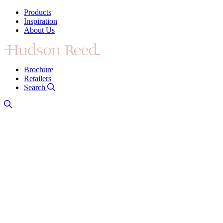
Products
Inspiration
About Us
Brochure
Retailers
Search