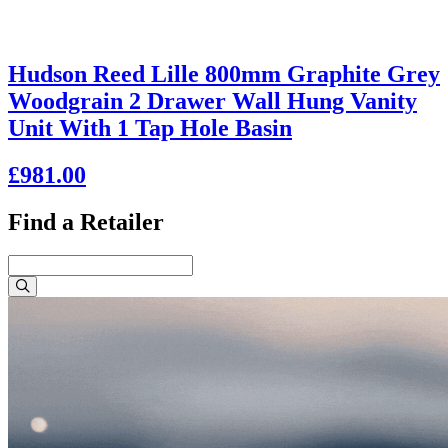
Hudson Reed Lille 800mm Graphite Grey
Woodgrain 2 Drawer Wall Hung Vanity
Unit With 1 Tap Hole Basin
£981.00
Find a Retailer