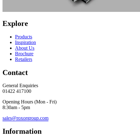
Explore
Products
Inspiration
About Us
Brochure
Retailers
Contact
General Enquiries
01422 417100
Opening Hours (Mon - Fri)
8:30am - 5pm
sales@roxorgroup.com
Information