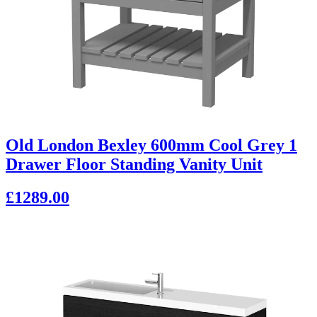
Old London Bexley 600mm Cool Grey 1
Drawer Floor Standing Vanity Unit
£1289.00