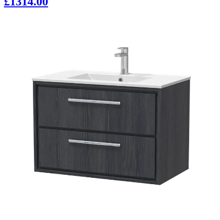
£1314.00