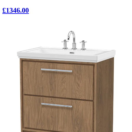
£1346.00