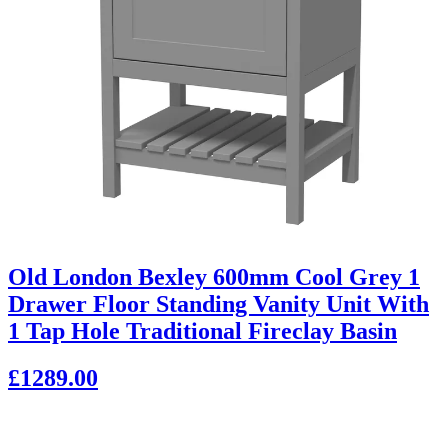
Old London Bexley 600mm Cool Grey 1
Drawer Floor Standing Vanity Unit With
1 Tap Hole Traditional Fireclay Basin
£1289.00