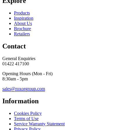
Explore
Products
Inspiration
About Us
Brochure
Retailers
Contact
General Enquiries
01422 417100
Opening Hours (Mon - Fri)
8:30am - 5pm
sales@roxorgroup.com
Information
Cookies Policy
Terms of Use
Service Warranty Statement
Privacy Policy