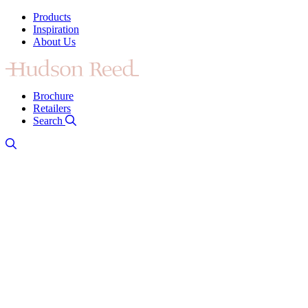
Products
Inspiration
About Us
Brochure
Retailers
Search