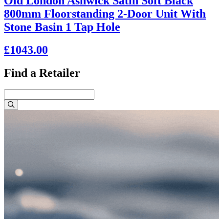
Old London Ashwick Satin Soft Black
800mm Floorstanding 2-Door Unit With
Stone Basin 1 Tap Hole
£1043.00
Find a Retailer