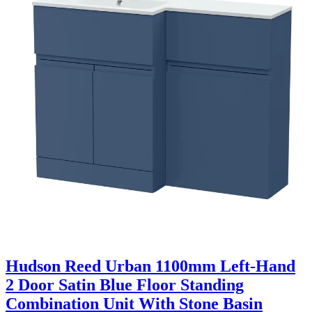
Hudson Reed Urban 1100mm Left-Hand
2 Door Satin Blue Floor Standing
Combination Unit With Stone Basin