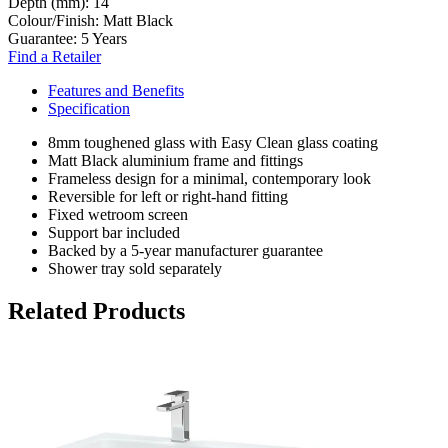
Depth (mm):
14
Colour/Finish:
Matt Black
Guarantee:
5 Years
Find a Retailer
Features and Benefits
Specification
8mm toughened glass with Easy Clean glass coating
Matt Black aluminium frame and fittings
Frameless design for a minimal, contemporary look
Reversible for left or right-hand fitting
Fixed wetroom screen
Support bar included
Backed by a 5-year manufacturer guarantee
Shower tray sold separately
Related Products