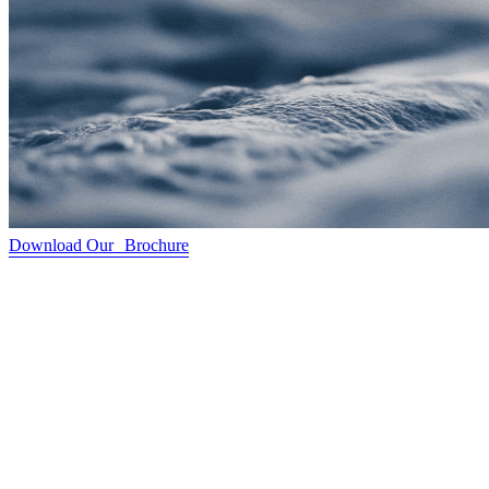
Download Our Brochure