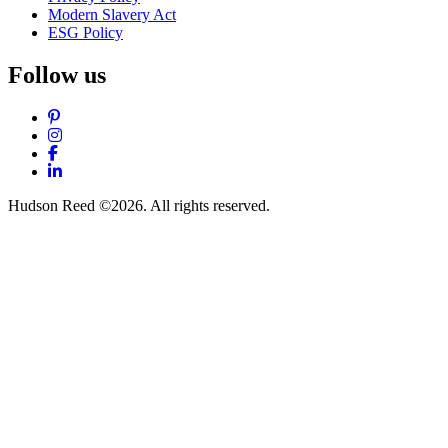
Modern Slavery Act
ESG Policy
Follow us
Pinterest
Instagram
Facebook
LinkedIn
Hudson Reed ©2026. All rights reserved.