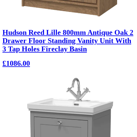
Hudson Reed Lille 800mm Antique Oak 2
Drawer Floor Standing Vanity Unit With
3 Tap Holes Fireclay Basin
£1086.00