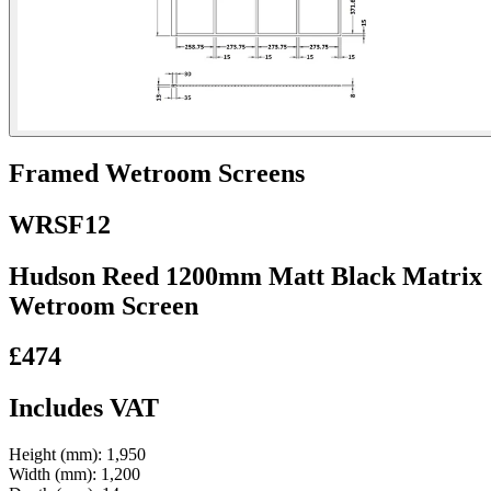
Framed Wetroom Screens
WRSF12
Hudson Reed 1200mm Matt Black Matrix
Wetroom Screen
£474
Includes VAT
Height (mm):
1,950
Width (mm):
1,200