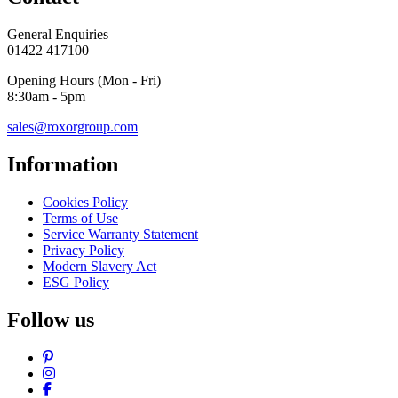
General Enquiries
01422 417100
Opening Hours (Mon - Fri)
8:30am - 5pm
sales@roxorgroup.com
Information
Cookies Policy
Terms of Use
Service Warranty Statement
Privacy Policy
Modern Slavery Act
ESG Policy
Follow us
Pinterest
Instagram
Facebook