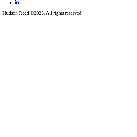
LinkedIn
Hudson Reed ©2026. All rights reserved.