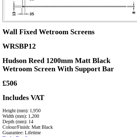
Wall Fixed Wetroom Screens
WRSBP12
Hudson Reed 1200mm Matt Black
Wetroom Screen With Support Bar
£506
Includes VAT
Height (mm):
1,950
Width (mm):
1,200
Depth (mm):
14
Colour/Finish:
Matt Black
Guarantee:
Lifetime