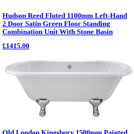
Hudson Reed Fluted 1100mm Left-Hand
2 Door Satin Green Floor Standing
Combination Unit With Stone Basin
£1415.00
Old London Kingsbury 1500mm Painted