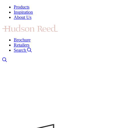
Products
Inspiration
About Us
Brochure
Retailers
Search