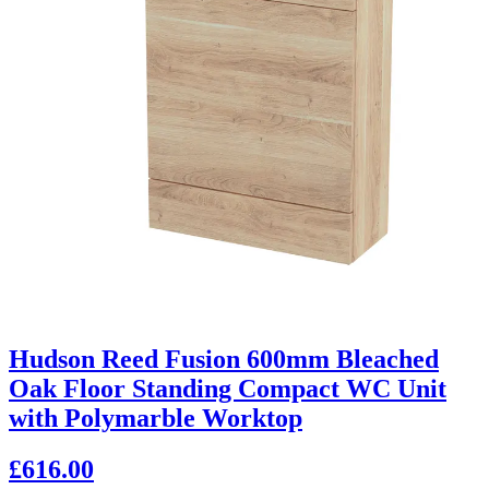
Hudson Reed Fusion 600mm Bleached
Oak Floor Standing Compact WC Unit
with Polymarble Worktop
£616.00