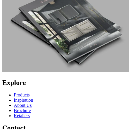
Explore
Products
Inspiration
About Us
Brochure
Retailers
Contact