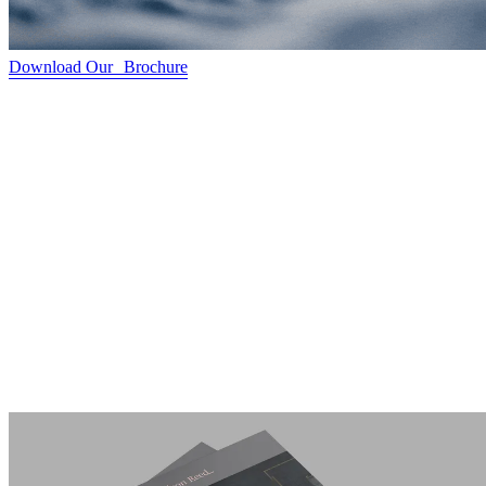
Download Our Brochure