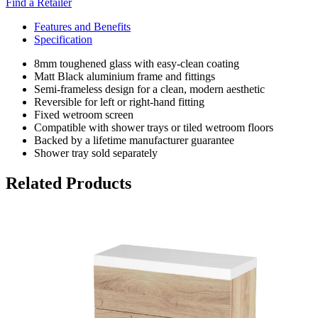
Find a Retailer
Features and Benefits
Specification
8mm toughened glass with easy-clean coating
Matt Black aluminium frame and fittings
Semi-frameless design for a clean, modern aesthetic
Reversible for left or right-hand fitting
Fixed wetroom screen
Compatible with shower trays or tiled wetroom floors
Backed by a lifetime manufacturer guarantee
Shower tray sold separately
Related Products