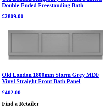
Double Ended Freestanding Bath
£2809.00
Old London 1800mm Storm Grey MDF
Vinyl Straight Front Bath Panel
£402.00
Find a Retailer