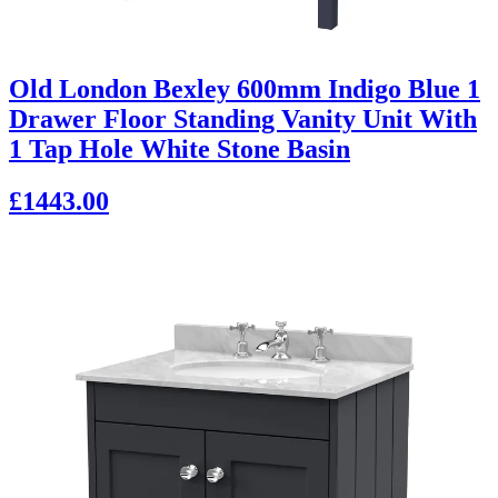
Old London Bexley 600mm Indigo Blue 1
Drawer Floor Standing Vanity Unit With
1 Tap Hole White Stone Basin
£1443.00