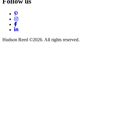
Follow us
Pinterest
Instagram
Facebook
LinkedIn
Hudson Reed ©2026. All rights reserved.