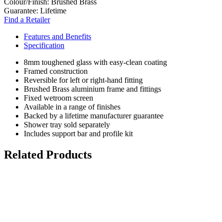
Colour/Finish:
Brushed Brass
Guarantee:
Lifetime
Find a Retailer
Features and Benefits
Specification
8mm toughened glass with easy-clean coating
Framed construction
Reversible for left or right-hand fitting
Brushed Brass aluminium frame and fittings
Fixed wetroom screen
Available in a range of finishes
Backed by a lifetime manufacturer guarantee
Shower tray sold separately
Includes support bar and profile kit
Related Products