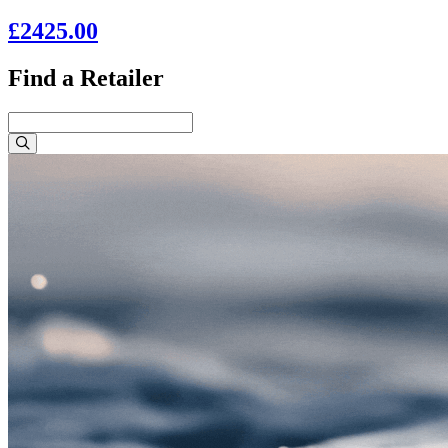
£2425.00
Find a Retailer