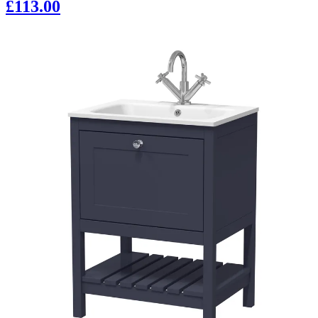
£113.00