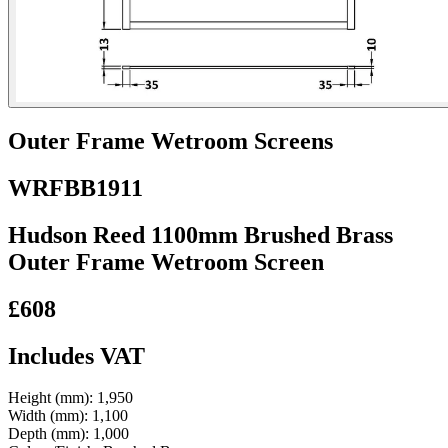
Outer Frame Wetroom Screens
WRFBB1911
Hudson Reed 1100mm Brushed Brass
Outer Frame Wetroom Screen
£608
Includes VAT
Height (mm):
1,950
Width (mm):
1,100
Depth (mm):
1,000