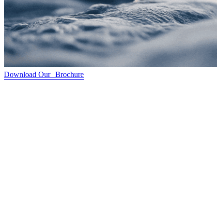
Download Our Brochure