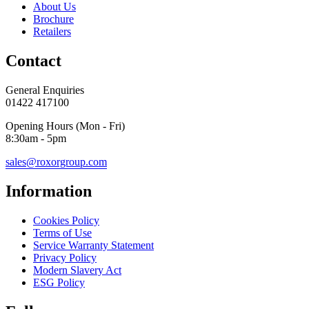
About Us
Brochure
Retailers
Contact
General Enquiries
01422 417100
Opening Hours (Mon - Fri)
8:30am - 5pm
sales@roxorgroup.com
Information
Cookies Policy
Terms of Use
Service Warranty Statement
Privacy Policy
Modern Slavery Act
ESG Policy