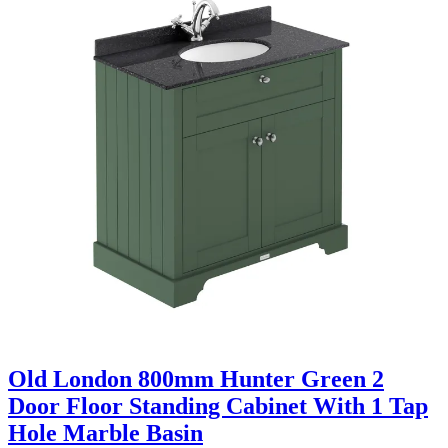
Old London 800mm Hunter Green 2
Door Floor Standing Cabinet With 1 Tap
Hole Marble Basin