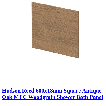
Hudson Reed 680x18mm Square Antique
Oak MFC Woodgrain Shower Bath Panel