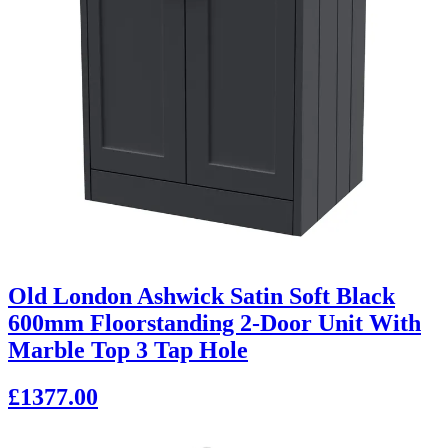
Old London Ashwick Satin Soft Black
600mm Floorstanding 2-Door Unit With
Marble Top 3 Tap Hole
£1377.00