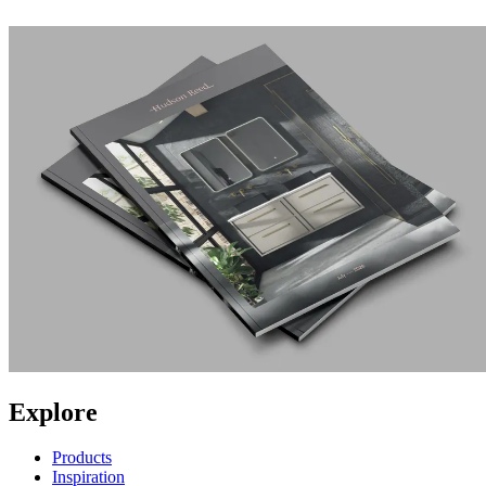
Explore
Products
Inspiration