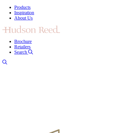
Products
Inspiration
About Us
Brochure
Retailers
Search