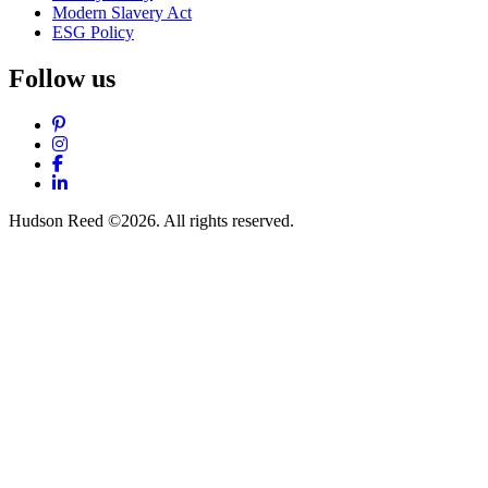
Modern Slavery Act
ESG Policy
Follow us
Pinterest
Instagram
Facebook
LinkedIn
Hudson Reed ©2026. All rights reserved.