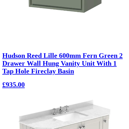
Hudson Reed Lille 600mm Fern Green 2
Drawer Wall Hung Vanity Unit With 1
Tap Hole Fireclay Basin
£935.00