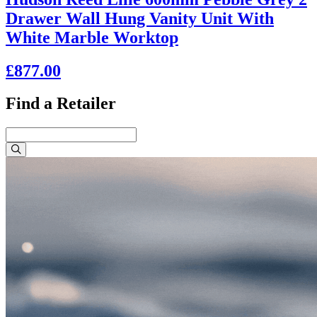
Drawer Wall Hung Vanity Unit With
White Marble Worktop
£877.00
Find a Retailer