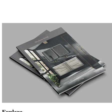
Explore