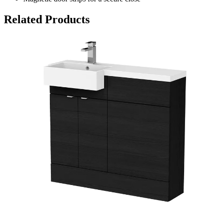
Related Products