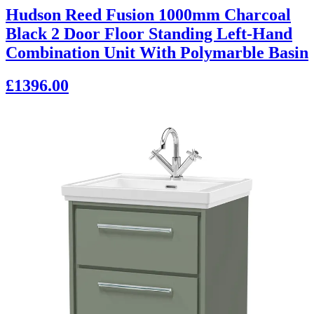
Hudson Reed Fusion 1000mm Charcoal
Black 2 Door Floor Standing Left-Hand
Combination Unit With Polymarble Basin
£1396.00