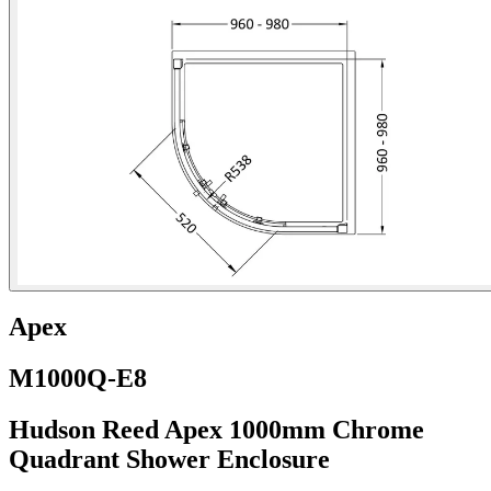
Apex
M1000Q-E8
Hudson Reed Apex 1000mm Chrome
Quadrant Shower Enclosure