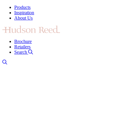
Products
Inspiration
About Us
Brochure
Retailers
Search