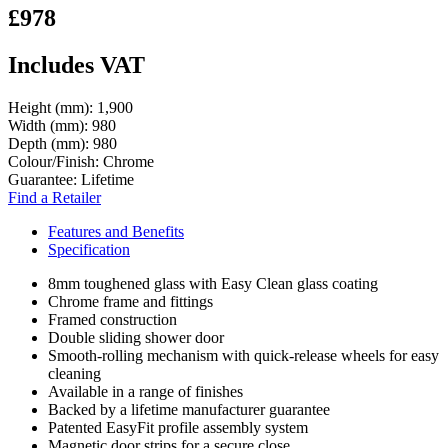
£978
Includes VAT
Height (mm):
1,900
Width (mm):
980
Depth (mm):
980
Colour/Finish:
Chrome
Guarantee:
Lifetime
Find a Retailer
Features and Benefits
Specification
8mm toughened glass with Easy Clean glass coating
Chrome frame and fittings
Framed construction
Double sliding shower door
Smooth-rolling mechanism with quick-release wheels for easy
cleaning
Available in a range of finishes
Backed by a lifetime manufacturer guarantee
Patented EasyFit profile assembly system
Magnetic door strips for a secure close