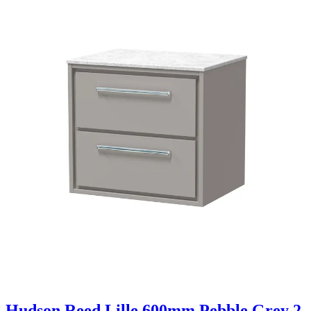
Hudson Reed Lille 600mm Pebble Grey 2