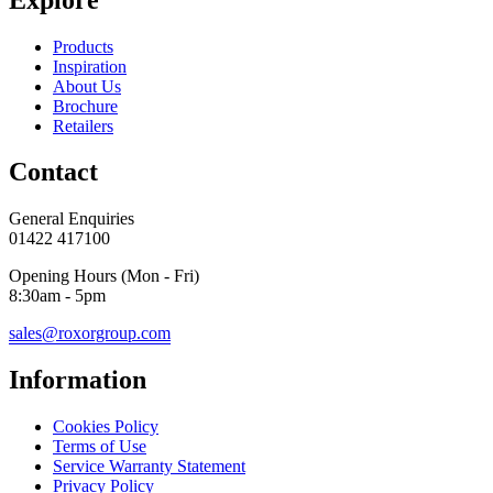
Products
Inspiration
About Us
Brochure
Retailers
Contact
General Enquiries
01422 417100
Opening Hours (Mon - Fri)
8:30am - 5pm
sales@roxorgroup.com
Information
Cookies Policy
Terms of Use
Service Warranty Statement
Privacy Policy