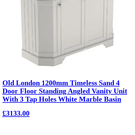
Old London 1200mm Timeless Sand 4
Door Floor Standing Angled Vanity Unit
With 3 Tap Holes White Marble Basin
£3133.00