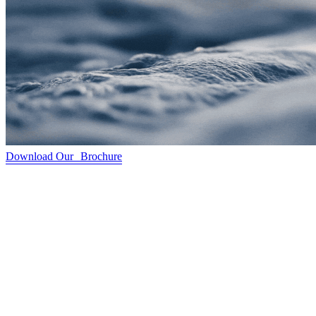
Download Our Brochure