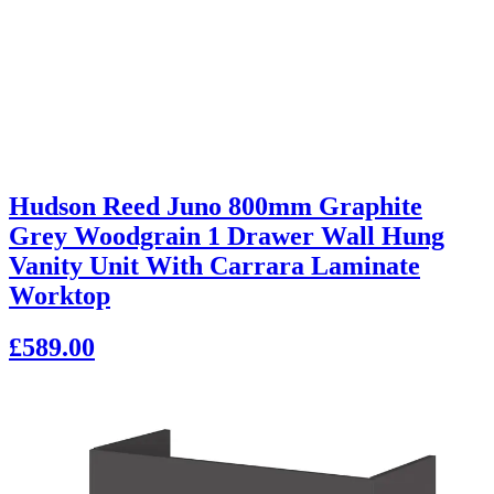
Hudson Reed Juno 800mm Graphite
Grey Woodgrain 1 Drawer Wall Hung
Vanity Unit With Carrara Laminate
Worktop
£589.00