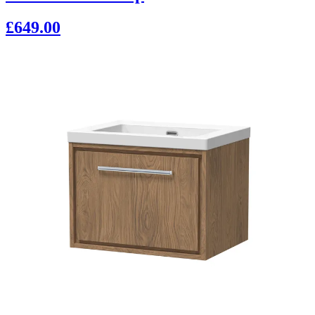
£649.00