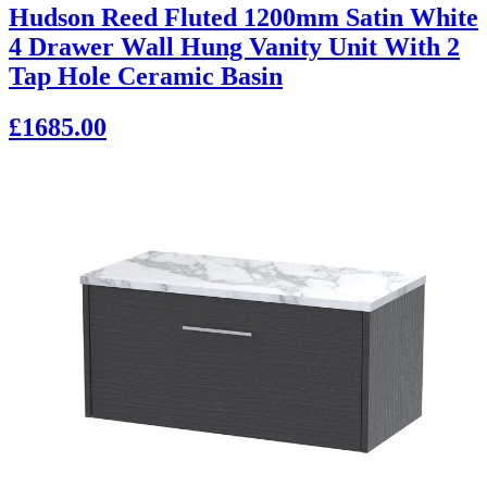
Hudson Reed Fluted 1200mm Satin White
4 Drawer Wall Hung Vanity Unit With 2
Tap Hole Ceramic Basin
£1685.00