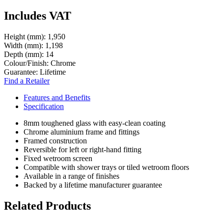
Includes VAT
Height (mm):
1,950
Width (mm):
1,198
Depth (mm):
14
Colour/Finish:
Chrome
Guarantee:
Lifetime
Find a Retailer
Features and Benefits
Specification
8mm toughened glass with easy-clean coating
Chrome aluminium frame and fittings
Framed construction
Reversible for left or right-hand fitting
Fixed wetroom screen
Compatible with shower trays or tiled wetroom floors
Available in a range of finishes
Backed by a lifetime manufacturer guarantee
Related Products