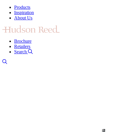
Products
Inspiration
About Us
Brochure
Retailers
Search