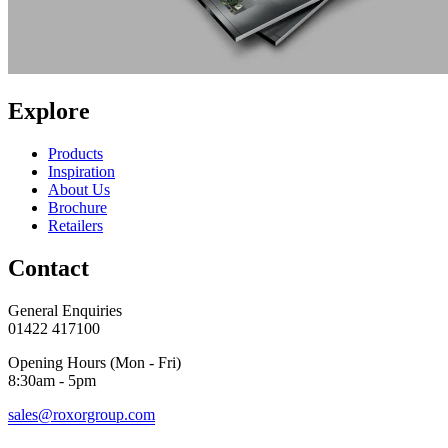
Explore
Products
Inspiration
About Us
Brochure
Retailers
Contact
General Enquiries
01422 417100
Opening Hours (Mon - Fri)
8:30am - 5pm
sales@roxorgroup.com