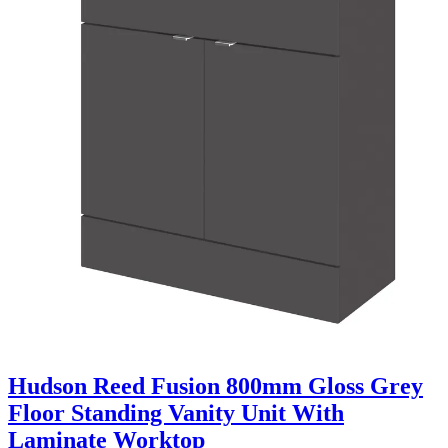
Hudson Reed Fusion 800mm Gloss Grey
Floor Standing Vanity Unit With
Laminate Worktop