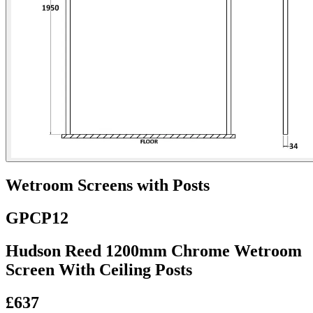
Wetroom Screens with Posts
GPCP12
Hudson Reed 1200mm Chrome Wetroom
Screen With Ceiling Posts
£637