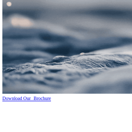
Download Our Brochure