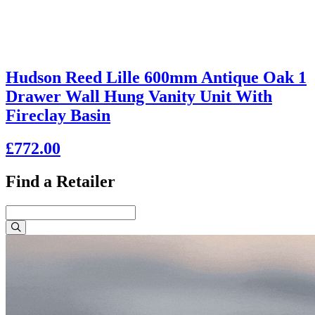
Hudson Reed Lille 600mm Antique Oak 1
Drawer Wall Hung Vanity Unit With
Fireclay Basin
£772.00
Find a Retailer