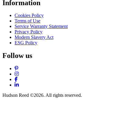
Information
Cookies Policy
Terms of Use
Service Warranty Statement
Privacy Policy
Modern Slavery Act
ESG Policy
Follow us
Pinterest
Instagram
Facebook
LinkedIn
Hudson Reed ©2026. All rights reserved.