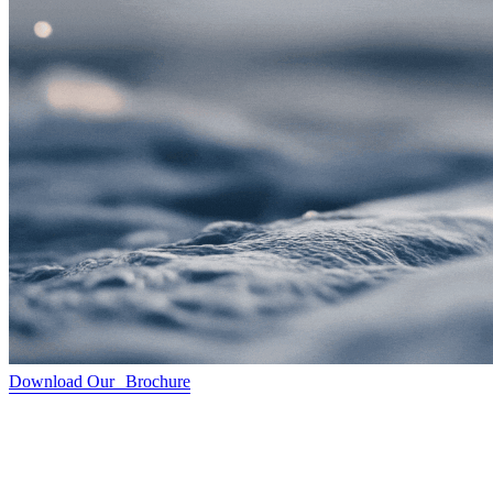
Download Our Brochure