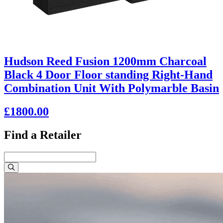
Hudson Reed Fusion 1200mm Charcoal
Black 4 Door Floor standing Right-Hand
Combination Unit With Polymarble Basin
£1800.00
Find a Retailer