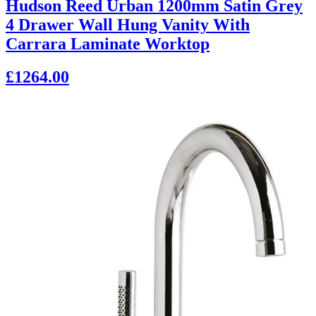
Hudson Reed Urban 1200mm Satin Grey
4 Drawer Wall Hung Vanity With
Carrara Laminate Worktop
£1264.00