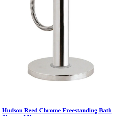
Hudson Reed Chrome Freestanding Bath