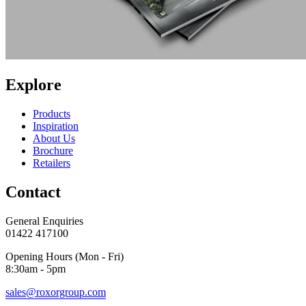
Explore
Products
Inspiration
About Us
Brochure
Retailers
Contact
General Enquiries
01422 417100
Opening Hours (Mon - Fri)
8:30am - 5pm
sales@roxorgroup.com