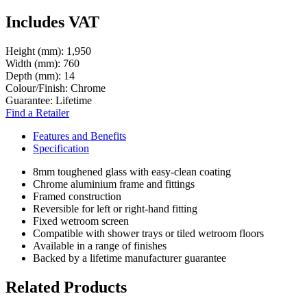
Includes VAT
Height (mm):
1,950
Width (mm):
760
Depth (mm):
14
Colour/Finish:
Chrome
Guarantee:
Lifetime
Find a Retailer
Features and Benefits
Specification
8mm toughened glass with easy-clean coating
Chrome aluminium frame and fittings
Framed construction
Reversible for left or right-hand fitting
Fixed wetroom screen
Compatible with shower trays or tiled wetroom floors
Available in a range of finishes
Backed by a lifetime manufacturer guarantee
Related Products