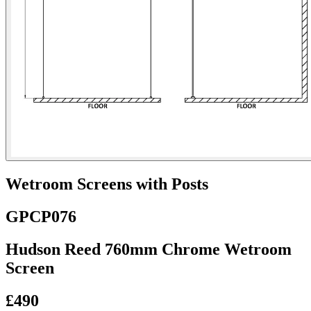
Wetroom Screens with Posts
GPCP076
Hudson Reed 760mm Chrome Wetroom
Screen
£490