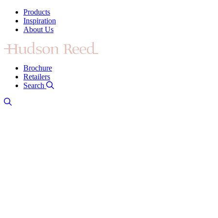
Products
Inspiration
About Us
Brochure
Retailers
Search