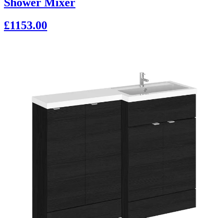
Shower Mixer
£1153.00