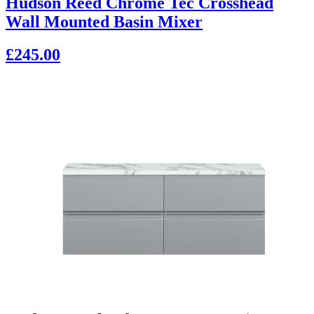
Hudson Reed Chrome Tec Crosshead
Wall Mounted Basin Mixer
£245.00