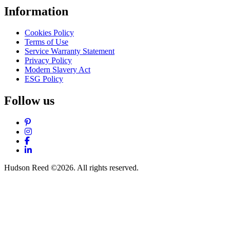
Information
Cookies Policy
Terms of Use
Service Warranty Statement
Privacy Policy
Modern Slavery Act
ESG Policy
Follow us
Pinterest
Instagram
Facebook
LinkedIn
Hudson Reed ©2026. All rights reserved.