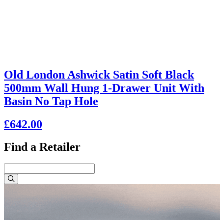
Old London Ashwick Satin Soft Black
500mm Wall Hung 1-Drawer Unit With
Basin No Tap Hole
£642.00
Find a Retailer