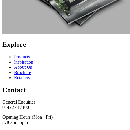
Explore
Products
Inspiration
About Us
Brochure
Retailers
Contact
General Enquiries
01422 417100
Opening Hours (Mon - Fri)
8:30am - 5pm