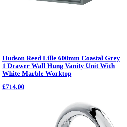
Hudson Reed Lille 600mm Coastal Grey
1 Drawer Wall Hung Vanity Unit With
White Marble Worktop
£714.00