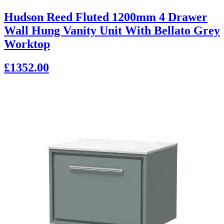
Hudson Reed Fluted 1200mm 4 Drawer
Wall Hung Vanity Unit With Bellato Grey
Worktop
£1352.00