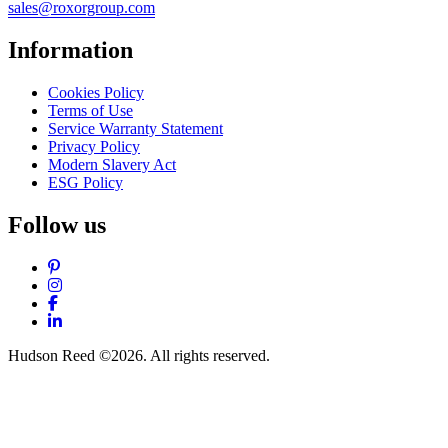
sales@roxorgroup.com
Information
Cookies Policy
Terms of Use
Service Warranty Statement
Privacy Policy
Modern Slavery Act
ESG Policy
Follow us
Pinterest
Instagram
Facebook
LinkedIn
Hudson Reed ©2026. All rights reserved.