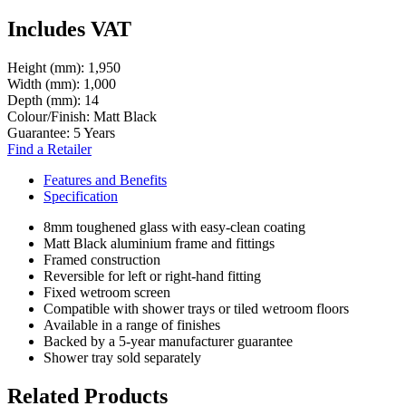
Includes VAT
Height (mm):
1,950
Width (mm):
1,000
Depth (mm):
14
Colour/Finish:
Matt Black
Guarantee:
5 Years
Find a Retailer
Features and Benefits
Specification
8mm toughened glass with easy-clean coating
Matt Black aluminium frame and fittings
Framed construction
Reversible for left or right-hand fitting
Fixed wetroom screen
Compatible with shower trays or tiled wetroom floors
Available in a range of finishes
Backed by a 5-year manufacturer guarantee
Shower tray sold separately
Related Products