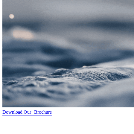
Download Our Brochure