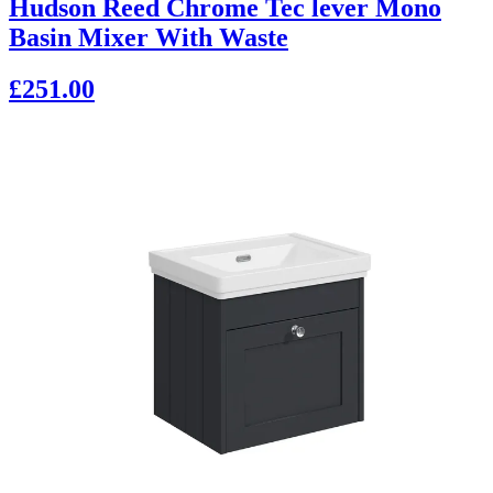
Hudson Reed Chrome Tec lever Mono
Basin Mixer With Waste
£251.00