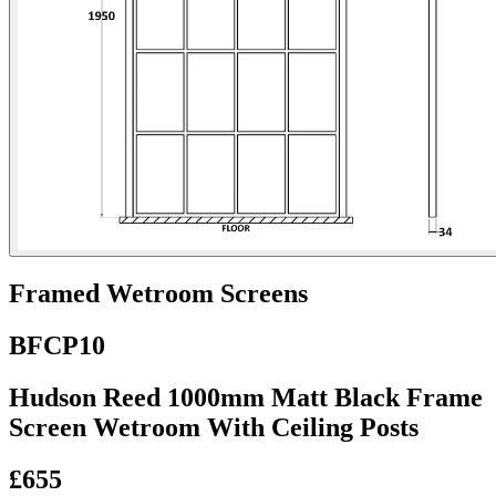
Framed Wetroom Screens
BFCP10
Hudson Reed 1000mm Matt Black Frame
Screen Wetroom With Ceiling Posts
£655