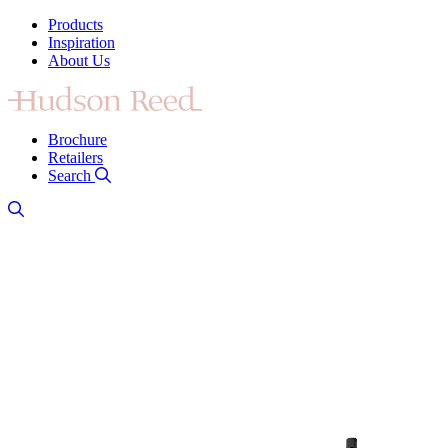
Products
Inspiration
About Us
Brochure
Retailers
Search