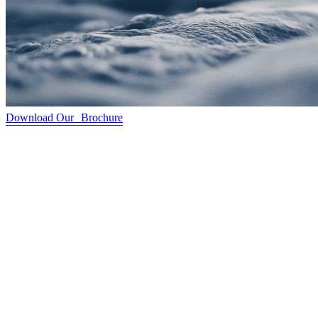
Download Our Brochure