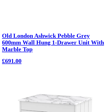
Old London Ashwick Pebble Grey
600mm Wall Hung 1-Drawer Unit With
Marble Top
£691.00