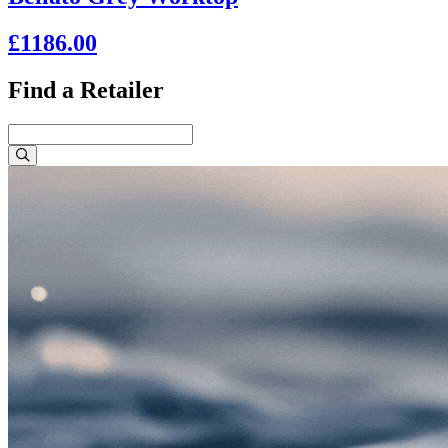
£1186.00
Find a Retailer