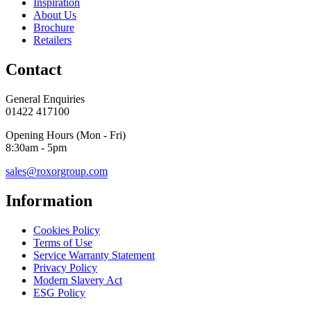
Inspiration
About Us
Brochure
Retailers
Contact
General Enquiries
01422 417100
Opening Hours (Mon - Fri)
8:30am - 5pm
sales@roxorgroup.com
Information
Cookies Policy
Terms of Use
Service Warranty Statement
Privacy Policy
Modern Slavery Act
ESG Policy