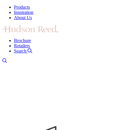
Products
Inspiration
About Us
Brochure
Retailers
Search