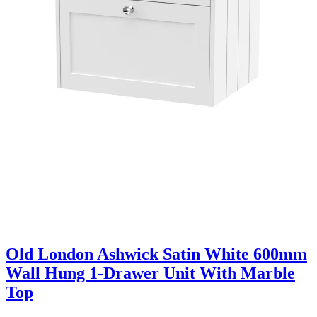
Old London Ashwick Satin White 600mm
Wall Hung 1-Drawer Unit With Marble
Top