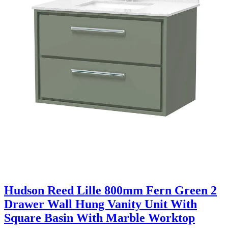
Hudson Reed Lille 800mm Fern Green 2
Drawer Wall Hung Vanity Unit With
Square Basin With Marble Worktop