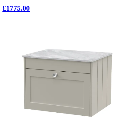
£1775.00