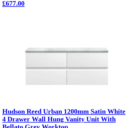
£677.00
Hudson Reed Urban 1200mm Satin White
4 Drawer Wall Hung Vanity Unit With
Bellato Grey Worktop