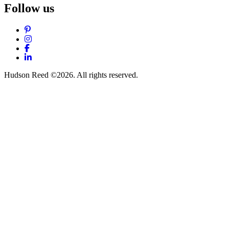
Follow us
Pinterest
Instagram
Facebook
LinkedIn
Hudson Reed ©2026. All rights reserved.