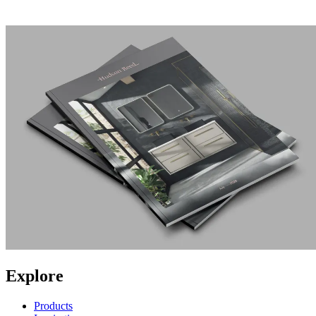
Explore
Products