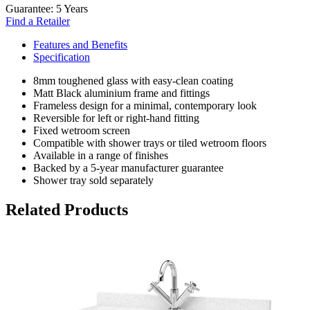
Guarantee:
5 Years
Find a Retailer
Features and Benefits
Specification
8mm toughened glass with easy-clean coating
Matt Black aluminium frame and fittings
Frameless design for a minimal, contemporary look
Reversible for left or right-hand fitting
Fixed wetroom screen
Compatible with shower trays or tiled wetroom floors
Available in a range of finishes
Backed by a 5-year manufacturer guarantee
Shower tray sold separately
Related Products