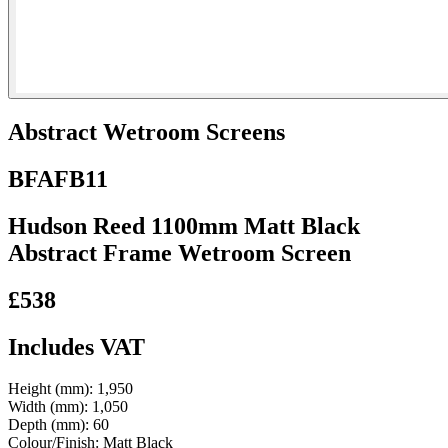
Abstract Wetroom Screens
BFAFB11
Hudson Reed 1100mm Matt Black
Abstract Frame Wetroom Screen
£538
Includes VAT
Height (mm):
1,950
Width (mm):
1,050
Depth (mm):
60
Colour/Finish:
Matt Black