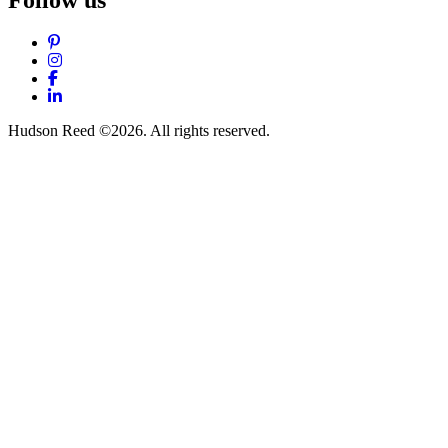
Pinterest
Instagram
Facebook
LinkedIn
Hudson Reed ©2026. All rights reserved.