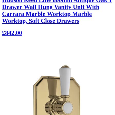
Drawer Wall Hung Vanity Unit With
Carrara Marble Worktop Marble
Worktop, Soft Close Drawers
£842.00