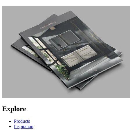
Explore
Products
Inspiration