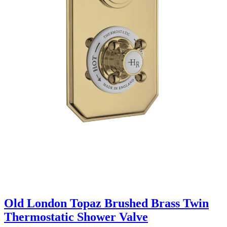
Old London Topaz Brushed Brass Twin
Thermostatic Shower Valve