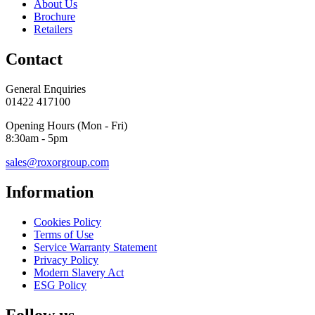
About Us
Brochure
Retailers
Contact
General Enquiries
01422 417100
Opening Hours (Mon - Fri)
8:30am - 5pm
sales@roxorgroup.com
Information
Cookies Policy
Terms of Use
Service Warranty Statement
Privacy Policy
Modern Slavery Act
ESG Policy
Follow us