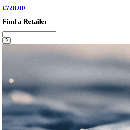
£728.00
Find a Retailer