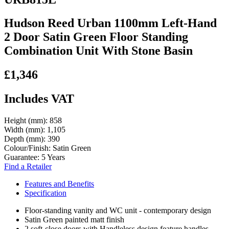
Hudson Reed Urban 1100mm Left-Hand
2 Door Satin Green Floor Standing
Combination Unit With Stone Basin
£1,346
Includes VAT
Height (mm):
858
Width (mm):
1,105
Depth (mm):
390
Colour/Finish:
Satin Green
Guarantee:
5 Years
Find a Retailer
Features and Benefits
Specification
Floor-standing vanity and WC unit - contemporary design
Satin Green painted matt finish
2 soft-close doors with Handleless design feature handles