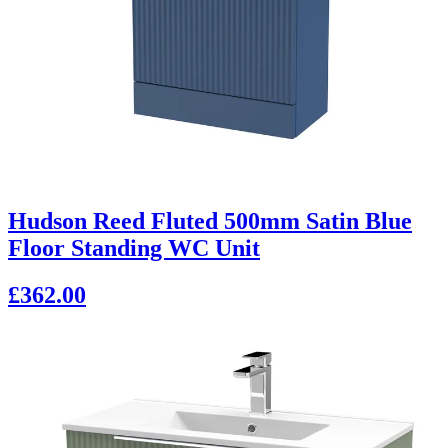
Hudson Reed Fluted 500mm Satin Blue
Floor Standing WC Unit
£362.00