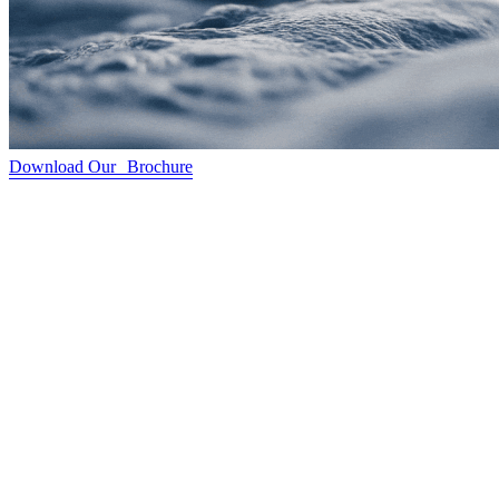
Download Our Brochure