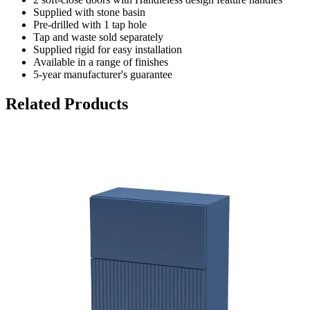
Supplied with stone basin
Pre-drilled with 1 tap hole
Tap and waste sold separately
Supplied rigid for easy installation
Available in a range of finishes
5-year manufacturer's guarantee
Related Products