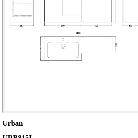
Urban
URB815L