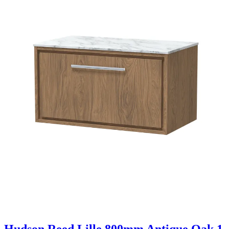
Hudson Reed Lille 800mm Antique Oak 1