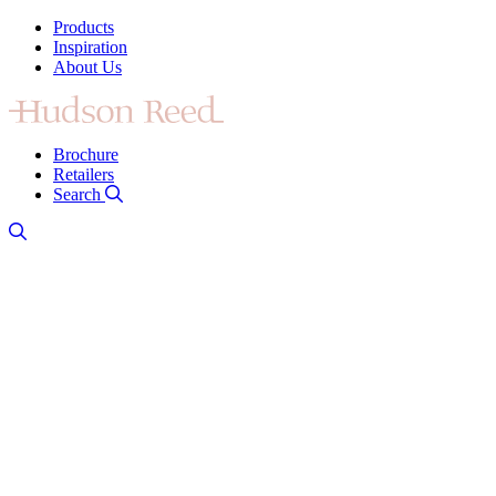
Products
Inspiration
About Us
Brochure
Retailers
Search