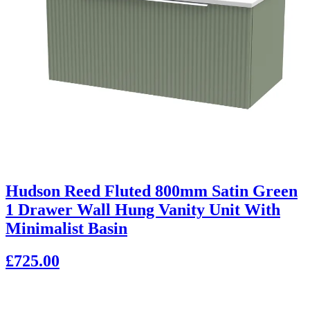
Hudson Reed Fluted 800mm Satin Green
1 Drawer Wall Hung Vanity Unit With
Minimalist Basin
£725.00