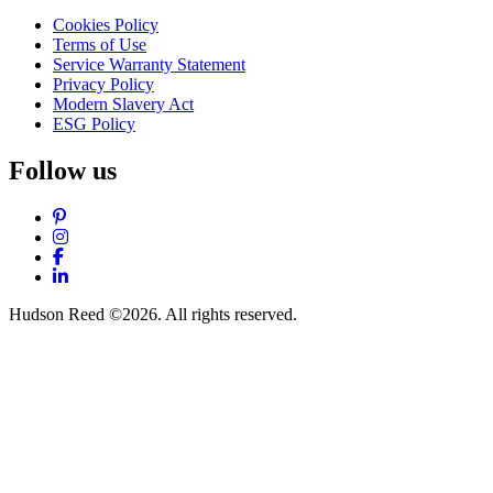
Cookies Policy
Terms of Use
Service Warranty Statement
Privacy Policy
Modern Slavery Act
ESG Policy
Follow us
Pinterest
Instagram
Facebook
LinkedIn
Hudson Reed ©2026. All rights reserved.