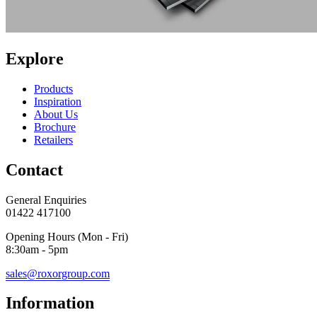
Explore
Products
Inspiration
About Us
Brochure
Retailers
Contact
General Enquiries
01422 417100
Opening Hours (Mon - Fri)
8:30am - 5pm
sales@roxorgroup.com
Information