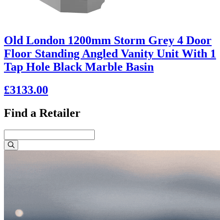
Old London 1200mm Storm Grey 4 Door
Floor Standing Angled Vanity Unit With 1
Tap Hole Black Marble Basin
£3133.00
Find a Retailer