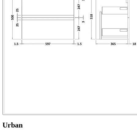
Urban