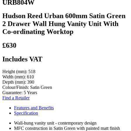
URB804W
Hudson Reed Urban 600mm Satin Green
2 Drawer Wall Hung Vanity Unit With
Co-ordinating Worktop
£630
Includes VAT
Height (mm):
518
Width (mm):
610
Depth (mm):
390
Colour/Finish:
Satin Green
Guarantee:
5 Years
Find a Retailer
Features and Benefits
Specification
Wall-hung vanity unit - contemporary design
MFC construction in Satin Green with painted matt finish