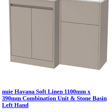
nuie Havana Soft Linen 1100mm x
390mm Combination Unit & Stone Basin
Left Hand