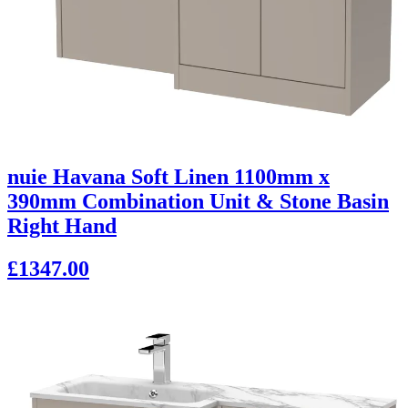
nuie Havana Soft Linen 1100mm x
390mm Combination Unit & Stone Basin
Right Hand
£1347.00