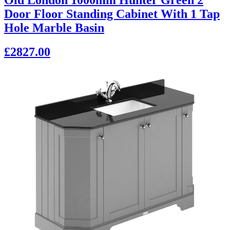
Door Floor Standing Cabinet With 1 Tap
Hole Marble Basin
£2827.00