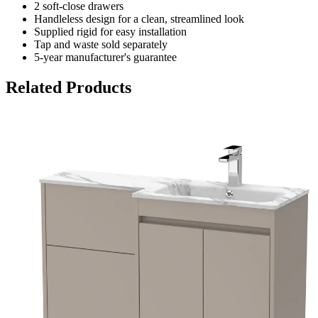
2 soft-close drawers
Handleless design for a clean, streamlined look
Supplied rigid for easy installation
Tap and waste sold separately
5-year manufacturer's guarantee
Related Products