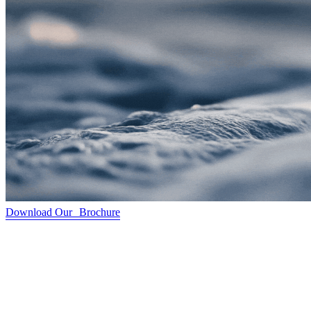
Download Our Brochure