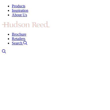
Products
Inspiration
About Us
Brochure
Retailers
Search