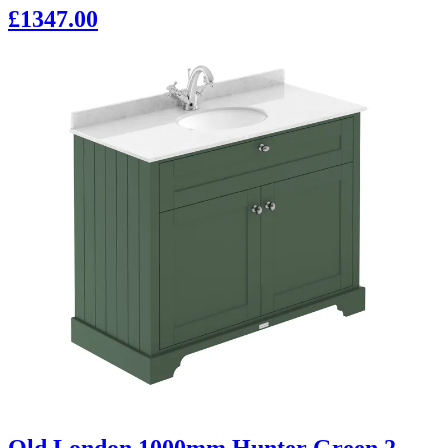
£1347.00
Old London 1000mm Hunter Green 2