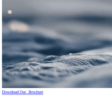
Download Our Brochure