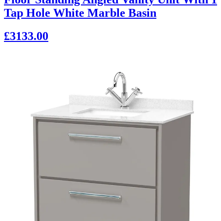
Tap Hole White Marble Basin
£3133.00