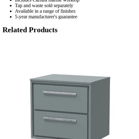
Tap and waste sold separately
Available in a range of finishes
5-year manufacturer's guarantee
Related Products