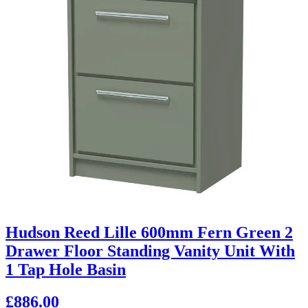
Hudson Reed Lille 600mm Fern Green 2
Drawer Floor Standing Vanity Unit With
1 Tap Hole Basin
£886.00