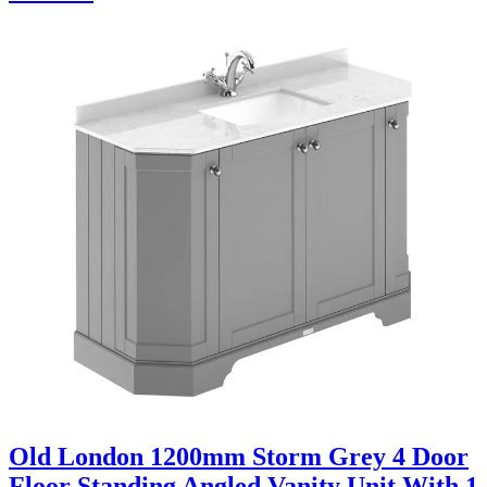
Old London 1200mm Storm Grey 4 Door
Floor Standing Angled Vanity Unit With 1