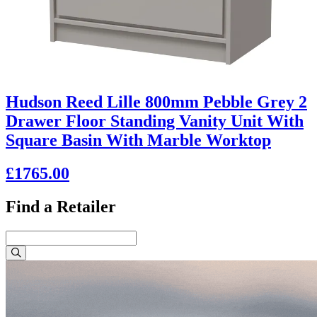
Hudson Reed Lille 800mm Pebble Grey 2
Drawer Floor Standing Vanity Unit With
Square Basin With Marble Worktop
£1765.00
Find a Retailer