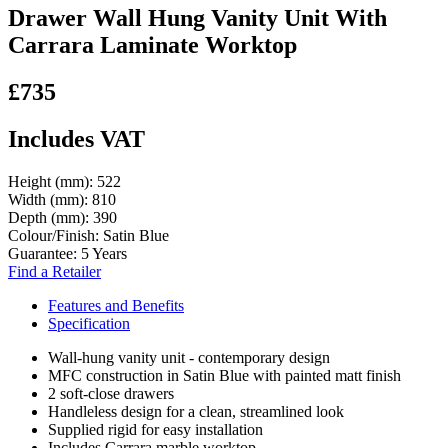
Drawer Wall Hung Vanity Unit With
Carrara Laminate Worktop
£735
Includes VAT
Height (mm):
522
Width (mm):
810
Depth (mm):
390
Colour/Finish:
Satin Blue
Guarantee:
5 Years
Find a Retailer
Features and Benefits
Specification
Wall-hung vanity unit - contemporary design
MFC construction in Satin Blue with painted matt finish
2 soft-close drawers
Handleless design for a clean, streamlined look
Supplied rigid for easy installation
Includes Carrara marble worktop