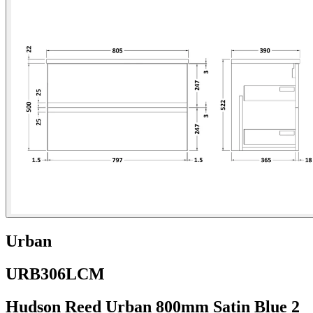
Urban
URB306LCM
Hudson Reed Urban 800mm Satin Blue 2