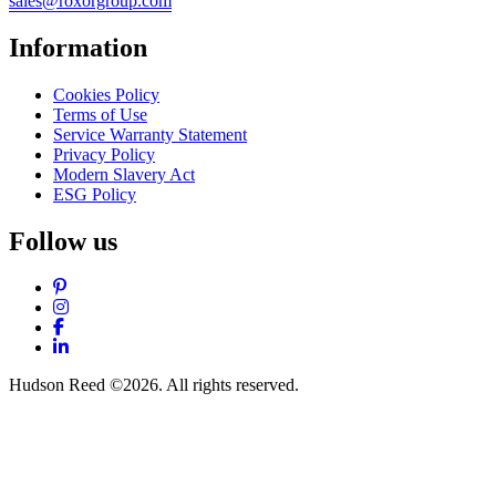
sales@roxorgroup.com
Information
Cookies Policy
Terms of Use
Service Warranty Statement
Privacy Policy
Modern Slavery Act
ESG Policy
Follow us
Pinterest
Instagram
Facebook
LinkedIn
Hudson Reed ©2026. All rights reserved.