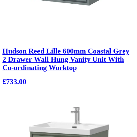
Hudson Reed Lille 600mm Coastal Grey
2 Drawer Wall Hung Vanity Unit With
Co-ordinating Worktop
£733.00