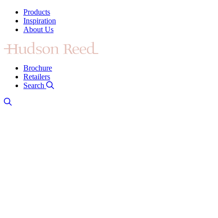
Products
Inspiration
About Us
Brochure
Retailers
Search