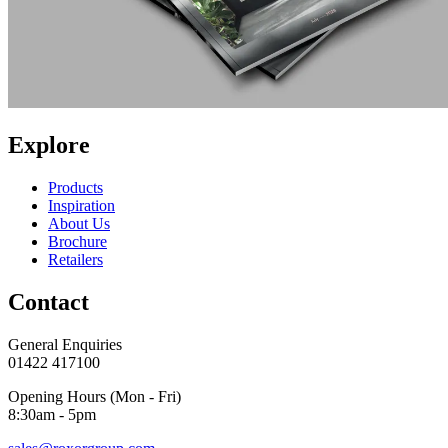
Explore
Products
Inspiration
About Us
Brochure
Retailers
Contact
General Enquiries
01422 417100
Opening Hours (Mon - Fri)
8:30am - 5pm