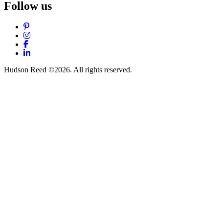
Follow us
Pinterest
Instagram
Facebook
LinkedIn
Hudson Reed ©2026. All rights reserved.