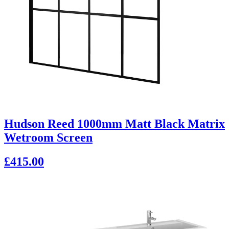
Hudson Reed 1000mm Matt Black Matrix
Wetroom Screen
£415.00