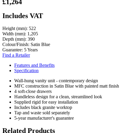
£1,264
Includes VAT
Height (mm):
522
Width (mm):
1,205
Depth (mm):
390
Colour/Finish:
Satin Blue
Guarantee:
5 Years
Find a Retailer
Features and Benefits
Specification
Wall-hung vanity unit - contemporary design
MFC construction in Satin Blue with painted matt finish
4 soft-close drawers
Handleless design for a clean, streamlined look
Supplied rigid for easy installation
Includes black granite worktop
Tap and waste sold separately
5-year manufacturer's guarantee
Related Products