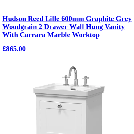
Hudson Reed Lille 600mm Graphite Grey
Woodgrain 2 Drawer Wall Hung Vanity
With Carrara Marble Worktop
£865.00