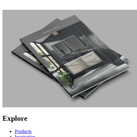
Explore
Products
Inspiration