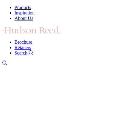
Products
Inspiration
About Us
Brochure
Retailers
Search