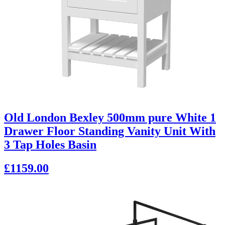
Old London Bexley 500mm pure White 1
Drawer Floor Standing Vanity Unit With
3 Tap Holes Basin
£1159.00