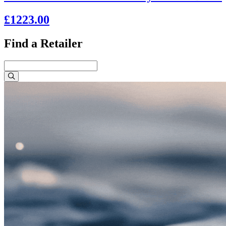
£1223.00
Find a Retailer