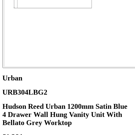
Urban
URB304LBG2
Hudson Reed Urban 1200mm Satin Blue
4 Drawer Wall Hung Vanity Unit With
Bellato Grey Worktop