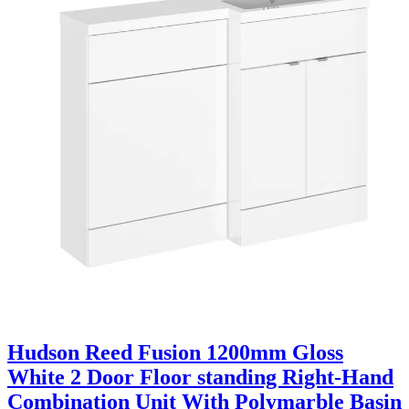
Hudson Reed Fusion 1200mm Gloss
White 2 Door Floor standing Right-Hand
Combination Unit With Polymarble Basin