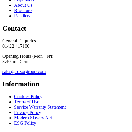
About Us
Brochure
Retailers
Contact
General Enquiries
01422 417100
Opening Hours (Mon - Fri)
8:30am - 5pm
sales@roxorgroup.com
Information
Cookies Policy
Terms of Use
Service Warranty Statement
Privacy Policy
Modern Slavery Act
ESG Policy