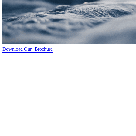
Download Our Brochure