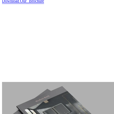
Download Our Brochure