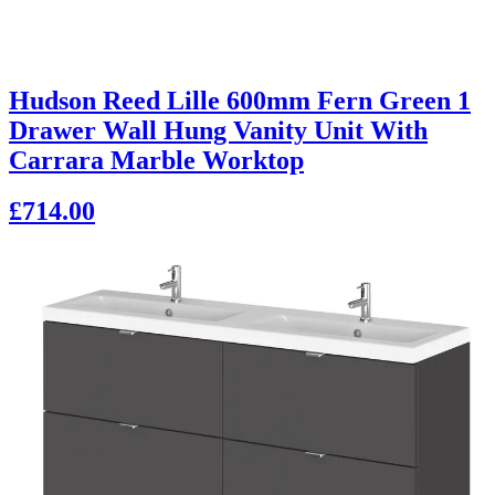
Hudson Reed Lille 600mm Fern Green 1
Drawer Wall Hung Vanity Unit With
Carrara Marble Worktop
£714.00