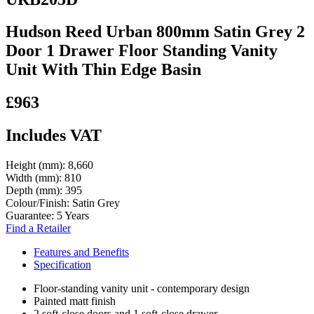
Hudson Reed Urban 800mm Satin Grey 2
Door 1 Drawer Floor Standing Vanity
Unit With Thin Edge Basin
£963
Includes VAT
Height (mm):
8,660
Width (mm):
810
Depth (mm):
395
Colour/Finish:
Satin Grey
Guarantee:
5 Years
Find a Retailer
Features and Benefits
Specification
Floor-standing vanity unit - contemporary design
Painted matt finish
2 soft-close doors and 1 soft-close drawer