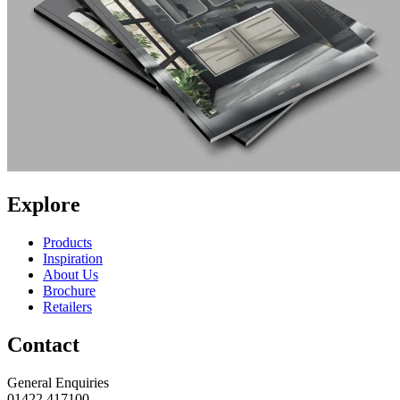
Explore
Products
Inspiration
About Us
Brochure
Retailers
Contact
General Enquiries
01422 417100