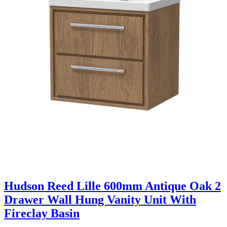
Hudson Reed Lille 600mm Antique Oak 2
Drawer Wall Hung Vanity Unit With
Fireclay Basin