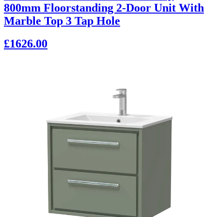
800mm Floorstanding 2-Door Unit With
Marble Top 3 Tap Hole
£1626.00