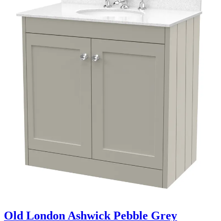
Old London Ashwick Pebble Grey