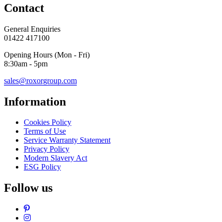
Contact
General Enquiries
01422 417100
Opening Hours (Mon - Fri)
8:30am - 5pm
sales@roxorgroup.com
Information
Cookies Policy
Terms of Use
Service Warranty Statement
Privacy Policy
Modern Slavery Act
ESG Policy
Follow us
Pinterest
Instagram