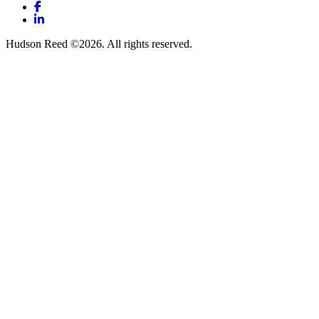
Facebook
LinkedIn
Hudson Reed ©2026. All rights reserved.