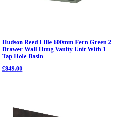
Hudson Reed Lille 600mm Fern Green 2
Drawer Wall Hung Vanity Unit With 1
Tap Hole Basin
£849.00