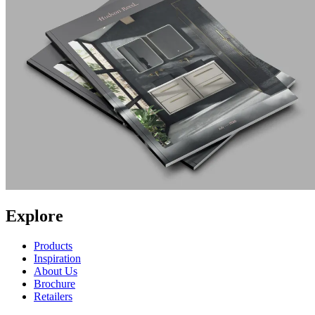
Explore
Products
Inspiration
About Us
Brochure
Retailers