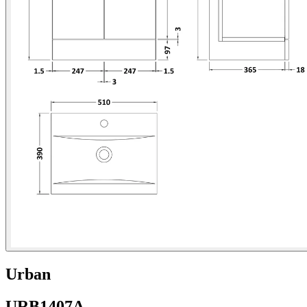
Urban
URB1407A