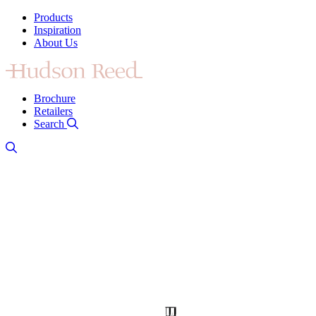
Products
Inspiration
About Us
Brochure
Retailers
Search