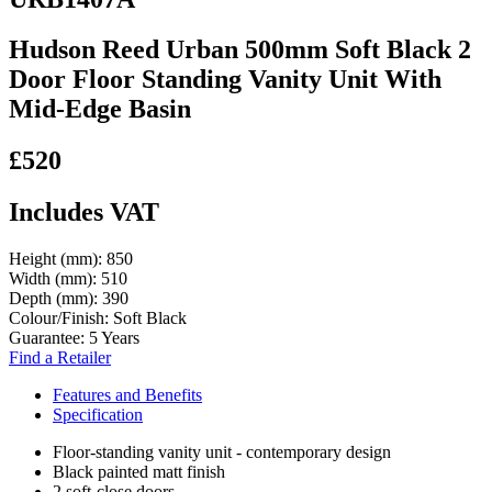
Hudson Reed Urban 500mm Soft Black 2
Door Floor Standing Vanity Unit With
Mid-Edge Basin
£520
Includes VAT
Height (mm):
850
Width (mm):
510
Depth (mm):
390
Colour/Finish:
Soft Black
Guarantee:
5 Years
Find a Retailer
Features and Benefits
Specification
Floor-standing vanity unit - contemporary design
Black painted matt finish
2 soft-close doors