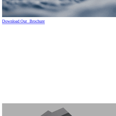
Download Our Brochure