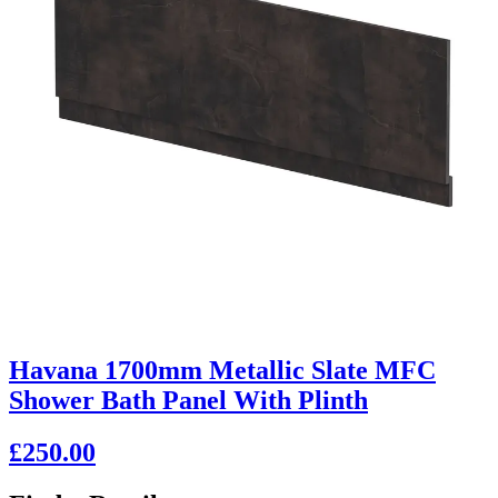
Havana 1700mm Metallic Slate MFC
Shower Bath Panel With Plinth
£250.00