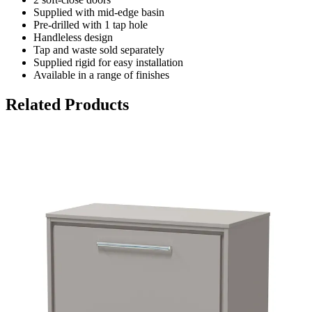
Supplied with mid-edge basin
Pre-drilled with 1 tap hole
Handleless design
Tap and waste sold separately
Supplied rigid for easy installation
Available in a range of finishes
Related Products