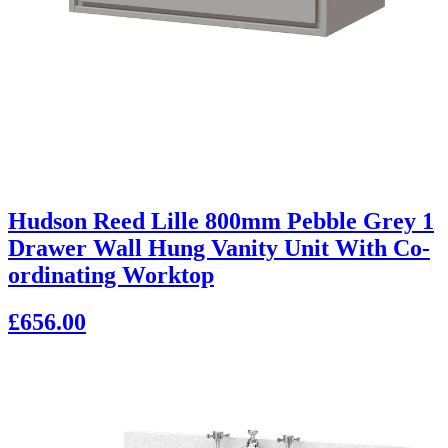
Hudson Reed Lille 800mm Pebble Grey 1
Drawer Wall Hung Vanity Unit With Co-
ordinating Worktop
£656.00