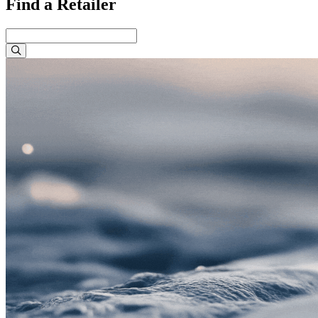
Find a Retailer