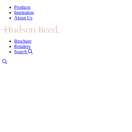
Products
Inspiration
About Us
Brochure
Retailers
Search