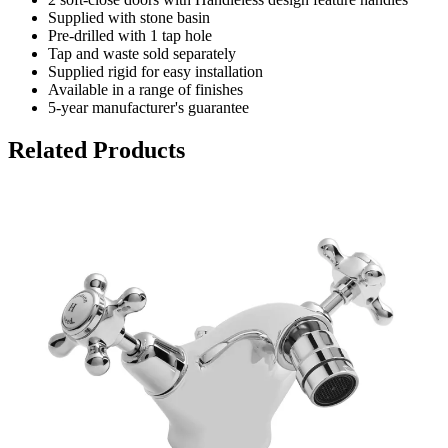
Supplied with stone basin
Pre-drilled with 1 tap hole
Tap and waste sold separately
Supplied rigid for easy installation
Available in a range of finishes
5-year manufacturer's guarantee
Related Products