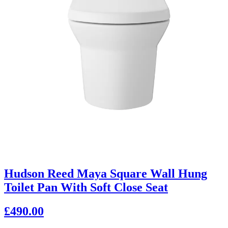
Hudson Reed Maya Square Wall Hung
Toilet Pan With Soft Close Seat
£490.00