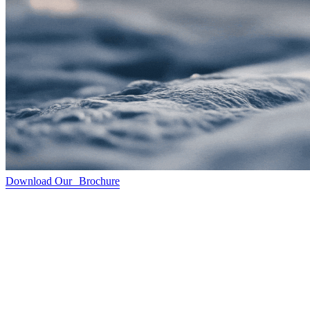
Download Our Brochure