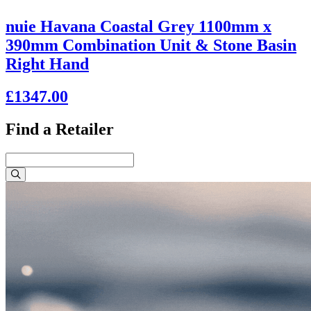
nuie Havana Coastal Grey 1100mm x
390mm Combination Unit & Stone Basin
Right Hand
£1347.00
Find a Retailer