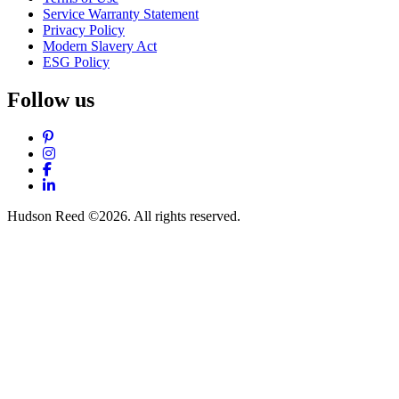
Service Warranty Statement
Privacy Policy
Modern Slavery Act
ESG Policy
Follow us
Pinterest
Instagram
Facebook
LinkedIn
Hudson Reed ©2026. All rights reserved.