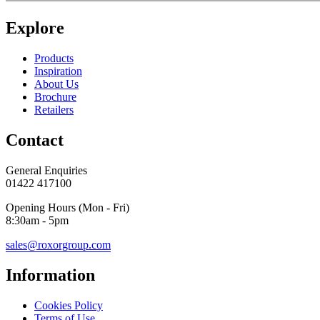
Explore
Products
Inspiration
About Us
Brochure
Retailers
Contact
General Enquiries
01422 417100
Opening Hours (Mon - Fri)
8:30am - 5pm
sales@roxorgroup.com
Information
Cookies Policy
Terms of Use