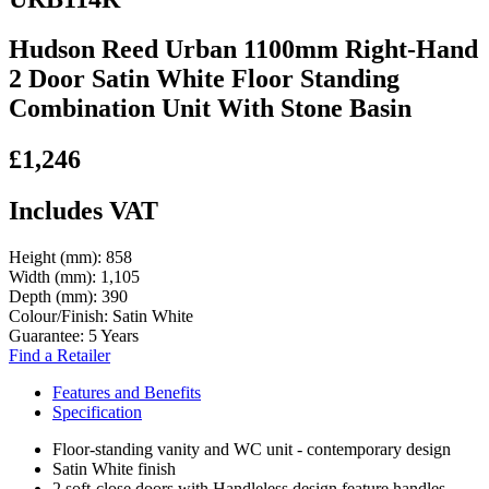
Hudson Reed Urban 1100mm Right-Hand
2 Door Satin White Floor Standing
Combination Unit With Stone Basin
£1,246
Includes VAT
Height (mm):
858
Width (mm):
1,105
Depth (mm):
390
Colour/Finish:
Satin White
Guarantee:
5 Years
Find a Retailer
Features and Benefits
Specification
Floor-standing vanity and WC unit - contemporary design
Satin White finish
2 soft-close doors with Handleless design feature handles