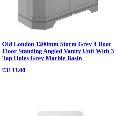
Old London 1200mm Storm Grey 4 Door
Floor Standing Angled Vanity Unit With 3
Tap Holes Grey Marble Basin
£3133.00