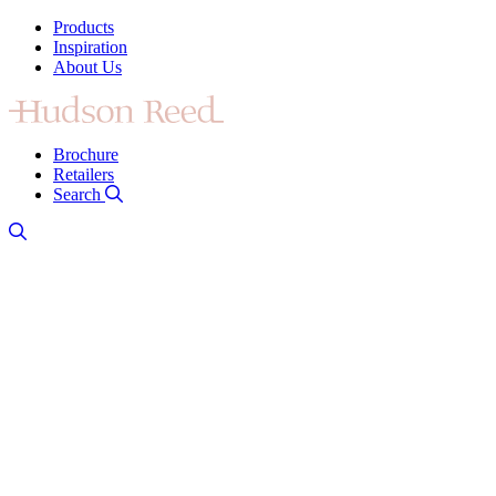
Products
Inspiration
About Us
Brochure
Retailers
Search