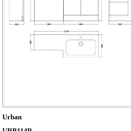
Urban
URB114R