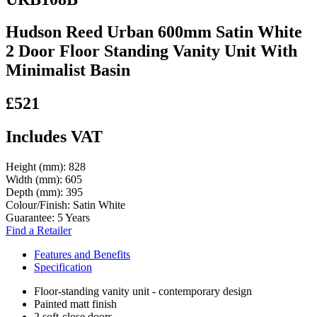
Hudson Reed Urban 600mm Satin White
2 Door Floor Standing Vanity Unit With
Minimalist Basin
£521
Includes VAT
Height (mm):
828
Width (mm):
605
Depth (mm):
395
Colour/Finish:
Satin White
Guarantee:
5 Years
Find a Retailer
Features and Benefits
Specification
Floor-standing vanity unit - contemporary design
Painted matt finish
2 soft-close doors