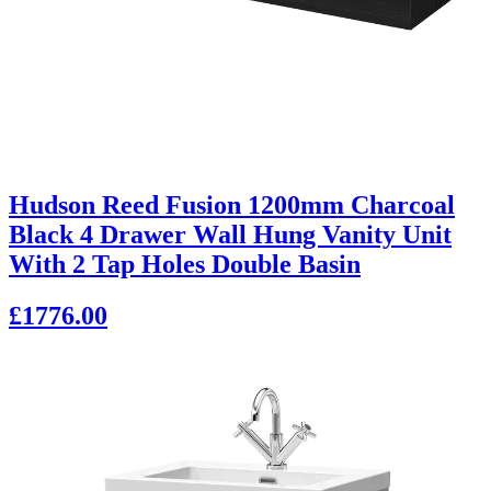
Hudson Reed Fusion 1200mm Charcoal
Black 4 Drawer Wall Hung Vanity Unit
With 2 Tap Holes Double Basin
£1776.00