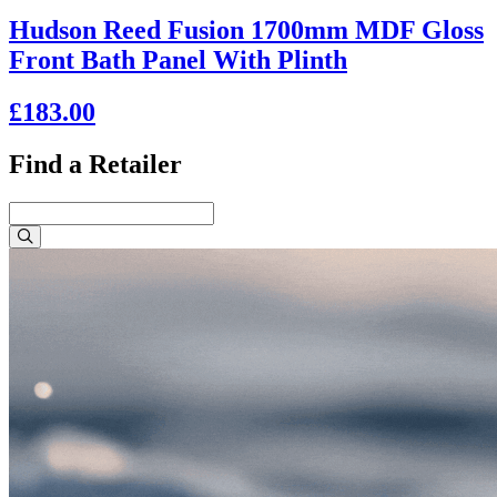
Hudson Reed Fusion 1700mm MDF Gloss
Front Bath Panel With Plinth
£183.00
Find a Retailer