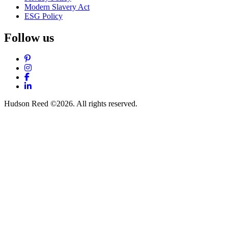
Modern Slavery Act
ESG Policy
Follow us
Pinterest
Instagram
Facebook
LinkedIn
Hudson Reed ©2026. All rights reserved.