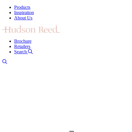
Products
Inspiration
About Us
Brochure
Retailers
Search