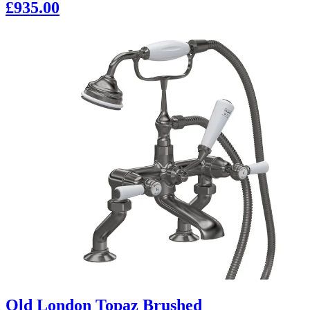
£935.00
Old London Topaz Brushed