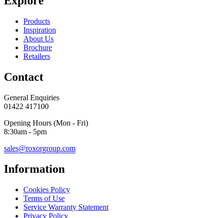
Explore
Products
Inspiration
About Us
Brochure
Retailers
Contact
General Enquiries
01422 417100
Opening Hours (Mon - Fri)
8:30am - 5pm
sales@roxorgroup.com
Information
Cookies Policy
Terms of Use
Service Warranty Statement
Privacy Policy