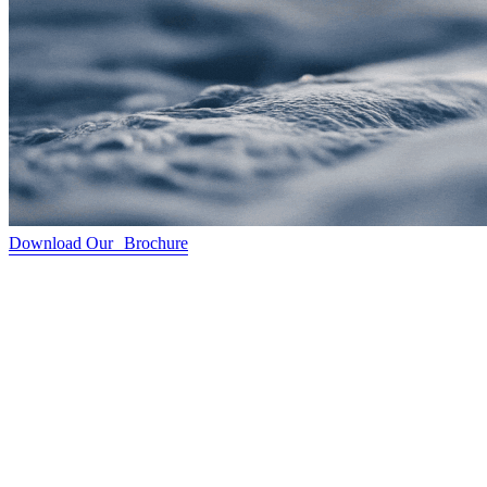
Download Our Brochure