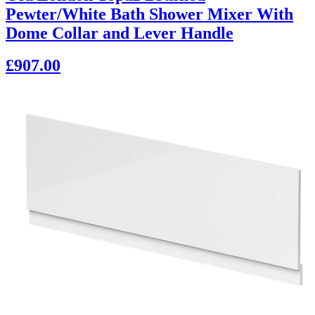
Pewter/White Bath Shower Mixer With
Dome Collar and Lever Handle
£907.00