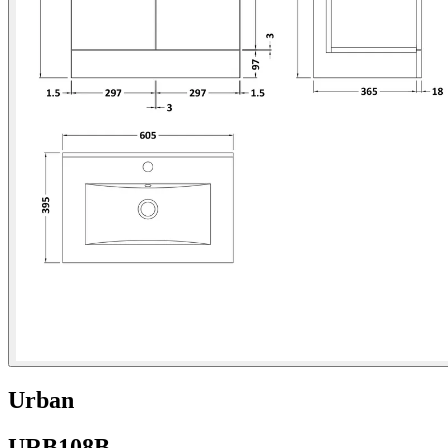
Urban
URB108B