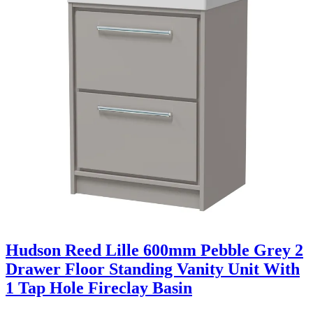
Hudson Reed Lille 600mm Pebble Grey 2
Drawer Floor Standing Vanity Unit With
1 Tap Hole Fireclay Basin