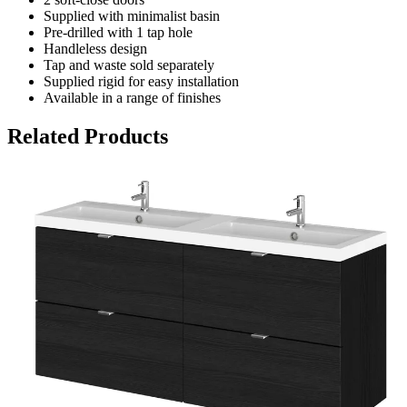
Supplied with minimalist basin
Pre-drilled with 1 tap hole
Handleless design
Tap and waste sold separately
Supplied rigid for easy installation
Available in a range of finishes
Related Products