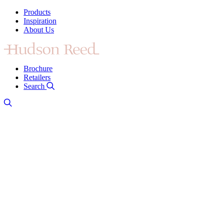
Products
Inspiration
About Us
Brochure
Retailers
Search