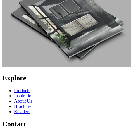
Explore
Products
Inspiration
About Us
Brochure
Retailers
Contact