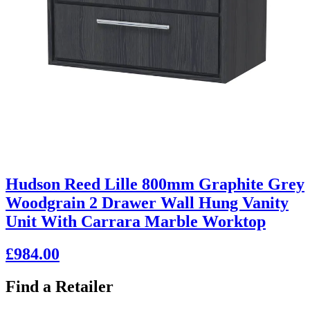
Hudson Reed Lille 800mm Graphite Grey
Woodgrain 2 Drawer Wall Hung Vanity
Unit With Carrara Marble Worktop
£984.00
Find a Retailer