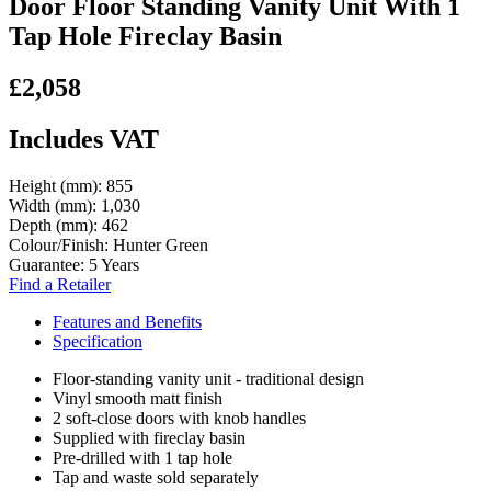
Door Floor Standing Vanity Unit With 1
Tap Hole Fireclay Basin
£2,058
Includes VAT
Height (mm):
855
Width (mm):
1,030
Depth (mm):
462
Colour/Finish:
Hunter Green
Guarantee:
5 Years
Find a Retailer
Features and Benefits
Specification
Floor-standing vanity unit - traditional design
Vinyl smooth matt finish
2 soft-close doors with knob handles
Supplied with fireclay basin
Pre-drilled with 1 tap hole
Tap and waste sold separately