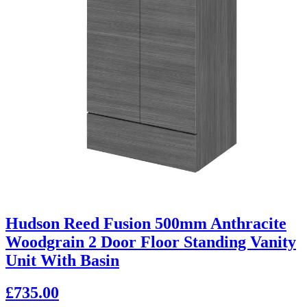
Hudson Reed Fusion 500mm Anthracite
Woodgrain 2 Door Floor Standing Vanity
Unit With Basin
£735.00