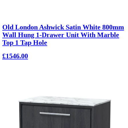
Old London Ashwick Satin White 800mm
Wall Hung 1-Drawer Unit With Marble
Top 1 Tap Hole
£1546.00