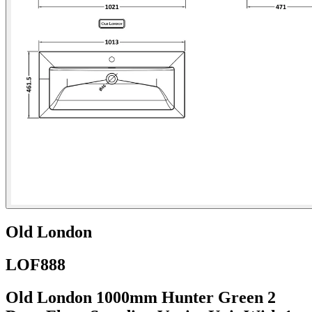
Old London
LOF888
Old London 1000mm Hunter Green 2