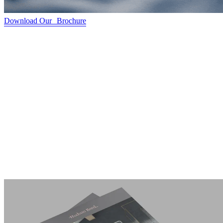
Download Our Brochure