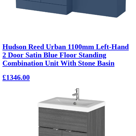
Hudson Reed Urban 1100mm Left-Hand
2 Door Satin Blue Floor Standing
Combination Unit With Stone Basin
£1346.00