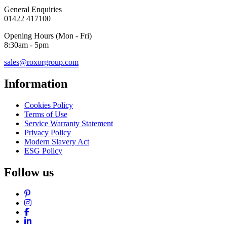
General Enquiries
01422 417100
Opening Hours (Mon - Fri)
8:30am - 5pm
sales@roxorgroup.com
Information
Cookies Policy
Terms of Use
Service Warranty Statement
Privacy Policy
Modern Slavery Act
ESG Policy
Follow us
Pinterest
Instagram
Facebook
LinkedIn