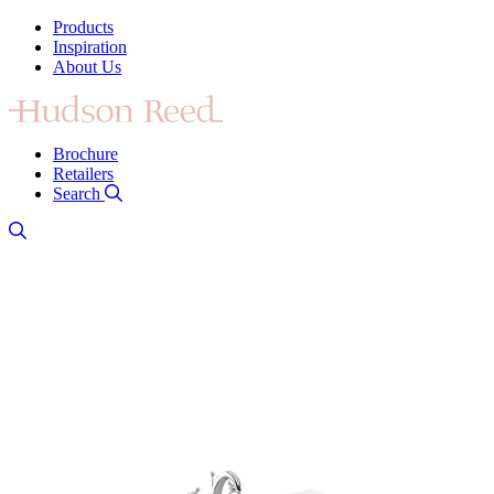
Products
Inspiration
About Us
Brochure
Retailers
Search