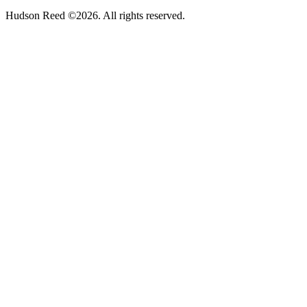
Hudson Reed ©2026. All rights reserved.