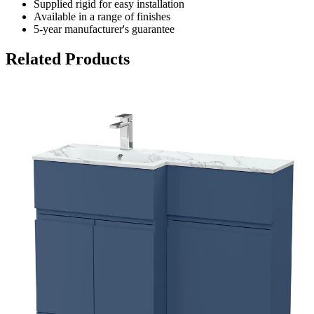
Supplied rigid for easy installation
Available in a range of finishes
5-year manufacturer's guarantee
Related Products