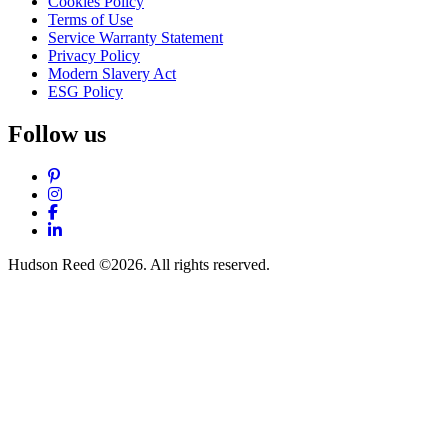
Cookies Policy
Terms of Use
Service Warranty Statement
Privacy Policy
Modern Slavery Act
ESG Policy
Follow us
Pinterest
Instagram
Facebook
LinkedIn
Hudson Reed ©2026. All rights reserved.