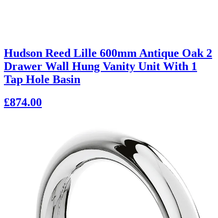
Hudson Reed Lille 600mm Antique Oak 2
Drawer Wall Hung Vanity Unit With 1
Tap Hole Basin
£874.00