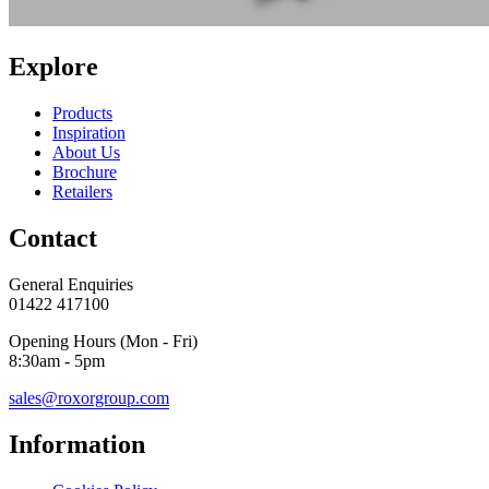
Explore
Products
Inspiration
About Us
Brochure
Retailers
Contact
General Enquiries
01422 417100
Opening Hours (Mon - Fri)
8:30am - 5pm
sales@roxorgroup.com
Information