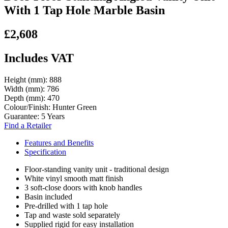
With 1 Tap Hole Marble Basin
£2,608
Includes VAT
Height (mm):
888
Width (mm):
786
Depth (mm):
470
Colour/Finish:
Hunter Green
Guarantee:
5 Years
Find a Retailer
Features and Benefits
Specification
Floor-standing vanity unit - traditional design
White vinyl smooth matt finish
3 soft-close doors with knob handles
Basin included
Pre-drilled with 1 tap hole
Tap and waste sold separately
Supplied rigid for easy installation