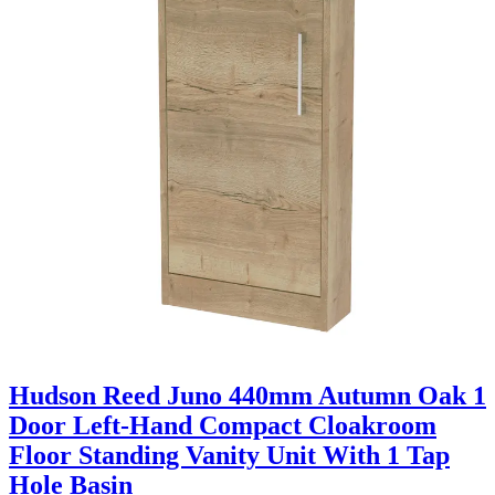
Hudson Reed Juno 440mm Autumn Oak 1
Door Left-Hand Compact Cloakroom
Floor Standing Vanity Unit With 1 Tap
Hole Basin