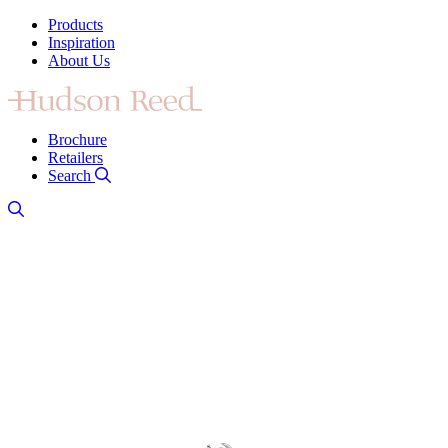
Products
Inspiration
About Us
Brochure
Retailers
Search