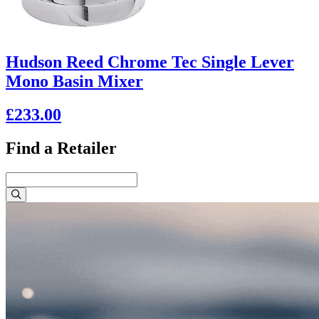
Hudson Reed Chrome Tec Single Lever
Mono Basin Mixer
£233.00
Find a Retailer