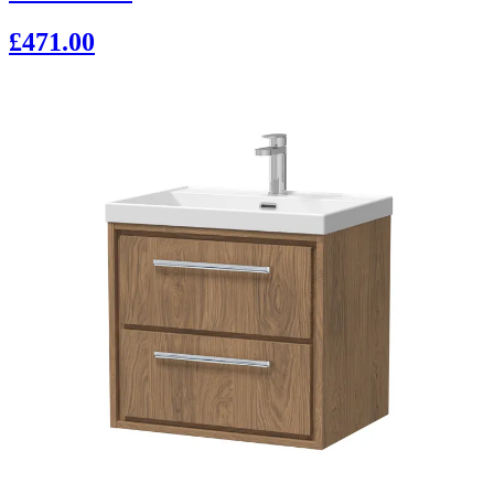
£471.00