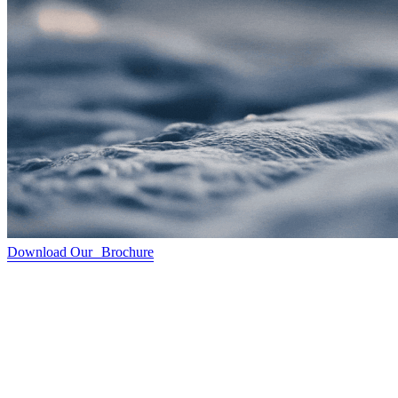
Download Our Brochure