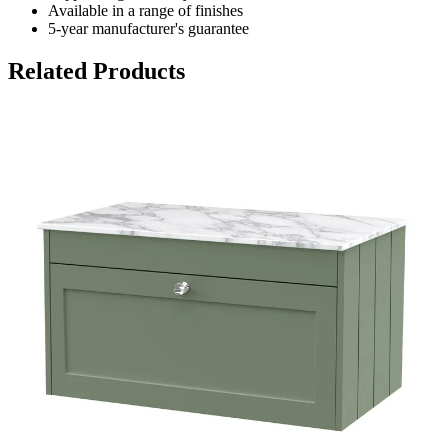
Available in a range of finishes
5-year manufacturer's guarantee
Related Products