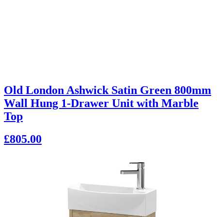
Old London Ashwick Satin Green 800mm
Wall Hung 1-Drawer Unit with Marble
Top
£805.00