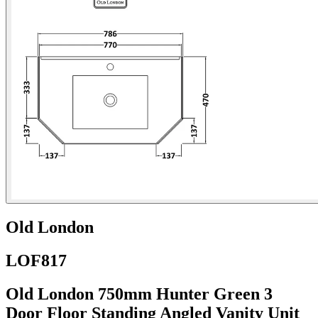
Old London
LOF817
Old London 750mm Hunter Green 3
Door Floor Standing Angled Vanity Unit