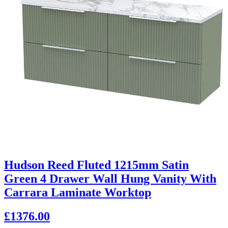
Hudson Reed Fluted 1215mm Satin
Green 4 Drawer Wall Hung Vanity With
Carrara Laminate Worktop
£1376.00