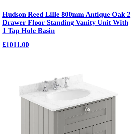
Hudson Reed Lille 800mm Antique Oak 2
Drawer Floor Standing Vanity Unit With
1 Tap Hole Basin
£1011.00