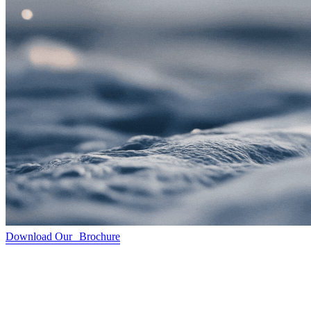
Download Our Brochure