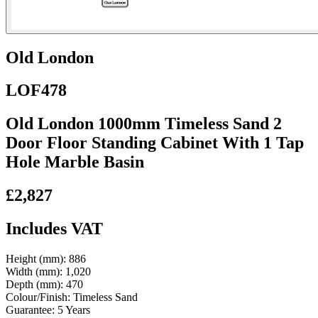
Old London
LOF478
Old London 1000mm Timeless Sand 2
Door Floor Standing Cabinet With 1 Tap
Hole Marble Basin
£2,827
Includes VAT
Height (mm):
886
Width (mm):
1,020
Depth (mm):
470
Colour/Finish:
Timeless Sand
Guarantee:
5 Years