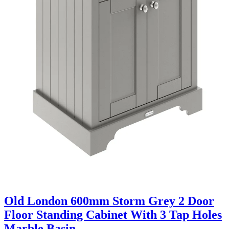
Old London 600mm Storm Grey 2 Door
Floor Standing Cabinet With 3 Tap Holes
Marble Basin