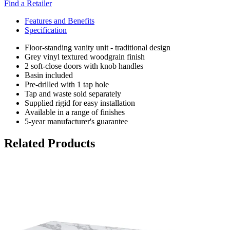
Find a Retailer
Features and Benefits
Specification
Floor-standing vanity unit - traditional design
Grey vinyl textured woodgrain finish
2 soft-close doors with knob handles
Basin included
Pre-drilled with 1 tap hole
Tap and waste sold separately
Supplied rigid for easy installation
Available in a range of finishes
5-year manufacturer's guarantee
Related Products