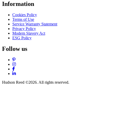
Information
Cookies Policy
Terms of Use
Service Warranty Statement
Privacy Policy
Modern Slavery Act
ESG Policy
Follow us
Pinterest
Instagram
Facebook
LinkedIn
Hudson Reed ©2026. All rights reserved.