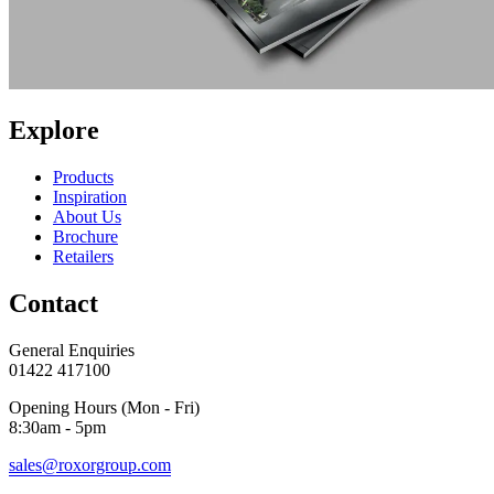
Explore
Products
Inspiration
About Us
Brochure
Retailers
Contact
General Enquiries
01422 417100
Opening Hours (Mon - Fri)
8:30am - 5pm
sales@roxorgroup.com