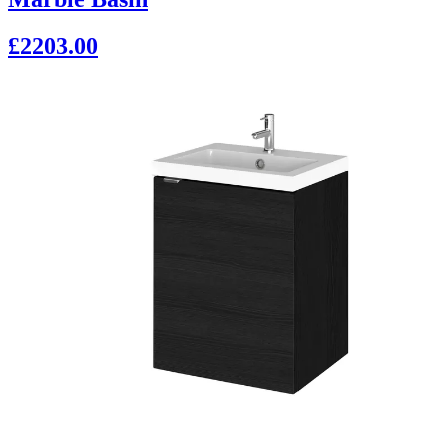
£2203.00