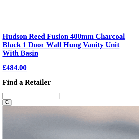
Hudson Reed Fusion 400mm Charcoal
Black 1 Door Wall Hung Vanity Unit
With Basin
£484.00
Find a Retailer