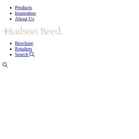
Products
Inspiration
About Us
Brochure
Retailers
Search