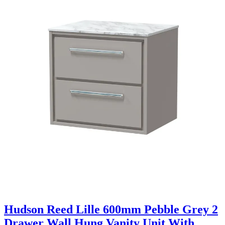
Hudson Reed Lille 600mm Pebble Grey 2
Drawer Wall Hung Vanity Unit With