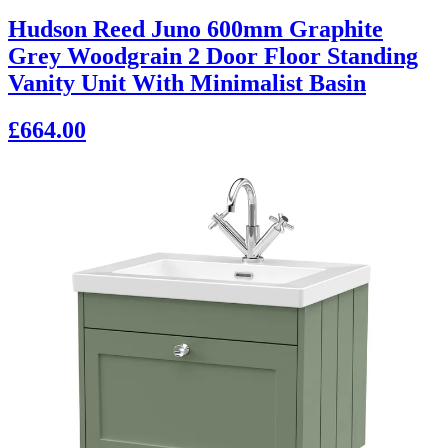
Hudson Reed Juno 600mm Graphite
Grey Woodgrain 2 Door Floor Standing
Vanity Unit With Minimalist Basin
£664.00