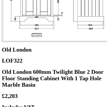
Old London
LOF322
Old London 600mm Twilight Blue 2 Door
Floor Standing Cabinet With 1 Tap Hole
Marble Basin
£2,203