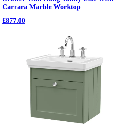
Carrara Marble Worktop
£877.00