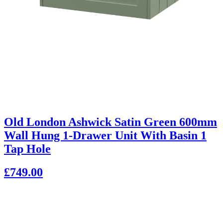
Old London Ashwick Satin Green 600mm
Wall Hung 1-Drawer Unit With Basin 1
Tap Hole
£749.00