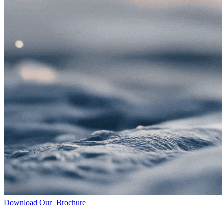
Download Our Brochure