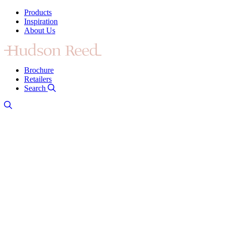
Products
Inspiration
About Us
Brochure
Retailers
Search