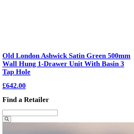
Old London Ashwick Satin Green 500mm
Wall Hung 1-Drawer Unit With Basin 3
Tap Hole
£642.00
Find a Retailer