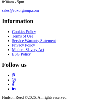
8:30am - 5pm
sales@roxorgroup.com
Information
Cookies Policy
Terms of Use
Service Warranty Statement
Privacy Policy
Modern Slavery Act
ESG Policy
Follow us
Pinterest
Instagram
Facebook
LinkedIn
Hudson Reed ©2026. All rights reserved.