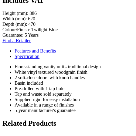
Includes VAT
Height (mm):
886
Width (mm):
620
Depth (mm):
470
Colour/Finish:
Twilight Blue
Guarantee:
5 Years
Find a Retailer
Features and Benefits
Specification
Floor-standing vanity unit - traditional design
White vinyl textured woodgrain finish
2 soft-close doors with knob handles
Basin included
Pre-drilled with 1 tap hole
Tap and waste sold separately
Supplied rigid for easy installation
Available in a range of finishes
5-year manufacturer's guarantee
Related Products