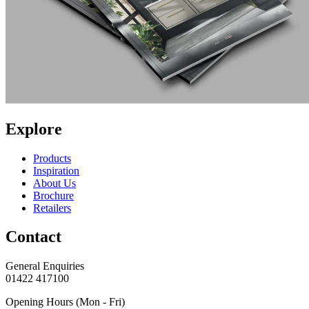
Explore
Products
Inspiration
About Us
Brochure
Retailers
Contact
General Enquiries
01422 417100
Opening Hours (Mon - Fri)