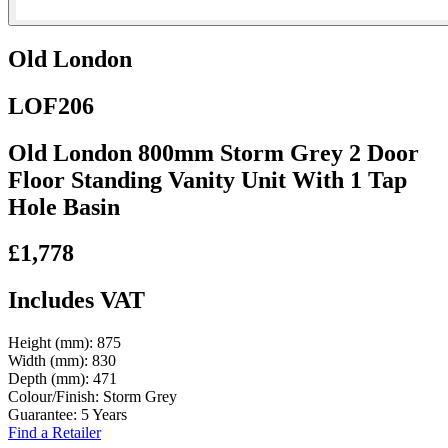
Old London
LOF206
Old London 800mm Storm Grey 2 Door
Floor Standing Vanity Unit With 1 Tap
Hole Basin
£1,778
Includes VAT
Height (mm):
875
Width (mm):
830
Depth (mm):
471
Colour/Finish:
Storm Grey
Guarantee:
5 Years
Find a Retailer