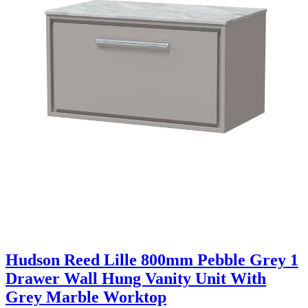
Hudson Reed Lille 800mm Pebble Grey 1
Drawer Wall Hung Vanity Unit With
Grey Marble Worktop