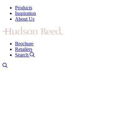
Products
Inspiration
About Us
Brochure
Retailers
Search