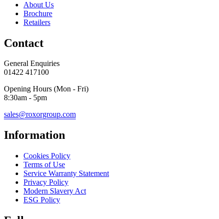
About Us
Brochure
Retailers
Contact
General Enquiries
01422 417100
Opening Hours (Mon - Fri)
8:30am - 5pm
sales@roxorgroup.com
Information
Cookies Policy
Terms of Use
Service Warranty Statement
Privacy Policy
Modern Slavery Act
ESG Policy