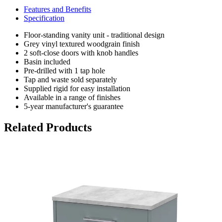
Features and Benefits
Specification
Floor-standing vanity unit - traditional design
Grey vinyl textured woodgrain finish
2 soft-close doors with knob handles
Basin included
Pre-drilled with 1 tap hole
Tap and waste sold separately
Supplied rigid for easy installation
Available in a range of finishes
5-year manufacturer's guarantee
Related Products