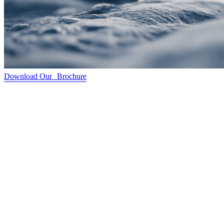
Download Our Brochure