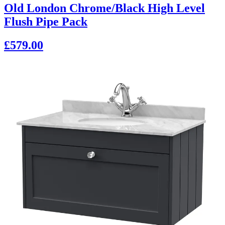
Old London Chrome/Black High Level
Flush Pipe Pack
£579.00