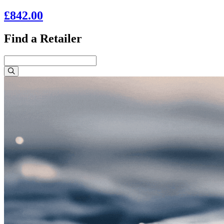
£842.00
Find a Retailer