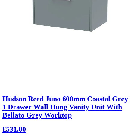
Hudson Reed Juno 600mm Coastal Grey
1 Drawer Wall Hung Vanity Unit With
Bellato Grey Worktop
£531.00