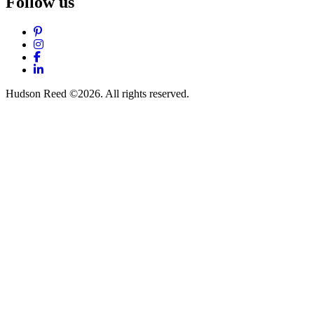
Follow us
Pinterest
Instagram
Facebook
LinkedIn
Hudson Reed ©2026. All rights reserved.