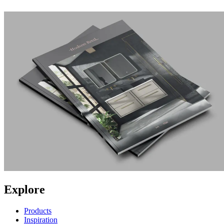
Explore
Products
Inspiration