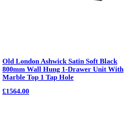
Old London Ashwick Satin Soft Black
800mm Wall Hung 1-Drawer Unit With
Marble Top 1 Tap Hole
£1564.00