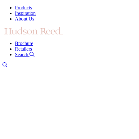
Products
Inspiration
About Us
Brochure
Retailers
Search