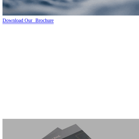
Download Our Brochure