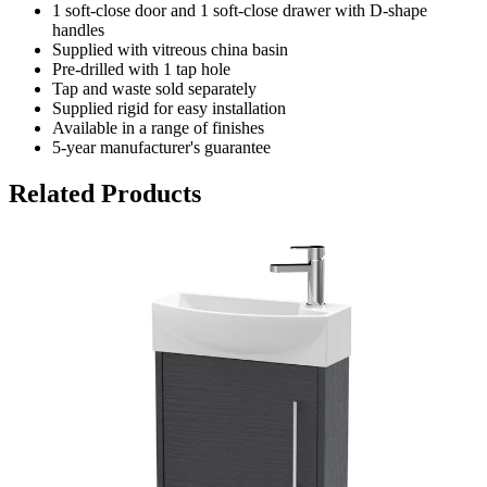
1 soft-close door and 1 soft-close drawer with D-shape
handles
Supplied with vitreous china basin
Pre-drilled with 1 tap hole
Tap and waste sold separately
Supplied rigid for easy installation
Available in a range of finishes
5-year manufacturer's guarantee
Related Products