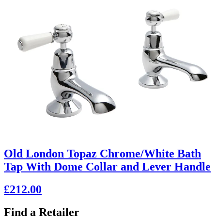
Old London Topaz Chrome/White Bath
Tap With Dome Collar and Lever Handle
£212.00
Find a Retailer