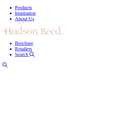
Products
Inspiration
About Us
Brochure
Retailers
Search