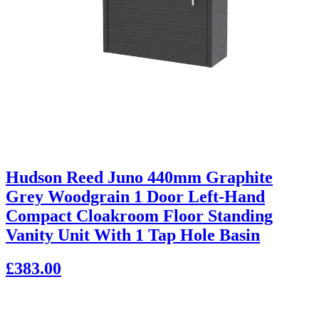
Hudson Reed Juno 440mm Graphite
Grey Woodgrain 1 Door Left-Hand
Compact Cloakroom Floor Standing
Vanity Unit With 1 Tap Hole Basin
£383.00