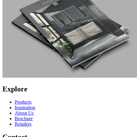
Explore
Products
Inspiration
About Us
Brochure
Retailers
Contact