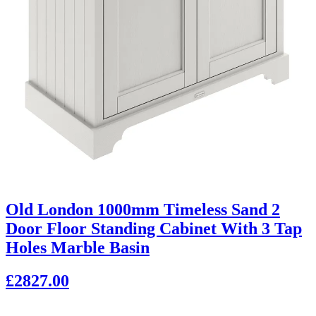
Old London 1000mm Timeless Sand 2
Door Floor Standing Cabinet With 3 Tap
Holes Marble Basin
£2827.00