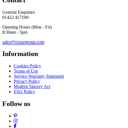
General Enquiries
01422 417100
Opening Hours (Mon - Fri)
8:30am - 5pm
sales@roxorgroup.com
Information
Cookies Policy
Terms of Use
Service Warranty Statement
Privacy Policy
Modern Slavery Act
ESG Policy
Follow us
Pinterest
Instagram
Facebook