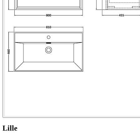
Lille