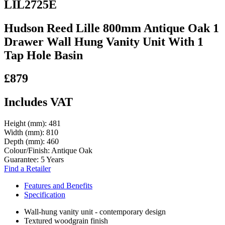
LIL2725E
Hudson Reed Lille 800mm Antique Oak 1
Drawer Wall Hung Vanity Unit With 1
Tap Hole Basin
£879
Includes VAT
Height (mm):
481
Width (mm):
810
Depth (mm):
460
Colour/Finish:
Antique Oak
Guarantee:
5 Years
Find a Retailer
Features and Benefits
Specification
Wall-hung vanity unit - contemporary design
Textured woodgrain finish