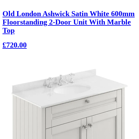
Old London Ashwick Satin White 600mm
Floorstanding 2-Door Unit With Marble
Top
£720.00