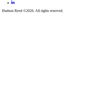
LinkedIn
Hudson Reed ©2026. All rights reserved.